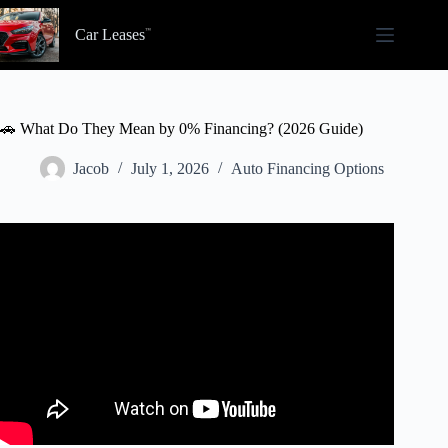
Skip
to
Car Leases
content
🚗 What Do They Mean by 0% Financing? (2026 Guide)
Jacob
July 1, 2026
Auto Financing Options
Video: What’s Wrong With 0% Financing?