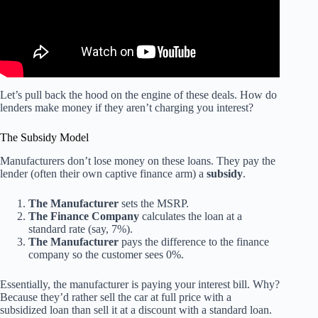
Let’s pull back the hood on the engine of these deals. How do
lenders make money if they aren’t charging you interest?
The Subsidy Model
Manufacturers don’t lose money on these loans. They pay the
lender (often their own captive finance arm) a
subsidy
.
The Manufacturer
sets the MSRP.
The Finance Company
calculates the loan at a
standard rate (say, 7%).
The Manufacturer
pays the difference to the finance
company so the customer sees 0%.
Essentially, the manufacturer is paying your interest bill. Why?
Because they’d rather sell the car at full price with a
subsidized loan than sell it at a discount with a standard loan.