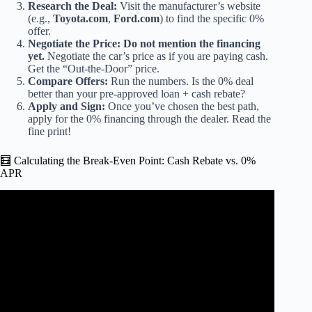
Research the Deal:
Visit the manufacturer’s website
(e.g.,
Toyota.com
,
Ford.com
) to find the specific 0%
offer.
Negotiate the Price:
Do not mention the financing
yet.
Negotiate the car’s price as if you are paying cash.
Get the “Out-the-Door” price.
Compare Offers:
Run the numbers. Is the 0% deal
better than your pre-approved loan + cash rebate?
Apply and Sign:
Once you’ve chosen the best path,
apply for the 0% financing through the dealer. Read the
fine print!
🧮 Calculating the Break-Even Point: Cash Rebate vs. 0%
APR
Video: The Truth about 0% Financing.