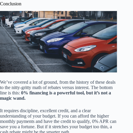
Conclusion
We’ve covered a lot of ground, from the history of these deals
to the nitty-gritty math of rebates versus interest. The bottom
line is this:
0% financing is a powerful tool, but it’s not a
magic wand.
It requires discipline, excellent credit, and a clear
understanding of your budget. If you can afford the higher
monthly payments and have the credit to qualify, 0% APR can
save you a fortune. But if it stretches your budget too thin, a
cash rebate might be the smarter path.