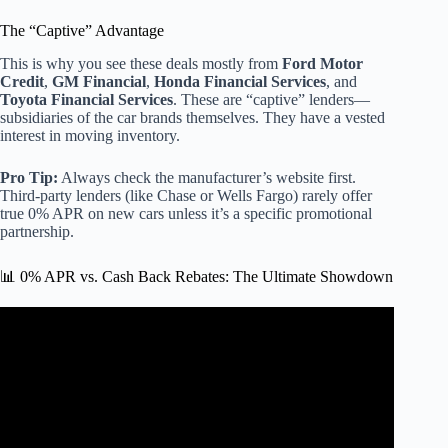
The “Captive” Advantage
This is why you see these deals mostly from
Ford Motor
Credit
,
GM Financial
,
Honda Financial Services
, and
Toyota Financial Services
. These are “captive” lenders—
subsidiaries of the car brands themselves. They have a vested
interest in moving inventory.
Pro Tip:
Always check the manufacturer’s website first.
Third-party lenders (like Chase or Wells Fargo) rarely offer
true 0% APR on new cars unless it’s a specific promotional
partnership.
📊 0% APR vs. Cash Back Rebates: The Ultimate Showdown
Video: 0% APR Credit Cards (EXPLAINED).