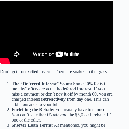
Video: The Truth About 0% APR Car Deals: What You
Need to Know in 2025.
Don’t get too excited just yet. There are snakes in the grass.
The “Deferred Interest” Scam:
Some “0% for 60
months” offers are actually
defered interest
. If you
miss a payment or don’t pay it off by month 60, you are
charged interest
retroactively
from day one. This can
add thousands to your bill.
Forfeiting the Rebate:
You usually have to choose.
You can’t take the 0% rate
and
the $5,0 cash rebate. It’s
one or the other.
Shorter Loan Terms:
As mentioned, you might be