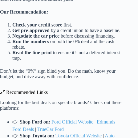
Our Recommendation:
Check your credit score
first.
Get pre-approved
by a credit union to have a baseline.
Negotiate the car price
before discussing financing.
Run the numbers
on both the 0% deal and the cash
rebate.
Read the fine print
to ensure it’s not a deferred interest
trap.
Don’t let the “0%” sign blind you. Do the math, know your
budget, and drive away with confidence.
🔗 Recommended Links
Looking for the best deals on specific brands? Check out these
platforms:
👉
Shop Ford on:
Ford Official Website
|
Edmunds
Ford Deals
|
TrueCar Ford
👉
Shop Toyota on:
Toyota Official Website
|
Auto