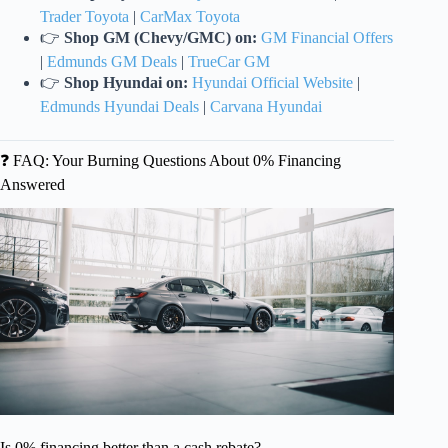
Trader Toyota
|
CarMax Toyota
👉
Shop GM (Chevy/GMC) on:
GM Financial Offers
|
Edmunds GM Deals
|
TrueCar GM
👉
Shop Hyundai on:
Hyundai Official Website
|
Edmunds Hyundai Deals
|
Carvana Hyundai
❓ FAQ: Your Burning Questions About 0% Financing
Answered
Is 0% financing better than a cash rebate?