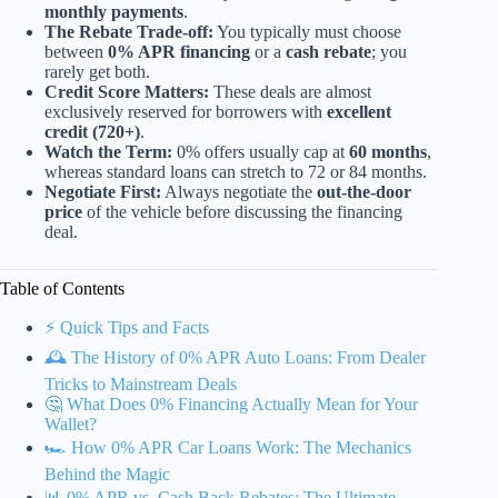
monthly payments
.
The Rebate Trade-off:
You typically must choose
between
0% APR financing
or a
cash rebate
; you
rarely get both.
Credit Score Matters:
These deals are almost
exclusively reserved for borrowers with
excellent
credit (720+)
.
Watch the Term:
0% offers usually cap at
60 months
,
whereas standard loans can stretch to 72 or 84 months.
Negotiate First:
Always negotiate the
out-the-door
price
of the vehicle before discussing the financing
deal.
Table of Contents
⚡️ Quick Tips and Facts
🕰️ The History of 0% APR Auto Loans: From Dealer
Tricks to Mainstream Deals
🤔 What Does 0% Financing Actually Mean for Your
Wallet?
🏎️ How 0% APR Car Loans Work: The Mechanics
Behind the Magic
📊 0% APR vs. Cash Back Rebates: The Ultimate