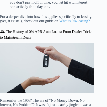
you don’t pay it off in time, you get hit with interest
retroactively from day one.
For a deeper dive into how this applies specifically to leasing
(yes, it exists!), check out our guide on
What is 0% leasing?
.
🕰️ The History of 0% APR Auto Loans: From Dealer Tricks
to Mainstream Deals
Remember the 190s? The era of “No Money Down, No
Interest, No Problem”? It wasn’t just a catchy jingle; it was a