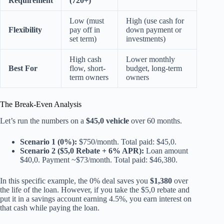
Requirement
(720+)
Low (must
High (use cash for
Flexibility
pay off in
down payment or
set term)
investments)
High cash
Lower monthly
Best For
flow, short-
budget, long-term
term owners
owners
The Break-Even Analysis
Let’s run the numbers on a
$45,0 vehicle
over 60 months.
Scenario 1 (0%):
$750/month. Total paid: $45,0.
Scenario 2 ($5,0 Rebate + 6% APR):
Loan amount
$40,0. Payment ~$73/month. Total paid: $46,380.
In this specific example, the 0% deal saves you
$1,380
over
the life of the loan. However, if you take the $5,0 rebate and
put it in a savings account earning 4.5%, you earn interest on
that cash while paying the loan.