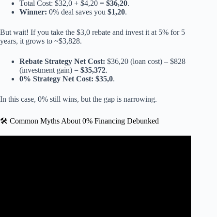
Total Cost: $32,0 + $4,20 =
$36,20
.
Winner:
0% deal saves you
$1,20
.
But wait! If you take the $3,0 rebate and invest it at 5% for 5
years, it grows to ~$3,828.
Rebate Strategy Net Cost:
$36,20 (loan cost) – $828
(investment gain) =
$35,372
.
0% Strategy Net Cost:
$35,0
.
In this case, 0% still wins, but the gap is narrowing.
🛠️ Common Myths About 0% Financing Debunked
Video: Is Using a 0% Financing Option Okay for Home
Improvement?