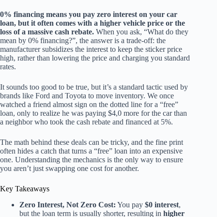
0% financing means you pay zero interest on your car
loan, but it often comes with a higher vehicle price or the
loss of a massive cash rebate.
When you ask, “What do they
mean by 0% financing?”, the answer is a trade-off: the
manufacturer subsidizes the interest to keep the sticker price
high, rather than lowering the price and charging you standard
rates.
It sounds too good to be true, but it’s a standard tactic used by
brands like Ford and Toyota to move inventory. We once
watched a friend almost sign on the dotted line for a “free”
loan, only to realize he was paying $4,0 more for the car than
a neighbor who took the cash rebate and financed at 5%.
The math behind these deals can be tricky, and the fine print
often hides a catch that turns a “free” loan into an expensive
one. Understanding the mechanics is the only way to ensure
you aren’t just swapping one cost for another.
Key Takeaways
Zero Interest, Not Zero Cost:
You pay
$0 interest
,
but the loan term is usually shorter, resulting in
higher