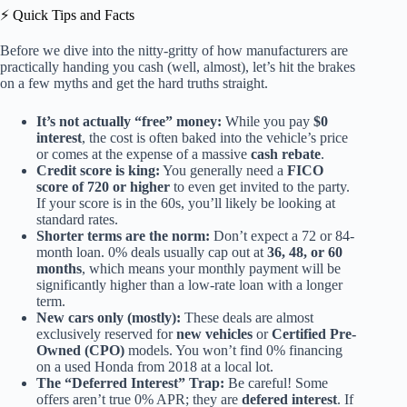
⚡️ Quick Tips and Facts
Before we dive into the nitty-gritty of how manufacturers are
practically handing you cash (well, almost), let’s hit the brakes
on a few myths and get the hard truths straight.
It’s not actually “free” money:
While you pay
$0
interest
, the cost is often baked into the vehicle’s price
or comes at the expense of a massive
cash rebate
.
Credit score is king:
You generally need a
FICO
score of 720 or higher
to even get invited to the party.
If your score is in the 60s, you’ll likely be looking at
standard rates.
Shorter terms are the norm:
Don’t expect a 72 or 84-
month loan. 0% deals usually cap out at
36, 48, or 60
months
, which means your monthly payment will be
significantly higher than a low-rate loan with a longer
term.
New cars only (mostly):
These deals are almost
exclusively reserved for
new vehicles
or
Certified Pre-
Owned (CPO)
models. You won’t find 0% financing
on a used Honda from 2018 at a local lot.
The “Deferred Interest” Trap:
Be careful! Some
offers aren’t true 0% APR; they are
defered interest
. If