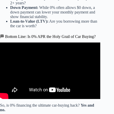
2+ years?
Down Payment:
While 0% often allows $0 down, a
down payment can lower your monthly payment and
show financial stability.
Loan-to-Value (LTV):
Are you borrowing more than
the car is worth?
🏁 Bottom Line: Is 0% APR the Holy Grail of Car Buying?
Video: There’s a BIG Catch to Zero-Interest Loans.
So, is 0% financing the ultimate car-buying hack?
Yes and
no.