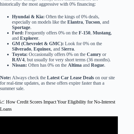
historically the most aggressive with 0% financing:
Hyundai & Kia:
Often the kings of 0% deals,
especially on models like the
Elantra
,
Tucson
, and
Sportage
.
Ford:
Frequently offers 0% on the
F-150
,
Mustang
,
and
Explorer
.
GM (Chevrolet & GMC):
Look for 0% on the
Silverado
,
Equinox
, and
Sierra
.
Toyota:
Occasionally offers 0% on the
Camry
or
RAV4
, but usually for very short terms (36 months).
Nissan:
Often has 0% on the
Altima
and
Rogue
.
Note:
Always check the
Latest Car Lease Deals
on our site
for real-time updates, as these offers expire faster than a
summer sale.
📈 How Credit Scores Impact Your Eligibility for No-Interest
Loans
Video: The Pros and Cons of 0% Car Financing For 60
Months…