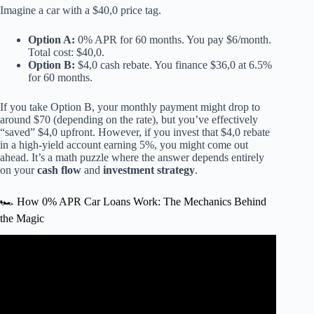
Imagine a car with a $40,0 price tag.
Option A:
0% APR for 60 months. You pay $6/month.
Total cost: $40,0.
Option B:
$4,0 cash rebate. You finance $36,0 at 6.5%
for 60 months.
If you take Option B, your monthly payment might drop to
around $70 (depending on the rate), but you’ve effectively
“saved” $4,0 upfront. However, if you invest that $4,0 rebate
in a high-yield account earning 5%, you might come out
ahead. It’s a math puzzle where the answer depends entirely
on your
cash flow
and
investment strategy
.
🏎️ How 0% APR Car Loans Work: The Mechanics Behind
the Magic
Video: What’s Wrong with Buying a New Car on 0%
Interest?