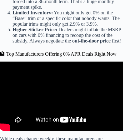
forced into a 36-month term. That’s a huge monthly
payment spike.
Limited Inventory:
You might only get 0% on the
“Base” trim or a specific color that nobody wants. The
popular trims might only get 2.9% or 3.9%.
Higher Sticker Price:
Dealers might inflate the MSRP
on cars with 0% financing to recoup the cost of the
subsidy. Always negotiate the
out-the-door price
first!
🏦 Top Manufacturers Offering 0% APR Deals Right Now
Video: Is 0% Financing on Cars Really a Good Deal?
While deals change weekly, these manufacturers are