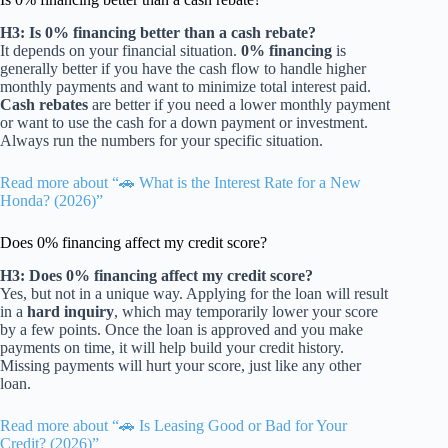
H3: Is 0% financing better than a cash rebate?
It depends on your financial situation.
0% financing
is
generally better if you have the cash flow to handle higher
monthly payments and want to minimize total interest paid.
Cash rebates
are better if you need a lower monthly payment
or want to use the cash for a down payment or investment.
Always run the numbers for your specific situation.
Read more about “🚗 What is the Interest Rate for a New
Honda? (2026)”
Does 0% financing affect my credit score?
H3: Does 0% financing affect my credit score?
Yes, but not in a unique way. Applying for the loan will result
in a
hard inquiry
, which may temporarily lower your score
by a few points. Once the loan is approved and you make
payments on time, it will help build your credit history.
Missing payments will hurt your score, just like any other
loan.
Read more about “🚗 Is Leasing Good or Bad for Your
Credit? (2026)”