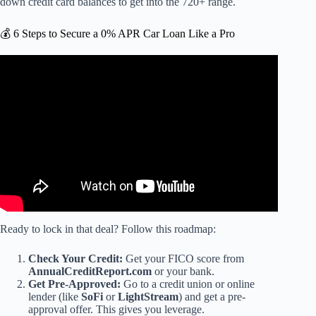
down credit card balances to get into the 720+ range.
💰 6 Steps to Secure a 0% APR Car Loan Like a Pro
Video: Should I Rush to Pay off a 0% Interest Loan?
Ready to lock in that deal? Follow this roadmap:
Check Your Credit:
Get your FICO score from
AnnualCreditReport.com
or your bank.
Get Pre-Approved:
Go to a credit union or online
lender (like
SoFi
or
LightStream
) and get a pre-
approval offer. This gives you leverage.