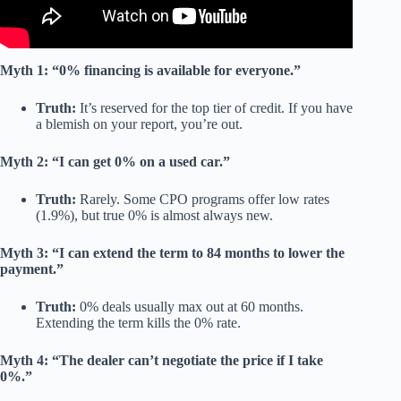
Myth 1: “0% financing is available for everyone.”
Truth:
It’s reserved for the top tier of credit. If you have
a blemish on your report, you’re out.
Myth 2: “I can get 0% on a used car.”
Truth:
Rarely. Some CPO programs offer low rates
(1.9%), but true 0% is almost always new.
Myth 3: “I can extend the term to 84 months to lower the
payment.”
Truth:
0% deals usually max out at 60 months.
Extending the term kills the 0% rate.
Myth 4: “The dealer can’t negotiate the price if I take
0%.”