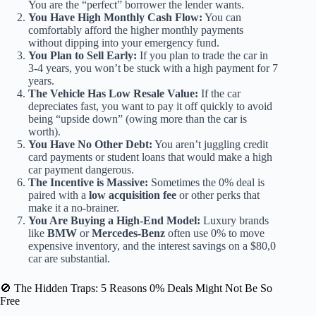
You are the “perfect” borrower the lender wants.
You Have High Monthly Cash Flow:
You can
comfortably afford the higher monthly payments
without dipping into your emergency fund.
You Plan to Sell Early:
If you plan to trade the car in
3-4 years, you won’t be stuck with a high payment for 7
years.
The Vehicle Has Low Resale Value:
If the car
depreciates fast, you want to pay it off quickly to avoid
being “upside down” (owing more than the car is
worth).
You Have No Other Debt:
You aren’t juggling credit
card payments or student loans that would make a high
car payment dangerous.
The Incentive is Massive:
Sometimes the 0% deal is
paired with a
low acquisition fee
or other perks that
make it a no-brainer.
You Are Buying a High-End Model:
Luxury brands
like
BMW
or
Mercedes-Benz
often use 0% to move
expensive inventory, and the interest savings on a $80,0
car are substantial.
🚫 The Hidden Traps: 5 Reasons 0% Deals Might Not Be So
Free