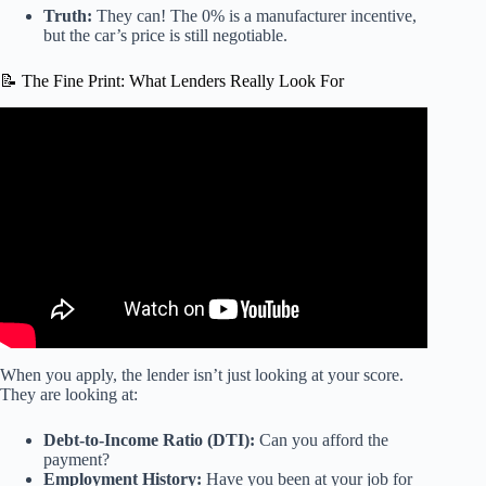
Truth:
They can! The 0% is a manufacturer incentive,
but the car’s price is still negotiable.
📝 The Fine Print: What Lenders Really Look For
Video: How the Mower 0% Financing Works. Explaining
the Truth behind Special Interest and Cash vs Finance.
When you apply, the lender isn’t just looking at your score.
They are looking at:
Debt-to-Income Ratio (DTI):
Can you afford the
payment?
Employment History:
Have you been at your job for