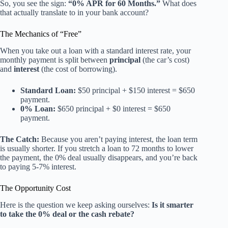
So, you see the sign:
“0% APR for 60 Months.”
What does
that actually translate to in your bank account?
The Mechanics of “Free”
When you take out a loan with a standard interest rate, your
monthly payment is split between
principal
(the car’s cost)
and
interest
(the cost of borrowing).
Standard Loan:
$50 principal + $150 interest = $650
payment.
0% Loan:
$650 principal + $0 interest = $650
payment.
The Catch:
Because you aren’t paying interest, the loan term
is usually shorter. If you stretch a loan to 72 months to lower
the payment, the 0% deal usually disappears, and you’re back
to paying 5-7% interest.
The Opportunity Cost
Here is the question we keep asking ourselves:
Is it smarter
to take the 0% deal or the cash rebate?