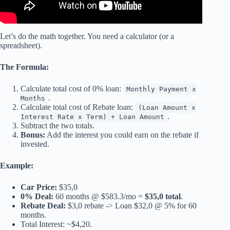
Let’s do the math together. You need a calculator (or a
spreadsheet).
The Formula:
Calculate total cost of 0% loan:
Monthly Payment x
.
Months
Calculate total cost of Rebate loan:
(Loan Amount x
.
Interest Rate x Term) + Loan Amount
Subtract the two totals.
Bonus:
Add the interest you could earn on the rebate if
invested.
Example:
Car Price:
$35,0
0% Deal:
60 months @ $583.3/mo =
$35,0 total
.
Rebate Deal:
$3,0 rebate -> Loan $32,0 @ 5% for 60
months.
Total Interest: ~$4,20.