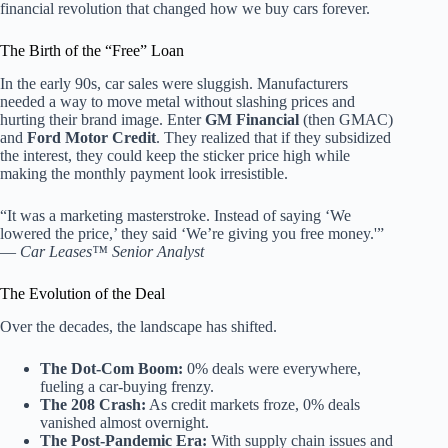
financial revolution that changed how we buy cars forever.
The Birth of the “Free” Loan
In the early 90s, car sales were sluggish. Manufacturers
needed a way to move metal without slashing prices and
hurting their brand image. Enter
GM Financial
(then GMAC)
and
Ford Motor Credit
. They realized that if they subsidized
the interest, they could keep the sticker price high while
making the monthly payment look irresistible.
“It was a marketing masterstroke. Instead of saying ‘We
lowered the price,’ they said ‘We’re giving you free money.'”
—
Car Leases™ Senior Analyst
The Evolution of the Deal
Over the decades, the landscape has shifted.
The Dot-Com Boom:
0% deals were everywhere,
fueling a car-buying frenzy.
The 208 Crash:
As credit markets froze, 0% deals
vanished almost overnight.
The Post-Pandemic Era:
With supply chain issues and