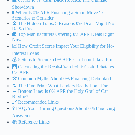
Showdown
🚦 When Is 0% APR Financing a Smart Move? 7
Scenarios to Consider
🚫 The Hidden Traps: 5 Reasons 0% Deals Might Not
Be So Free
🏦 Top Manufacturers Offering 0% APR Deals Right
Now
📈 How Credit Scores Impact Your Eligibility for No-
Interest Loans
💰 6 Steps to Secure a 0% APR Car Loan Like a Pro
🧮 Calculating the Break-Even Point: Cash Rebate vs.
0% APR
🛠️ Common Myths About 0% Financing Debunked
📝 The Fine Print: What Lenders Really Look For
🏁 Bottom Line: Is 0% APR the Holy Grail of Car
Buying?
🔗 Recommended Links
❓ FAQ: Your Burning Questions About 0% Financing
Answered
📚 Reference Links