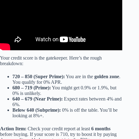
Your credit score is the gatekeeper. Here’s the rough
breakdown:
720 – 850 (Super Prime):
You are in the
golden zone
.
You qualify for 0% APR.
680 – 719 (Prime):
You might get 0.9% or 1.9%, but
0% is unlikely.
640 – 679 (Near Prime):
Expect rates between 4% and
6%.
Below 640 (Subprime):
0% is off the table. You’ll be
looking at 8%+.
Action Item:
Check your credit report at least
6 months
before buying. If your score is 710, try to boost it by paying