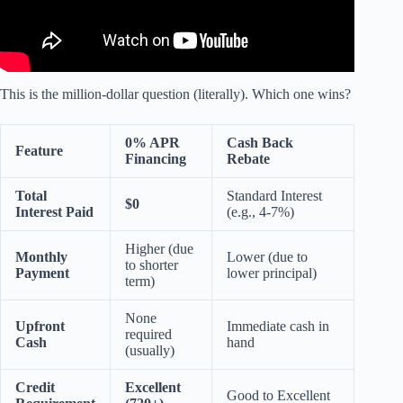
This is the million-dollar question (literally). Which one wins?
0% APR
Cash Back
Feature
Financing
Rebate
Total
Standard Interest
$0
Interest Paid
(e.g., 4-7%)
Higher (due
Monthly
Lower (due to
to shorter
Payment
lower principal)
term)
None
Upfront
Immediate cash in
required
Cash
hand
(usually)
Credit
Excellent
Good to Excellent