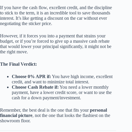
If you have the cash flow, excellent credit, and the discipline
to stick to the term, it is an incredible tool to save thousands
interest. It’s like getting a discount on the car without ever
negotiating the sticker price.
However, if it forces you into a payment that strains your
budget, or if you’re forced to give up a massive cash rebate
that would lower your principal significantly, it might not be
the right move.
The Final Verdict:
Choose 0% APR if:
You have high income, excellent
credit, and want to minimize total interest.
Choose Cash Rebate if:
You need a lower monthly
payment, have a lower credit score, or want to use the
cash for a down payment/investment.
Remember, the best deal is the one that fits your
personal
financial picture
, not the one that looks the flashiest on the
showroom floor.