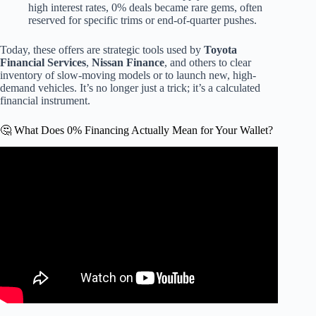
high interest rates, 0% deals became rare gems, often
reserved for specific trims or end-of-quarter pushes.
Today, these offers are strategic tools used by
Toyota
Financial Services
,
Nissan Finance
, and others to clear
inventory of slow-moving models or to launch new, high-
demand vehicles. It’s no longer just a trick; it’s a calculated
financial instrument.
🤔 What Does 0% Financing Actually Mean for Your Wallet?
Video: The TRUTH About 0% Car Loans.