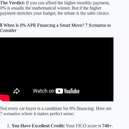
The Verdict:
If you can afford the higher monthly payment,
0% is usually the mathematical winner. But if the higher
payment stretches your budget, the rebate is the safer choice.
🚦 When Is 0% APR Financing a Smart Move? 7 Scenarios to
Consider
Video: Is 0% Car Financing A Scam? What Car Dealers
Don’t Want You To Know!
Not every car buyer is a candidate for 0% financing. Here are
7 scenarios where it makes perfect sense:
You Have Excellent Credit:
Your FICO score is
740+
.