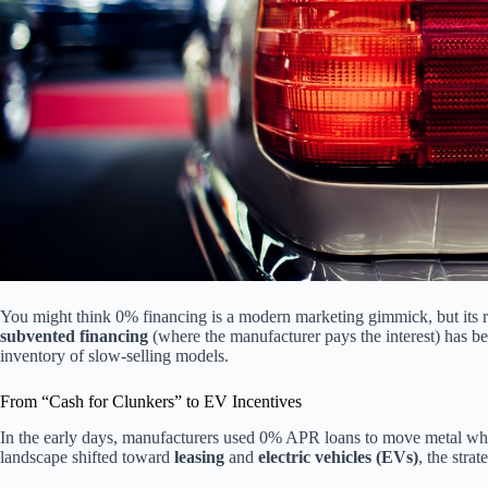
You might think 0% financing is a modern marketing gimmick, but its ro
subvented financing
(where the manufacturer pays the interest) has be
inventory of slow-selling models.
From “Cash for Clunkers” to EV Incentives
In the early days, manufacturers used 0% APR loans to move metal wh
landscape shifted toward
leasing
and
electric vehicles (EVs)
, the stra