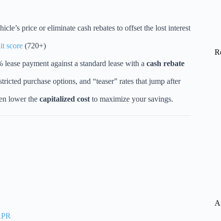
cle’s price or eliminate cash rebates to offset the lost interest
it score
(720+)
R
lease payment against a standard lease with a
cash rebate
estricted purchase options, and “teaser” rates that jump after
ten lower the
capitalized cost
to maximize your savings.
A
 APR