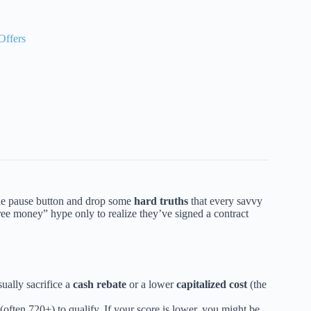
Offers
t the pause button and drop some
hard truths
that every savvy
ee money” hype only to realize they’ve signed a contract
ually sacrifice a
cash rebate
or a lower
capitalized cost
(the
(often 720+) to qualify. If your score is lower, you might be