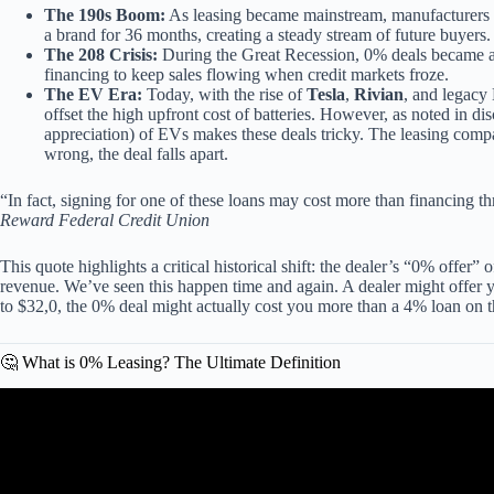
The 190s Boom:
As leasing became mainstream, manufacturers re
a brand for 36 months, creating a steady stream of future buyers.
The 208 Crisis:
During the Great Recession, 0% deals became a 
financing to keep sales flowing when credit markets froze.
The EV Era:
Today, with the rise of
Tesla
,
Rivian
, and legac
offset the high upfront cost of batteries. However, as noted in di
appreciation) of EVs makes these deals tricky. The leasing compan
wrong, the deal falls apart.
“In fact, signing for one of these loans may cost more than financing th
Reward Federal Credit Union
This quote highlights a critical historical shift: the dealer’s “0% offer” o
revenue. We’ve seen this happen time and again. A dealer might offer y
to $32,0, the 0% deal might actually cost you more than a 4% loan on t
🤔 What is 0% Leasing? The Ultimate Definition
Video: What’s Wrong Wit