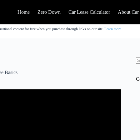
Home
Zero Down
Car Lease Calculator
About Car
cational content for free when you purchase through links on our site.
Learn more
N
re
se Basics
C
t
0% Car Loans.
o buy or refinance: http://bit.ly/auto_loans_ls(I may be
n be a very good value, but you need to pay close attention
doesn’t have a pre-payment penalty. And if the car has a cash
bers and see which one is a better value based on the interest
hood Free Stock (Up to $200) with Sign Up:►