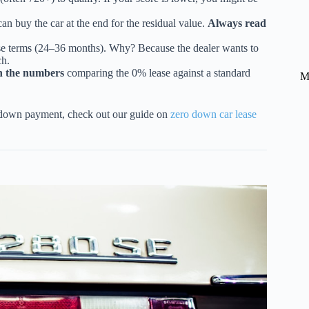
an buy the car at the end for the residual value.
Always read
se terms (24–36 months). Why? Because the dealer wants to
ch.
 the numbers
comparing the 0% lease against a standard
M
e down payment, check out our guide on
zero down car lease