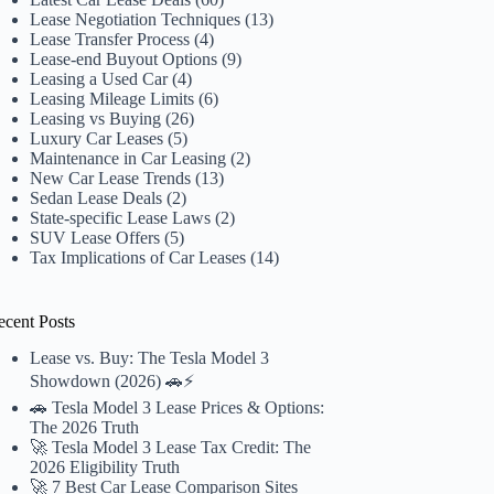
Lease Negotiation Techniques
(13)
Lease Transfer Process
(4)
Lease-end Buyout Options
(9)
Leasing a Used Car
(4)
Leasing Mileage Limits
(6)
Leasing vs Buying
(26)
Luxury Car Leases
(5)
Maintenance in Car Leasing
(2)
New Car Lease Trends
(13)
Sedan Lease Deals
(2)
State-specific Lease Laws
(2)
SUV Lease Offers
(5)
Tax Implications of Car Leases
(14)
ecent Posts
Lease vs. Buy: The Tesla Model 3
Showdown (2026) 🚗⚡️
🚗 Tesla Model 3 Lease Prices & Options:
The 2026 Truth
🚀 Tesla Model 3 Lease Tax Credit: The
2026 Eligibility Truth
🚀 7 Best Car Lease Comparison Sites