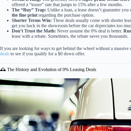
offered a “teaser” rate that jumps to 15% after a few months.
The “Buy” Trap:
Unlike a loan, a lease doesn’t guarantee you c
the fine print
regarding the purchase option.
Shorter Terms Win:
These deals usually come with shorter lea
get you back in the showroom before the car depreciates too mu
Don’t Trust the Math:
Never assume the 0% deal is better.
Run
lease with a rebate. Sometimes, the rebate saves you thousands.
If you are looking for ways to get behind the wheel without a massiv
deals
to see if you qualify for a $0 down offer.
🕰️ The History and Evolution of 0% Leasing Deals