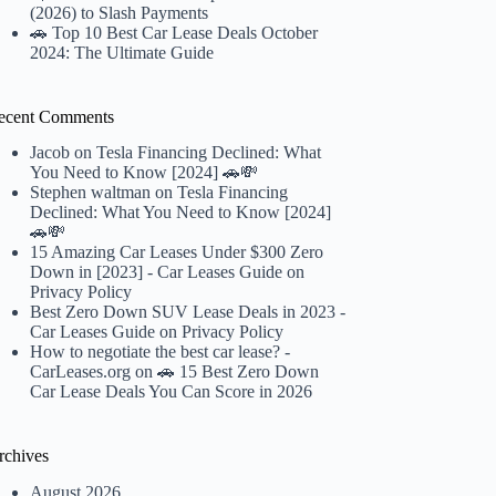
(2026) to Slash Payments
🚗 Top 10 Best Car Lease Deals October
2024: The Ultimate Guide
ecent Comments
Jacob
on
Tesla Financing Declined: What
You Need to Know [2024] 🚗💸
Stephen waltman
on
Tesla Financing
Declined: What You Need to Know [2024]
🚗💸
15 Amazing Car Leases Under $300 Zero
Down in [2023] - Car Leases Guide
on
Privacy Policy
Best Zero Down SUV Lease Deals in 2023 -
Car Leases Guide
on
Privacy Policy
How to negotiate the best car lease? -
CarLeases.org
on
🚗 15 Best Zero Down
Car Lease Deals You Can Score in 2026
rchives
August 2026