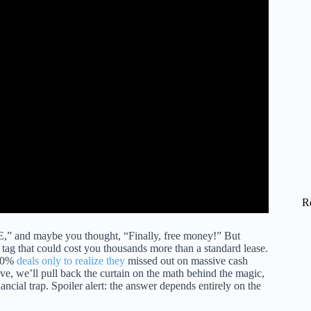
h $3-$3,000):► https://bit.ly/hf_webullM1 Finance (perfect
instagram.com/honestfinance/Advertiser Disclosure: Honest
R
and maybe you thought, “Finally, free money!” But
e tag that could cost you thousands more than a standard lease.
y 0%
deals only to realize they
missed out on massive cash
ve, we’ll pull back the curtain on the math behind the magic,
ancial trap. Spoiler alert: the answer depends entirely on the