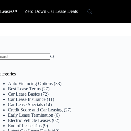
 Leases™
Zero Down Car Lease Deals
o
sults
ategories
Auto Financing Options
(33)
Best Lease Terms
(27)
Car Lease Basics
(72)
Car Lease Insurance
(11)
Car Lease Specials
(14)
Credit Score and Car Leasing
(27)
Early Lease Termination
(6)
Electric Vehicle Leases
(62)
End of Lease Tips
(9)
Latest Car Lease Deals
(60)