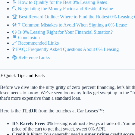
📝 How to Qualify for the Best 0% Leasing Rates
🔍 Negotiating the Money Factor and Residual Value
🏆 Best Reward Online: Where to Find the Hottest 0% Leasing 
🛠️ 7 Common Mistakes to Avoid When Signing a 0% Lease
🧐 Is 0% Leasing Right for Your Financial Situation?
🏁 Conclusion
🔗 Recommended Links
❓ FAQ: Frequently Asked Questions About 0% Leasing
📚 Reference Links
⚡️ Quick Tips and Facts
Before we dive into the nitty-gritty of zero-percent financing, let’s hi
lesee needs to know. We’ve seen too many folks get swept up in the “fr
that’s more expensive than a standard loan.
Here is the
TL;DR
from the trenches at Car Leases™:
It’s Rarely Free:
0% leasing is almost always a trade-off. You us
price of the car) to get that sweet, sweet 0% APR.
Credit is King:
You generally need a
super-prime credit score