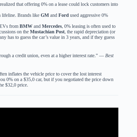
alized that offering 0% on a lease could lock customers into
lifeline. Brands like
GM
and
Ford
used aggressive 0%
y EVs from
BMW
and
Mercedes
, 0% leasing is often used to
scussions on the
Mustachian Post
, the rapid depreciation (or
y has to guess the car’s value in 3 years, and if they guess
rough a credit union, even at a higher interest rate.” —
Best
ften inflates the vehicle price to cover the lost interest
ou 0% on a $35,0 car, but if you negotiated the price down
he $32,0 price.
h 0% Financing?