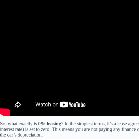
So, what exactly is
0% leasing
? In the simplest terms, it’s a lease ag
interest rate) is set to zero. This means you are not paying any finan
the car’s depreciation.