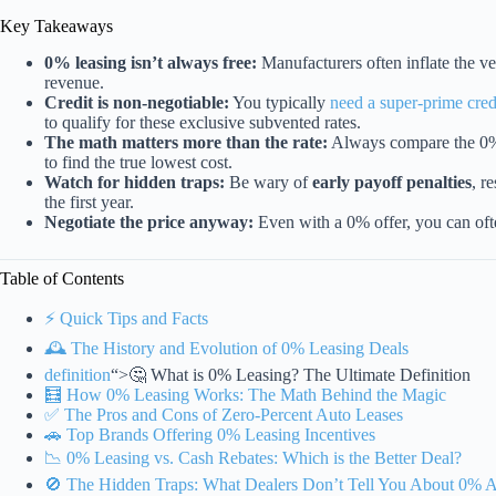
Key Takeaways
0% leasing isn’t always free:
Manufacturers often inflate the vehi
revenue.
Credit is non-negotiable:
You typically
need a super-prime cred
to qualify for these exclusive subvented rates.
The math matters more than the rate:
Always compare the 0% 
to find the true lowest cost.
Watch for hidden traps:
Be wary of
early payoff penalties
, r
the first year.
Negotiate the price anyway:
Even with a 0% offer, you can of
Table of Contents
⚡️ Quick Tips and Facts
🕰️ The History and Evolution of 0% Leasing Deals
definition
“>🤔 What is 0% Leasing? The Ultimate Definition
🧮 How 0% Leasing Works: The Math Behind the Magic
✅ The Pros and Cons of Zero-Percent Auto Leases
🚗 Top Brands Offering 0% Leasing Incentives
📉 0% Leasing vs. Cash Rebates: Which is the Better Deal?
🚫 The Hidden Traps: What Dealers Don’t Tell You About 0%