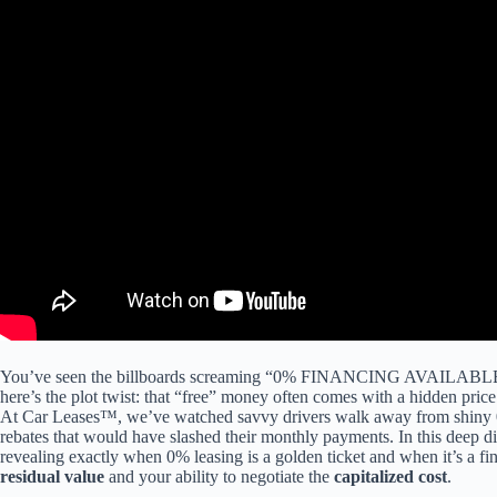
https://bit.ly/hf_robinhoodWebull Up to 12 Free Fracional Shares (Eac
for IRA’s): ► https://bit.ly/hf_M1_FinanceInstagram: ► https://www.
Finance participates in affiliate sales net”>
You’ve seen the billboards screaming “0% FINANCING AVAILABLE,” 
here’s the plot twist: that “free” money often comes with a hidden pric
At Car Leases™, we’ve watched savvy drivers walk away from shin
rebates that would have slashed their monthly payments. In this deep di
revealing exactly when 0% leasing is a golden ticket and when it’s a fin
residual value
and your ability to negotiate the
capitalized cost
.