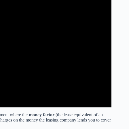
reement where the
money factor
(the lease equivalent of an
ce charges on the money the leasing company lends you to cover