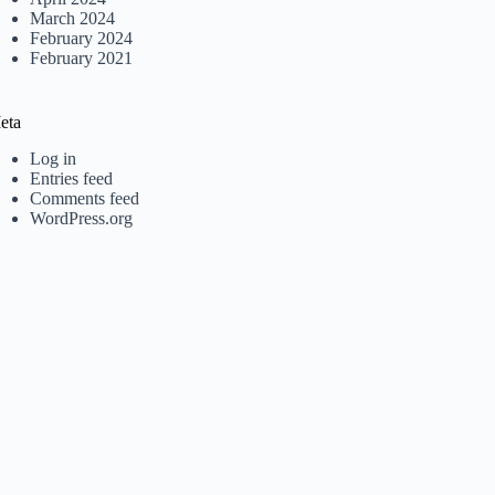
March 2024
February 2024
February 2021
eta
Log in
Entries feed
Comments feed
WordPress.org