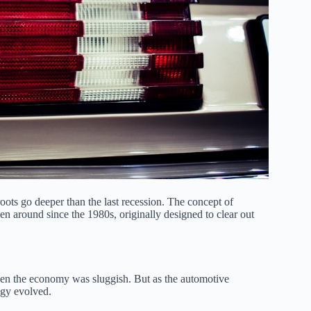
ots go deeper than the last recession. The concept of
en around since the 1980s, originally designed to clear out
en the economy was sluggish. But as the automotive
tegy evolved.