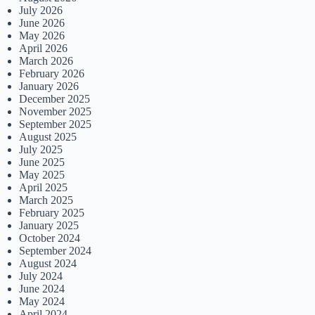
July 2026
June 2026
May 2026
April 2026
March 2026
February 2026
January 2026
December 2025
November 2025
September 2025
August 2025
July 2025
June 2025
May 2025
April 2025
March 2025
February 2025
January 2025
October 2024
September 2024
August 2024
July 2024
June 2024
May 2024
April 2024