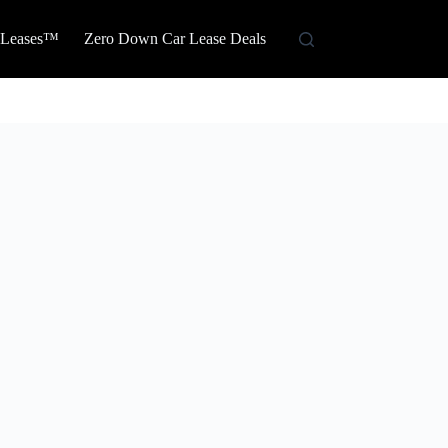
 Leases™
Zero Down Car Lease Deals