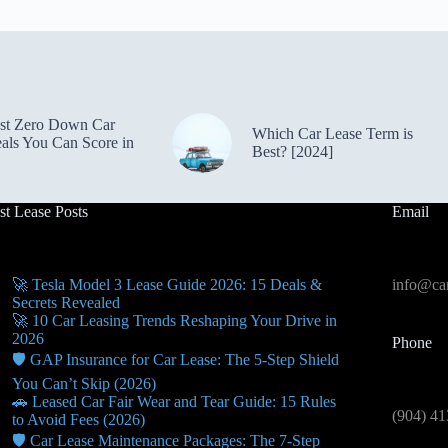
st Zero Down Car
Which Car Lease Term is
als You Can Score in
Best? [2024]
st Lease Posts
Email
🚀 Tesla Model 3 Lease Guide 2026: 15 Deals &
info@car
Secrets Revealed
🚀 10 Car Leasing Trends Reshaping Your Drive in
2026
Phone
🛡️ GAP Insurance for Car Lease: The 5-Step Shield
You Can’t Skip (2026)
🚗 Leased Car Fair Wear and Tear Guide: 15 Rules
(904) 41
to Avoid Fees (2026)
🛡️ Car Lease Maintenance Packages: The 7-Step