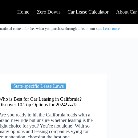
Home
Zero Down
Car Lease Calculator
About Car
cational content for free when you purchase through links on our site.
Learn more
State-specific Lease Laws
Who is Best for Car Leasing in California?
Discover 10 Top Options for 2024! 🚗✨
Are you ready to hit the California roads with a
brand-new ride but unsure whether leasing is the
right choice for you? You’re not alone! With so
many options and leasing companies vying for
your attention, choosing the best one…