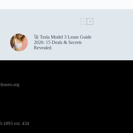
🚀 Tesla Model 3 Lease Guide
2026: 15 Deals & Secrets
Revealed
leases.org
3-1893 ext. 434