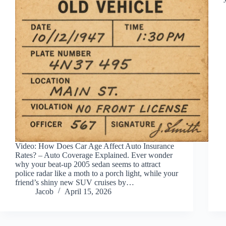
Video: How Does Car Age Affect Auto Insurance
Rates? – Auto Coverage Explained. Ever wonder
why your beat-up 2005 sedan seems to attract
police radar like a moth to a porch light, while your
friend’s shiny new SUV cruises by…
Jacob
April 15, 2026