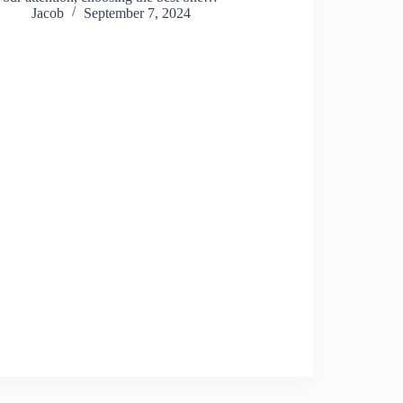
Jacob
September 7, 2024