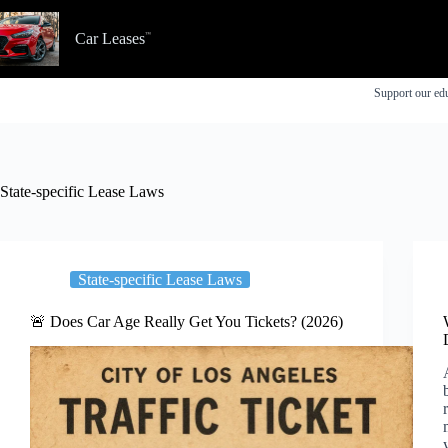
Skip
to
Car Leases
content
Support our edu
State-specific Lease Laws
State-specific Lease Laws
🚨 Does Car Age Really Get You Tickets? (2026)