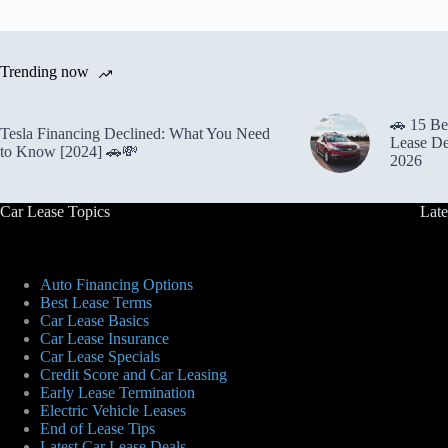
Trending now
🚗 15 Be
Tesla Financing Declined: What You Need
Lease De
to Know [2024] 🚗💸
2026
Car Lease Topics
Late
Auto Financing Options
Best Lease Terms
Car Lease Basics
Car Lease Insurance
Car Lease Specials
Credit Score and Car Leasing
Early Lease Termination
Electric Vehicle Leases
End of Lease Tips
Latest Car Lease Deals