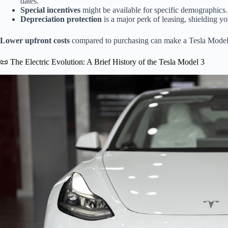
dates.
Special incentives
might be available for specific demographics.
Depreciation protection
is a major perk of leasing, shielding y
Lower upfront costs
compared to purchasing can make a Tesla Model 
📜 The Electric Evolution: A Brief History of the Tesla Model 3