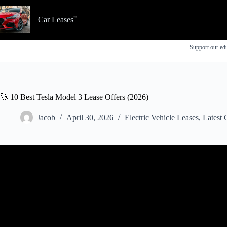
Skip
to
Car Leases
content
Support our edu
🚀 10 Best Tesla Model 3 Lease Offers (2026)
Jacob
April 30, 2026
Electric Vehicle Leases
,
Latest 
Video: Tesla Model 3 $0 Down Lease Deal – 