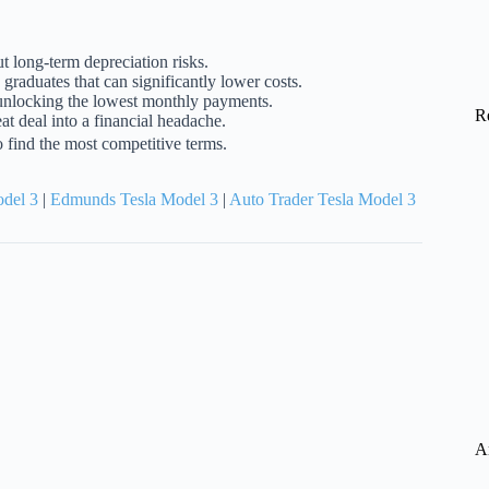
t long-term depreciation risks.
e graduates that can significantly lower costs.
o unlocking the lowest monthly payments.
R
at deal into a financial headache.
o find the most competitive terms.
odel 3
|
Edmunds Tesla Model 3
|
Auto Trader Tesla Model 3
A