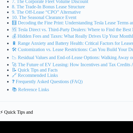
7. The Corporate Fleet Volume Discount
8. The Trade-In Bonus Lease Structure
9. The Off-Lease “CPO” Alternative
10. The Seasonal Clearance Event
🧮 Decoding the Fine Print: Understanding Tesla Lease Terms 
🆚 Tesla Direct vs. Third-Party Dealers: Where to Find the Bes
💰 Hidden Fees and Taxes: What Really Drives Up Your Month
🔋 Range Anxiety and Battery Health: Critical Factors for Lease
🛠️ Customization vs. Lease Restrictions: Can You Build Your 
📉 Residual Values and End-of-Lease Options: Walking Away o
🚀 The Future of EV Leasing: How Incentives and Tax Credits
📝 Quick Tips and Facts
🔗 Recommended Links
❓ Frequently Asked Questions (FAQ)
📚 Reference Links
⚡️ Quick Tips and
Video: Leasing the Tesla Model 3 Makes Financial Sens