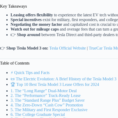
Key Takeaways
Leasing offers flexibility
to experience the latest EV tech withou
Special incentives
exist for military, first responders, and colleg
Negotiating the money factor
and capitalized cost is crucial t
Watch out for mileage caps
and overage fees that can turn a gre
👉
Shop around
between Tesla Direct and third-party dealers t
👉
Shop Tesla Model 3 on:
Tesla Official Website
|
TrueCar Tesla M
Table of Contents
⚡️ Quick Tips and Facts
📜 The Electric Evolution: A Brief History of the Tesla Model 3
🏆 Top 10 Best Tesla Model 3 Lease Offers for 2024
1. The “Long Range” Dual-Motor Deal
2. The “Performance” Track-Ready Lease
3. The “Standard Range Plus” Budget Saver
4. The Zero-Down “Cash Cow” Promotion
5. The Military and First Responder Exclusive
6. The College Graduate Special