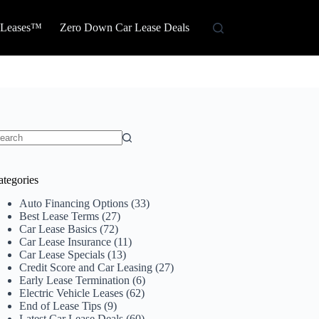
 Leases™
Zero Down Car Lease Deals
o
sults
ategories
Auto Financing Options
(33)
Best Lease Terms
(27)
Car Lease Basics
(72)
Car Lease Insurance
(11)
Car Lease Specials
(13)
Credit Score and Car Leasing
(27)
Early Lease Termination
(6)
Electric Vehicle Leases
(62)
End of Lease Tips
(9)
Latest Car Lease Deals
(60)