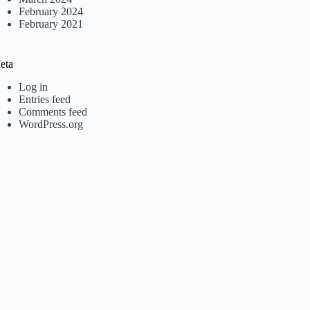
February 2024
February 2021
eta
Log in
Entries feed
Comments feed
WordPress.org