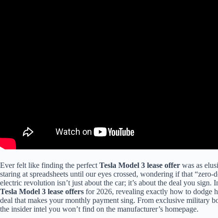
Ever felt like finding the perfect
Tesla Model 3 lease offer
was as elusi
staring at spreadsheets until our eyes crossed, wondering if that “zero-d
electric revolution isn’t just about the car; it’s about the deal you sign.
Tesla Model 3 lease offers
for 2026, revealing exactly how to dodge hi
deal that makes your monthly payment sing. From exclusive military 
the insider intel you won’t find on the manufacturer’s homepage.