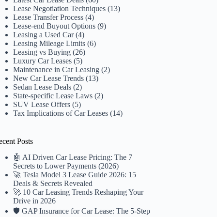
Lease Negotiation Techniques
(13)
Lease Transfer Process
(4)
Lease-end Buyout Options
(9)
Leasing a Used Car
(4)
Leasing Mileage Limits
(6)
Leasing vs Buying
(26)
Luxury Car Leases
(5)
Maintenance in Car Leasing
(2)
New Car Lease Trends
(13)
Sedan Lease Deals
(2)
State-specific Lease Laws
(2)
SUV Lease Offers
(5)
Tax Implications of Car Leases
(14)
ecent Posts
🤖 AI Driven Car Lease Pricing: The 7
Secrets to Lower Payments (2026)
🚀 Tesla Model 3 Lease Guide 2026: 15
Deals & Secrets Revealed
🚀 10 Car Leasing Trends Reshaping Your
Drive in 2026
🛡️ GAP Insurance for Car Lease: The 5-Step