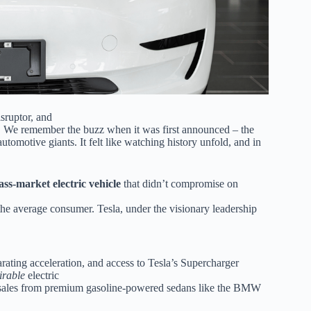
isruptor, and
eam. We remember the buzz when it was first announced – the
automotive giants. It felt like watching history unfold, and in
ass-market electric vehicle
that didn’t compromise on
 the average consumer. Tesla, under the visionary leadership
arating acceleration, and access to Tesla’s Supercharger
irable
electric
ing sales from premium gasoline-powered sedans like the BMW