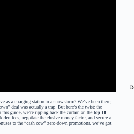
R
ve as a charging station in a snowstorm? We’ve been there,
own” deal was actually a trap. But here’s the twist: the
 In this guide, we’re ripping back the curtain on the
top 10
dden fees, negotiate the elusive money factor, and secure a
bonuses to the “cash cow” zero-down promotions, we’ve got