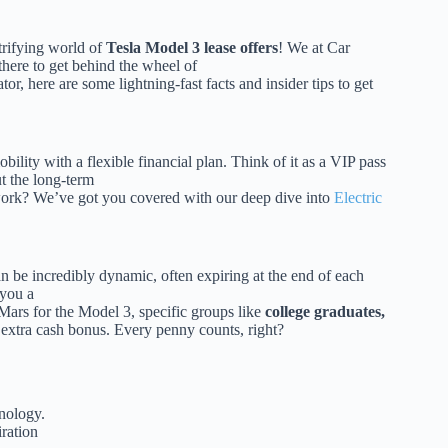
ctrifying world of
Tesla Model 3 lease offers
! We at Car
there to get behind the wheel of
or, here are some lightning-fast facts and insider tips to get
bility with a flexible financial plan. Think of it as a VIP pass
t the long-term
work? We’ve got you covered with our deep dive into
Electric
n be incredibly dynamic, often expiring at the end of each
 you a
 Mars for the Model 3, specific groups like
college graduates,
le extra cash bonus. Every penny counts, right?
nology.
iration