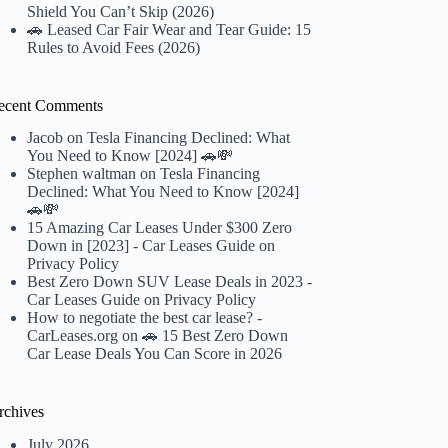
Shield You Can’t Skip (2026)
🚗 Leased Car Fair Wear and Tear Guide: 15
Rules to Avoid Fees (2026)
ecent Comments
Jacob
on
Tesla Financing Declined: What
You Need to Know [2024] 🚗💸
Stephen waltman
on
Tesla Financing
Declined: What You Need to Know [2024]
🚗💸
15 Amazing Car Leases Under $300 Zero
Down in [2023] - Car Leases Guide
on
Privacy Policy
Best Zero Down SUV Lease Deals in 2023 -
Car Leases Guide
on
Privacy Policy
How to negotiate the best car lease? -
CarLeases.org
on
🚗 15 Best Zero Down
Car Lease Deals You Can Score in 2026
rchives
July 2026