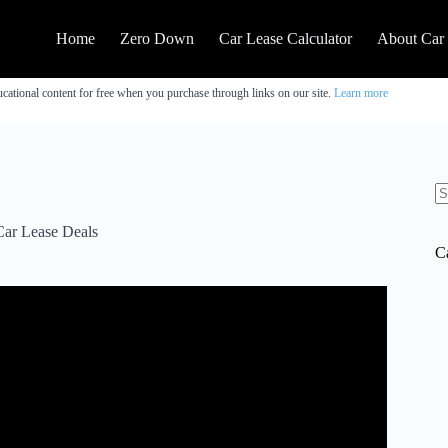
Home
Zero Down
Car Lease Calculator
About Car
cational content for free when you purchase through links on our site.
Learn more
N
re
Car Lease Deals
C
Is It Worth It??? (November 2025).