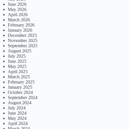
June 2026
May 2026
April 2026
March 2026
February 2026
January 2026
December 2025
November 2025
September 2025
August 2025
July 2025
June 2025
May 2025
April 2025
March 2025
February 2025
January 2025
October 2024
September 2024
August 2024
July 2024
June 2024
May 2024
April 2024
March 2024