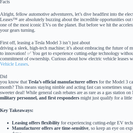
Facts
Alright, fellow automotive adventurers, let’s dive headfirst into the ele
Leases™ are absolutely buzzing about the incredible opportunities out 
one of the most iconic EVs on the planet. But before we hit the accelerat
your gears turning.
First off, leasing a Tesla Model 3 isn’t just about
driving a sleek, high-tech machine; it’s about embracing the future of mo
to innovation! ✅ You get to experience cutting-edge technology withou
commitment of ownership. Curious about how electric vehicle leases 
Vehicle Leases
.
Did
you know that
Tesla’s official manufacturer offers
for the Model 3 ca
month? This means staying nimble and acting fast can sometimes snag
sweeter deal! While general cash rebates are as rare as a gas station on
military personnel, and first responders
might just qualify for a litt
Key Takeaways:
Leasing offers flexibility
for experiencing cutting-edge EV tech
Manufacturer offers are time-sensitive
, so keep an eye on exp