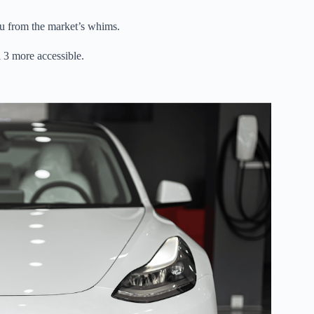
ou from the market’s whims.
3 more accessible.