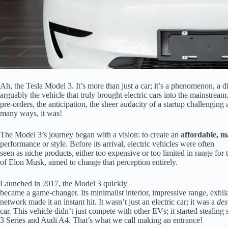
Ah, the Tesla Model 3. It’s more than just a car; it’s a phenomenon, a d
arguably the vehicle that truly brought electric cars into the mainstr
pre-orders, the anticipation, the sheer audacity of a startup challenging 
many ways, it was!
The Model 3’s journey began with a vision: to create an
affordable, m
performance or style. Before its arrival, electric vehicles were often
seen as niche products, either too expensive or too limited in range for
of Elon Musk, aimed to change that perception entirely.
Launched in 2017, the Model 3 quickly
became a game-changer. Its minimalist interior, impressive range, exhil
network made it an instant hit. It wasn’t just an electric car; it was a
des
car. This vehicle didn’t just compete with other EVs; it started steal
3 Series and Audi A4. That’s what we call making an entrance!