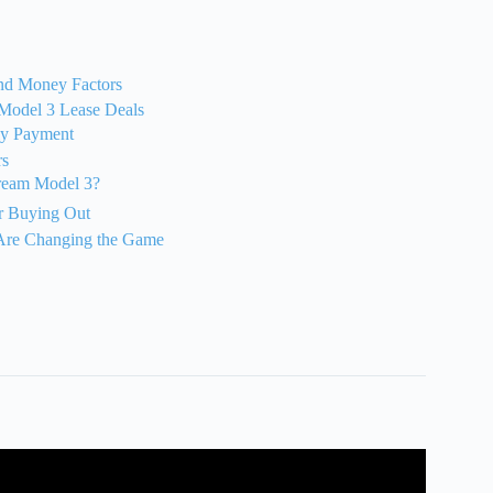
and Money Factors
t Model 3 Lease Deals
ly Payment
rs
Dream Model 3?
r Buying Out
 Are Changing the Game
e! Lease vs Finance: Tesla Model 3(May 2025).