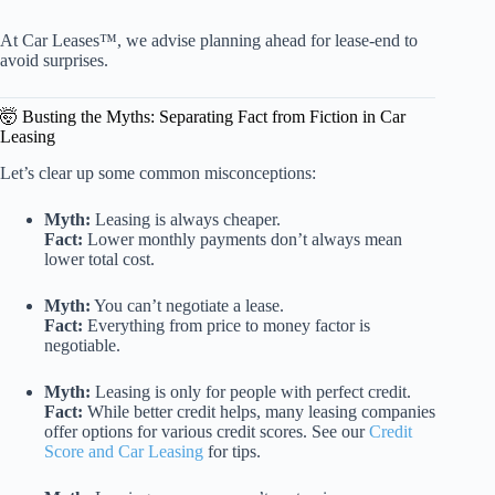
At Car Leases™, we advise planning ahead for lease-end to
avoid surprises.
🤯 Busting the Myths: Separating Fact from Fiction in Car
Leasing
Let’s clear up some common misconceptions:
Myth:
Leasing is always cheaper.
Fact:
Lower monthly payments don’t always mean
lower total cost.
Myth:
You can’t negotiate a lease.
Fact:
Everything from price to money factor is
negotiable.
Myth:
Leasing is only for people with perfect credit.
Fact:
While better credit helps, many leasing companies
offer options for various credit scores. See our
Credit
Score and Car Leasing
for tips.