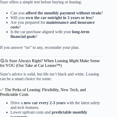
Suze offers a simple test before buying or leasing:
Can you
afford the monthly payment without strain
?
Will you
own the car outright in 3 years or less
?
Are you prepared for
maintenance and insurance
costs
?
Is the car purchase aligned with your
long-term
financial goals
?
If you answer “no” to any, reconsider your plan.
🤔 Is Suze Always Right? When Leasing
Might
Make Sense
for YOU (Our Take at Car Leases™)
Suze’s advice is solid, but life isn’t black and white. Leasing
can be a smart choice for some:
✅ The Perks of Leasing: Flexibility, New Tech, and
Predictable Costs
Drive a
new car every 2-3 years
with the latest safety
and tech features.
Lower upfront costs and
predictable monthly
payments
.