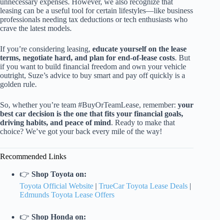
unnecessary expenses. However, we also recognize that
leasing can be a useful tool for certain lifestyles—like business
professionals needing tax deductions or tech enthusiasts who
crave the latest models.
If you’re considering leasing,
educate yourself on the lease
terms, negotiate hard, and plan for end-of-lease costs
. But
if you want to build financial freedom and own your vehicle
outright, Suze’s advice to buy smart and pay off quickly is a
golden rule.
So, whether you’re team #BuyOrTeamLease, remember:
your
best car decision is the one that fits your financial goals,
driving habits, and peace of mind
. Ready to make that
choice? We’ve got your back every mile of the way!
Recommended Links
👉
Shop Toyota on:
Toyota Official Website
|
TrueCar Toyota Lease Deals
|
Edmunds Toyota Lease Offers
👉
Shop Honda on: