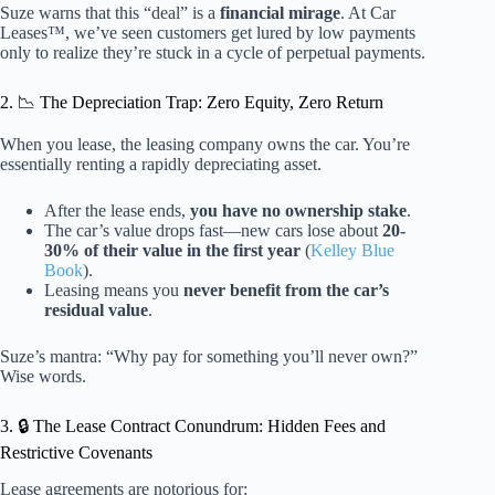
Suze warns that this “deal” is a
financial mirage
. At Car
Leases™, we’ve seen customers get lured by low payments
only to realize they’re stuck in a cycle of perpetual payments.
2. 📉 The Depreciation Trap: Zero Equity, Zero Return
When you lease, the leasing company owns the car. You’re
essentially renting a rapidly depreciating asset.
After the lease ends,
you have no ownership stake
.
The car’s value drops fast—new cars lose about
20-
30% of their value in the first year
(
Kelley Blue
Book
).
Leasing means you
never benefit from the car’s
residual value
.
Suze’s mantra: “Why pay for something you’ll never own?”
Wise words.
3. 🔒 The Lease Contract Conundrum: Hidden Fees and
Restrictive Covenants
Lease agreements are notorious for: