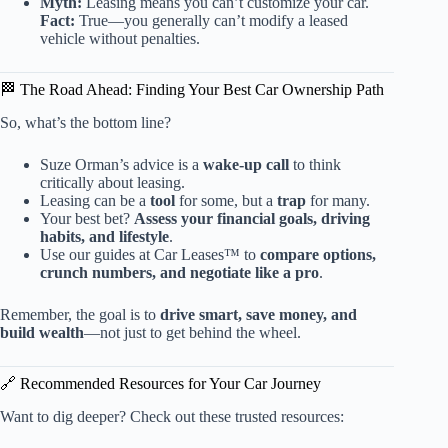
Myth:
Leasing means you can’t customize your car.
Fact:
True—you generally can’t modify a leased
vehicle without penalties.
🏁 The Road Ahead: Finding Your Best Car Ownership Path
So, what’s the bottom line?
Suze Orman’s advice is a
wake-up call
to think
critically about leasing.
Leasing can be a
tool
for some, but a
trap
for many.
Your best bet?
Assess your financial goals, driving
habits, and lifestyle
.
Use our guides at Car Leases™ to
compare options,
crunch numbers, and negotiate like a pro
.
Remember, the goal is to
drive smart, save money, and
build wealth
—not just to get behind the wheel.
🔗 Recommended Resources for Your Car Journey
Want to dig deeper? Check out these trusted resources: