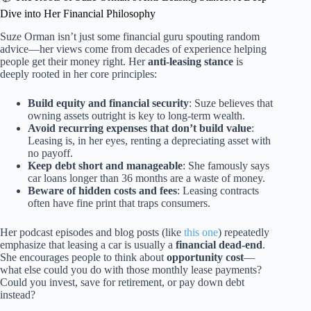
Dive into Her Financial Philosophy
Suze Orman isn’t just some financial guru spouting random
advice—her views come from decades of experience helping
people get their money right. Her
anti-leasing stance
is
deeply rooted in her core principles:
Build equity and financial security
: Suze believes that
owning assets outright is key to long-term wealth.
Avoid recurring expenses that don’t build value
:
Leasing is, in her eyes, renting a depreciating asset with
no payoff.
Keep debt short and manageable
: She famously says
car loans longer than 36 months are a waste of money.
Beware of hidden costs and fees
: Leasing contracts
often have fine print that traps consumers.
Her podcast episodes and blog posts (like
this one
) repeatedly
emphasize that leasing a car is usually a
financial dead-end
.
She encourages people to think about
opportunity cost
—
what else could you do with those monthly lease payments?
Could you invest, save for retirement, or pay down debt
instead?