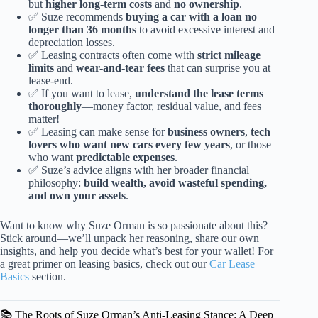
but
higher long-term costs
and
no ownership
.
✅ Suze recommends
buying a car with a loan no
longer than 36 months
to avoid excessive interest and
depreciation losses.
✅ Leasing contracts often come with
strict mileage
limits
and
wear-and-tear fees
that can surprise you at
lease-end.
✅ If you want to lease,
understand the lease terms
thoroughly
—money factor, residual value, and fees
matter!
✅ Leasing can make sense for
business owners
,
tech
lovers who want new cars every few years
, or those
who want
predictable expenses
.
✅ Suze’s advice aligns with her broader financial
philosophy:
build wealth, avoid wasteful spending,
and own your assets
.
Want to know why Suze Orman is so passionate about this?
Stick around—we’ll unpack her reasoning, share our own
insights, and help you decide what’s best for your wallet! For
a great primer on leasing basics, check out our
Car Lease
Basics
section.
📚 The Roots of Suze Orman’s Anti-Leasing Stance: A Deep