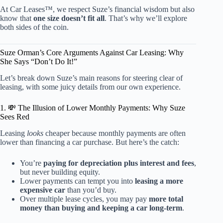
At Car Leases™, we respect Suze’s financial wisdom but also
know that
one size doesn’t fit all
. That’s why we’ll explore
both sides of the coin.
Suze Orman’s Core Arguments Against Car Leasing: Why
She Says “Don’t Do It!”
Let’s break down Suze’s main reasons for steering clear of
leasing, with some juicy details from our own experience.
1. 💸 The Illusion of Lower Monthly Payments: Why Suze
Sees Red
Leasing
looks
cheaper because monthly payments are often
lower than financing a car purchase. But here’s the catch:
You’re
paying for depreciation plus interest and fees
,
but never building equity.
Lower payments can tempt you into
leasing a more
expensive car
than you’d buy.
Over multiple lease cycles, you may pay
more total
money than buying and keeping a car long-term
.