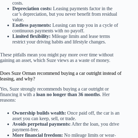
costs.
Depreciation costs:
Leasing payments factor in the
car’s depreciation, but you never benefit from residual
value.
Endless payments:
Leasing can trap you in a cycle of
continuous payments with no payoff.
Limited flexibility:
Mileage limits and lease terms
restrict your driving habits and lifestyle changes.
These pitfalls mean you might pay more over time without
gaining an asset, which Suze views as a waste of money.
Does Suze Orman recommend buying a car outright instead of
leasing, and why?
Yes, Suze strongly recommends buying a car outright or
financing it with a
loan no longer than 36 months
. Her
reasons:
Ownership builds wealth:
Once paid off, the car is an
asset you can keep, sell, or trade.
Avoids perpetual payments:
After the loan, you drive
payment-free.
More financial freedom:
No mileage limits or wear-