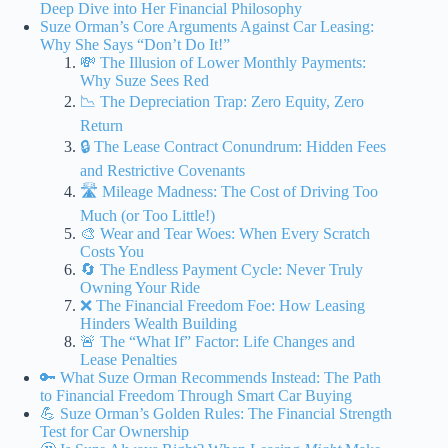
Deep Dive into Her Financial Philosophy
Suze Orman’s Core Arguments Against Car Leasing:
Why She Says “Don’t Do It!”
💸 The Illusion of Lower Monthly Payments:
Why Suze Sees Red
📉 The Depreciation Trap: Zero Equity, Zero
Return
🔒 The Lease Contract Conundrum: Hidden Fees
and Restrictive Covenants
🛣️ Mileage Madness: The Cost of Driving Too
Much (or Too Little!)
🎨 Wear and Tear Woes: When Every Scratch
Costs You
🔄 The Endless Payment Cycle: Never Truly
Owning Your Ride
❌ The Financial Freedom Foe: How Leasing
Hinders Wealth Building
🚨 The “What If” Factor: Life Changes and
Lease Penalties
🔑 What Suze Orman Recommends Instead: The Path
to Financial Freedom Through Smart Car Buying
💪 Suze Orman’s Golden Rules: The Financial Strength
Test for Car Ownership