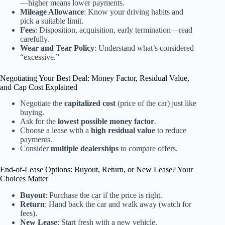
—higher means lower payments.
Mileage Allowance
: Know your driving habits and
pick a suitable limit.
Fees
: Disposition, acquisition, early termination—read
carefully.
Wear and Tear Policy
: Understand what’s considered
“excessive.”
Negotiating Your Best Deal: Money Factor, Residual Value,
and Cap Cost Explained
Negotiate the
capitalized cost
(price of the car) just like
buying.
Ask for the
lowest possible money factor
.
Choose a lease with a
high residual value
to reduce
payments.
Consider
multiple dealerships
to compare offers.
End-of-Lease Options: Buyout, Return, or New Lease? Your
Choices Matter
Buyout
: Purchase the car if the price is right.
Return
: Hand back the car and walk away (watch for
fees).
New Lease
: Start fresh with a new vehicle.