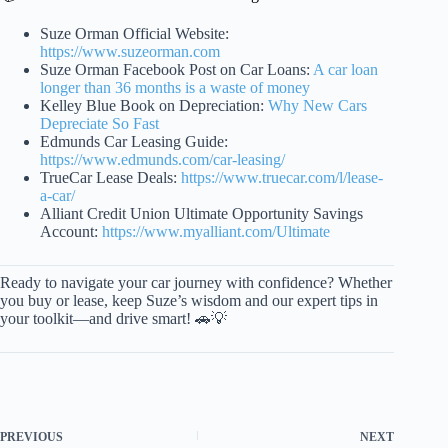
Suze Orman Official Website:
https://www.suzeorman.com
Suze Orman Facebook Post on Car Loans:
A car loan
longer than 36 months is a waste of money
Kelley Blue Book on Depreciation:
Why New Cars
Depreciate So Fast
Edmunds Car Leasing Guide:
https://www.edmunds.com/car-leasing/
TrueCar Lease Deals:
https://www.truecar.com/l/lease-
a-car/
Alliant Credit Union Ultimate Opportunity Savings
Account:
https://www.myalliant.com/Ultimate
Ready to navigate your car journey with confidence? Whether
you buy or lease, keep Suze’s wisdom and our expert tips in
your toolkit—and drive smart! 🚗💡
PREVIOUS
NEXT