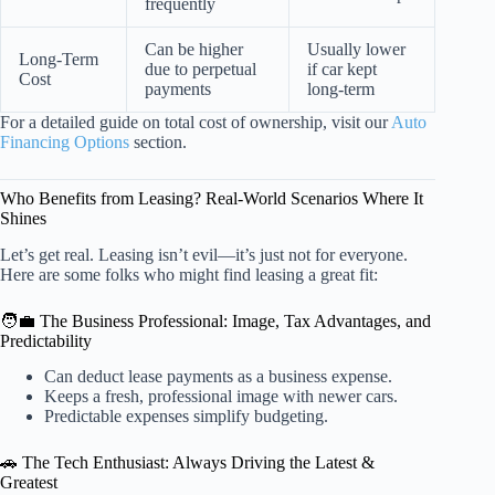
frequently
Can be higher
Usually lower
Long-Term
due to perpetual
if car kept
Cost
payments
long-term
For a detailed guide on total cost of ownership, visit our
Auto
Financing Options
section.
Who Benefits from Leasing? Real-World Scenarios Where It
Shines
Let’s get real. Leasing isn’t evil—it’s just not for everyone.
Here are some folks who might find leasing a great fit:
🧑‍💼 The Business Professional: Image, Tax Advantages, and
Predictability
Can deduct lease payments as a business expense.
Keeps a fresh, professional image with newer cars.
Predictable expenses simplify budgeting.
🚗 The Tech Enthusiast: Always Driving the Latest &
Greatest