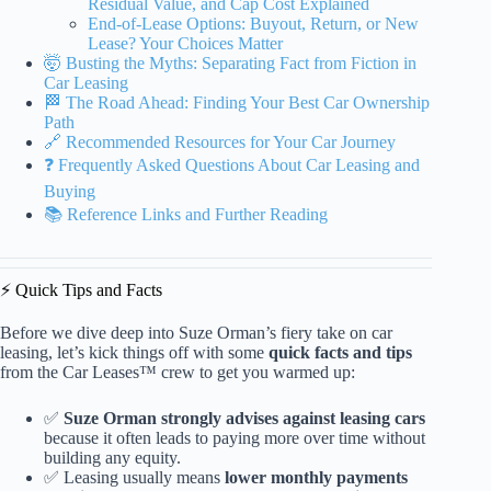
Residual Value, and Cap Cost Explained
End-of-Lease Options: Buyout, Return, or New
Lease? Your Choices Matter
🤯 Busting the Myths: Separating Fact from Fiction in
Car Leasing
🏁 The Road Ahead: Finding Your Best Car Ownership
Path
🔗 Recommended Resources for Your Car Journey
❓ Frequently Asked Questions About Car Leasing and
Buying
📚 Reference Links and Further Reading
⚡️ Quick Tips and Facts
Before we dive deep into Suze Orman’s fiery take on car
leasing, let’s kick things off with some
quick facts and tips
from the Car Leases™ crew to get you warmed up:
✅
Suze Orman strongly advises against leasing cars
because it often leads to paying more over time without
building any equity.
✅ Leasing usually means
lower monthly payments