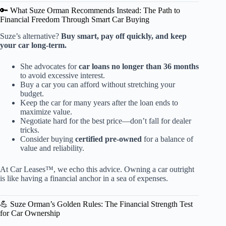
🔑 What Suze Orman Recommends Instead: The Path to
Financial Freedom Through Smart Car Buying
Suze’s alternative?
Buy smart, pay off quickly, and keep
your car long-term.
She advocates for
car loans no longer than 36 months
to avoid excessive interest.
Buy a car you can afford without stretching your
budget.
Keep the car for many years after the loan ends to
maximize value.
Negotiate hard for the best price—don’t fall for dealer
tricks.
Consider buying
certified pre-owned
for a balance of
value and reliability.
At Car Leases™, we echo this advice. Owning a car outright
is like having a financial anchor in a sea of expenses.
💪 Suze Orman’s Golden Rules: The Financial Strength Test
for Car Ownership