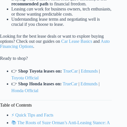
recommended path
to financial freedom.
Leasing
can
work for business owners, tech enthusiasts,
or those wanting predictable costs.
Understanding lease terms and negotiating well is
crucial if you choose to lease.
Looking for the best lease deals or want to explore buying
options? Check out our guides on
Car Lease Basics
and
Auto
Financing Options
.
Ready to shop?
👉
Shop Toyota leases on:
TrueCar
|
Edmunds
|
Toyota Official
👉
Shop Honda leases on:
TrueCar
|
Edmunds
|
Honda Official
Table of Contents
⚡️ Quick Tips and Facts
📚 The Roots of Suze Orman’s Anti-Leasing Stance: A