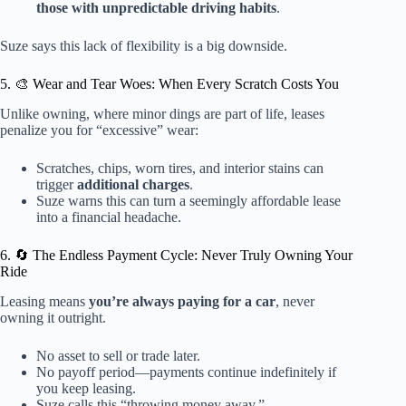
those with unpredictable driving habits
.
Suze says this lack of flexibility is a big downside.
5. 🎨 Wear and Tear Woes: When Every Scratch Costs You
Unlike owning, where minor dings are part of life, leases
penalize you for “excessive” wear:
Scratches, chips, worn tires, and interior stains can
trigger
additional charges
.
Suze warns this can turn a seemingly affordable lease
into a financial headache.
6. 🔄 The Endless Payment Cycle: Never Truly Owning Your
Ride
Leasing means
you’re always paying for a car
, never
owning it outright.
No asset to sell or trade later.
No payoff period—payments continue indefinitely if
you keep leasing.
Suze calls this “throwing money away.”