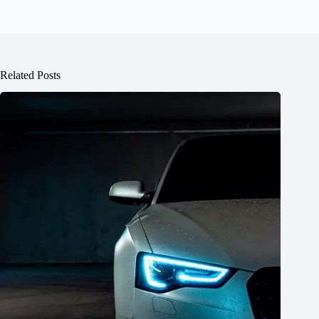
Related Posts