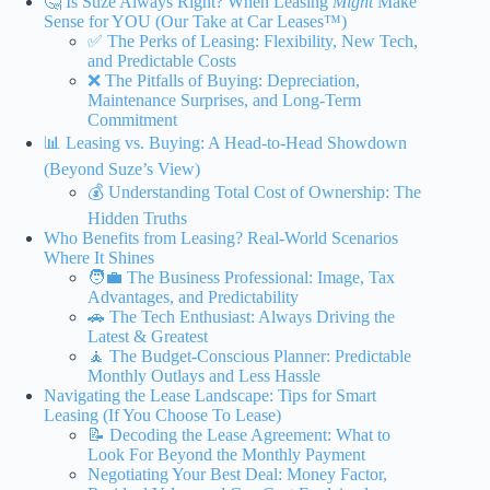
🤔 Is Suze Always Right? When Leasing
Might
Make
Sense for YOU (Our Take at Car Leases™)
✅ The Perks of Leasing: Flexibility, New Tech,
and Predictable Costs
❌ The Pitfalls of Buying: Depreciation,
Maintenance Surprises, and Long-Term
Commitment
📊 Leasing vs. Buying: A Head-to-Head Showdown
(Beyond Suze’s View)
💰 Understanding Total Cost of Ownership: The
Hidden Truths
Who Benefits from Leasing? Real-World Scenarios
Where It Shines
🧑‍💼 The Business Professional: Image, Tax
Advantages, and Predictability
🚗 The Tech Enthusiast: Always Driving the
Latest & Greatest
🧘 The Budget-Conscious Planner: Predictable
Monthly Outlays and Less Hassle
Navigating the Lease Landscape: Tips for Smart
Leasing (If You Choose To Lease)
📝 Decoding the Lease Agreement: What to
Look For Beyond the Monthly Payment
Negotiating Your Best Deal: Money Factor,