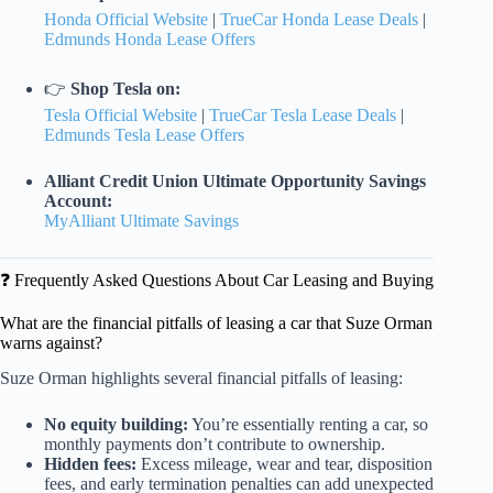
Honda Official Website
|
TrueCar Honda Lease Deals
|
Edmunds Honda Lease Offers
👉
Shop Tesla on:
Tesla Official Website
|
TrueCar Tesla Lease Deals
|
Edmunds Tesla Lease Offers
Alliant Credit Union Ultimate Opportunity Savings
Account:
MyAlliant Ultimate Savings
❓ Frequently Asked Questions About Car Leasing and Buying
What are the financial pitfalls of leasing a car that Suze Orman
warns against?
Suze Orman highlights several financial pitfalls of leasing:
No equity building:
You’re essentially renting a car, so
monthly payments don’t contribute to ownership.
Hidden fees:
Excess mileage, wear and tear, disposition
fees, and early termination penalties can add unexpected