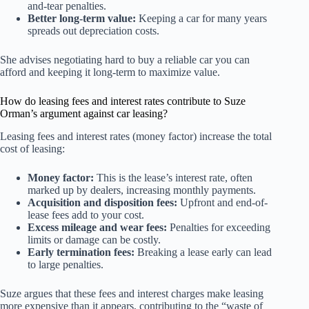
and-tear penalties.
Better long-term value:
Keeping a car for many years
spreads out depreciation costs.
She advises negotiating hard to buy a reliable car you can
afford and keeping it long-term to maximize value.
How do leasing fees and interest rates contribute to Suze
Orman’s argument against car leasing?
Leasing fees and interest rates (money factor) increase the total
cost of leasing:
Money factor:
This is the lease’s interest rate, often
marked up by dealers, increasing monthly payments.
Acquisition and disposition fees:
Upfront and end-of-
lease fees add to your cost.
Excess mileage and wear fees:
Penalties for exceeding
limits or damage can be costly.
Early termination fees:
Breaking a lease early can lead
to large penalties.
Suze argues that these fees and interest charges make leasing
more expensive than it appears, contributing to the “waste of