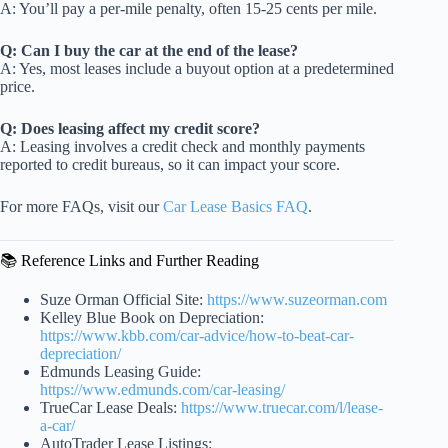
A: You’ll pay a per-mile penalty, often 15-25 cents per mile.
Q: Can I buy the car at the end of the lease?
A: Yes, most leases include a buyout option at a predetermined
price.
Q: Does leasing affect my credit score?
A: Leasing involves a credit check and monthly payments
reported to credit bureaus, so it can impact your score.
For more FAQs, visit our
Car Lease Basics FAQ
.
📚 Reference Links and Further Reading
Suze Orman Official Site:
https://www.suzeorman.com
Kelley Blue Book on Depreciation:
https://www.kbb.com/car-advice/how-to-beat-car-
depreciation/
Edmunds Leasing Guide:
https://www.edmunds.com/car-leasing/
TrueCar Lease Deals:
https://www.truecar.com/l/lease-
a-car/
AutoTrader Lease Listings: