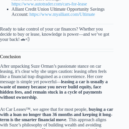
https://www.autotrader.com/cars-for-lease
Alliant Credit Union Ultimate Opportunity Savings
Account:
https://www.myalliant.com/Ultimate
Ready to take control of your car finances? Whether you
decide to buy or lease, knowledge is power—and we’ve got
your back! 🚗💨
Conclusion
After unpacking Suze Orman’s passionate stance on car
leasing, it’s clear why she urges caution: leasing often feels
like a financial trap disguised as a convenience. Her core
message is simple yet powerful—
leasing a car is usually a
waste of money because you never build equity, face
hidden fees, and remain stuck in a cycle of payments
without ownership
.
At Car Leases™, we agree that for most people,
buying a car
with a loan no longer than 36 months and keeping it long-
term is the smarter financial move
. This approach aligns
with Suze’s philosophy of building wealth and avoiding