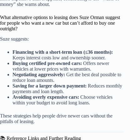
money” she warns about.
What alternative options to leasing does Suze Orman suggest
for people who want a new car but can’t afford to buy one
outright?
Suze suggests:
Financing with a short-term loan (≤36 months):
Keeps interest costs low and ownership sooner.
Buying certified pre-owned cars:
Offers newer
vehicles at lower prices with warranties.
Negotiating aggressively:
Get the best deal possible to
reduce loan amounts.
Saving for a larger down payment:
Reduces monthly
payments and loan length.
Avoiding overly expensive cars:
Choose vehicles
within your budget to avoid long loans.
These strategies help people drive newer cars without the
pitfalls of leasing.
📚 Reference Links and Further Reading