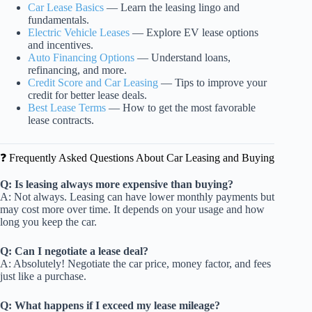
Car Lease Basics
— Learn the leasing lingo and
fundamentals.
Electric Vehicle Leases
— Explore EV lease options
and incentives.
Auto Financing Options
— Understand loans,
refinancing, and more.
Credit Score and Car Leasing
— Tips to improve your
credit for better lease deals.
Best Lease Terms
— How to get the most favorable
lease contracts.
❓ Frequently Asked Questions About Car Leasing and Buying
Q: Is leasing always more expensive than buying?
A: Not always. Leasing can have lower monthly payments but
may cost more over time. It depends on your usage and how
long you keep the car.
Q: Can I negotiate a lease deal?
A: Absolutely! Negotiate the car price, money factor, and fees
just like a purchase.
Q: What happens if I exceed my lease mileage?