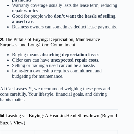
Warranty coverage usually lasts the lease term, reducing
repair worries.
Good for people who
don’t want the hassle of selling
a used car
.
Business owners can sometimes deduct lease payments.
❌ The Pitfalls of Buying: Depreciation, Maintenance
Surprises, and Long-Term Commitment
Buying means
absorbing depreciation losses
.
Older cars can have
unexpected repair costs
.
Selling or trading a used car can be a hassle.
Long-term ownership requires commitment and
budgeting for maintenance.
At Car Leases™, we recommend weighing these pros and
cons carefully. Your lifestyle, financial goals, and driving
habits matter.
📊 Leasing vs. Buying: A Head-to-Head Showdown (Beyond
Suze’s View)