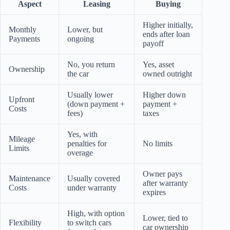
Aspect
Leasing
Buying
Higher initially,
Monthly
Lower, but
ends after loan
Payments
ongoing
payoff
No, you return
Yes, asset
Ownership
the car
owned outright
Usually lower
Higher down
Upfront
(down payment +
payment +
Costs
fees)
taxes
Yes, with
Mileage
penalties for
No limits
Limits
overage
Owner pays
Maintenance
Usually covered
after warranty
Costs
under warranty
expires
High, with option
Lower, tied to
Flexibility
to switch cars
car ownership