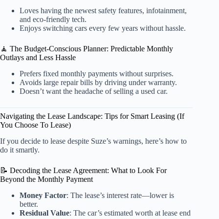
Loves having the newest safety features, infotainment,
and eco-friendly tech.
Enjoys switching cars every few years without hassle.
🧘 The Budget-Conscious Planner: Predictable Monthly
Outlays and Less Hassle
Prefers fixed monthly payments without surprises.
Avoids large repair bills by driving under warranty.
Doesn’t want the headache of selling a used car.
Navigating the Lease Landscape: Tips for Smart Leasing (If
You Choose To Lease)
If you decide to lease despite Suze’s warnings, here’s how to
do it smartly.
📝 Decoding the Lease Agreement: What to Look For
Beyond the Monthly Payment
Money Factor
: The lease’s interest rate—lower is
better.
Residual Value
: The car’s estimated worth at lease end