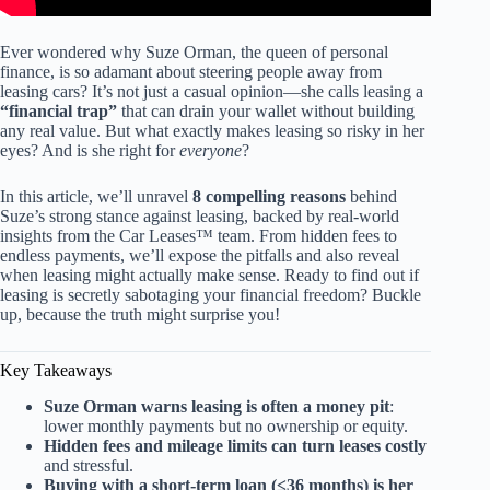
Ever wondered why Suze Orman, the queen of personal
finance, is so adamant about steering people away from
leasing cars? It’s not just a casual opinion—she calls leasing a
“financial trap”
that can drain your wallet without building
any real value. But what exactly makes leasing so risky in her
eyes? And is she right for
everyone
?
In this article, we’ll unravel
8 compelling reasons
behind
Suze’s strong stance against leasing, backed by real-world
insights from the Car Leases™ team. From hidden fees to
endless payments, we’ll expose the pitfalls and also reveal
when leasing might actually make sense. Ready to find out if
leasing is secretly sabotaging your financial freedom? Buckle
up, because the truth might surprise you!
Key Takeaways
Suze Orman warns leasing is often a money pit
:
lower monthly payments but no ownership or equity.
Hidden fees and mileage limits can turn leases costly
and stressful.
Buying with a short-term loan (≤36 months) is her