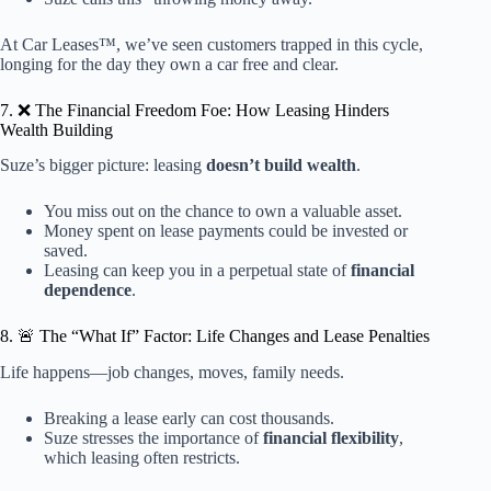
At Car Leases™, we’ve seen customers trapped in this cycle,
longing for the day they own a car free and clear.
7. ❌ The Financial Freedom Foe: How Leasing Hinders
Wealth Building
Suze’s bigger picture: leasing
doesn’t build wealth
.
You miss out on the chance to own a valuable asset.
Money spent on lease payments could be invested or
saved.
Leasing can keep you in a perpetual state of
financial
dependence
.
8. 🚨 The “What If” Factor: Life Changes and Lease Penalties
Life happens—job changes, moves, family needs.
Breaking a lease early can cost thousands.
Suze stresses the importance of
financial flexibility
,
which leasing often restricts.