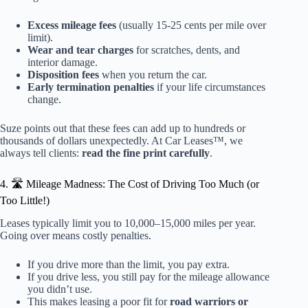
Excess mileage fees
(usually 15-25 cents per mile over
limit).
Wear and tear charges
for scratches, dents, and
interior damage.
Disposition fees
when you return the car.
Early termination penalties
if your life circumstances
change.
Suze points out that these fees can add up to hundreds or
thousands of dollars unexpectedly. At Car Leases™, we
always tell clients:
read the fine print carefully
.
4. 🛣️ Mileage Madness: The Cost of Driving Too Much (or
Too Little!)
Leases typically limit you to 10,000–15,000 miles per year.
Going over means costly penalties.
If you drive more than the limit, you pay extra.
If you drive less, you still pay for the mileage allowance
you didn’t use.
This makes leasing a poor fit for
road warriors or