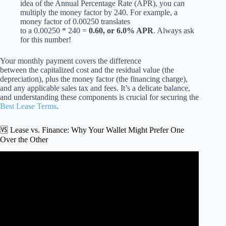
idea of the Annual Percentage Rate (APR), you can
multiply the money factor by 240. For example, a
money factor of 0.00250 translates
to a 0.00250 * 240 =
0.60, or 6.0% APR
. Always ask
for this number!
Your monthly payment covers the difference
between the capitalized cost and the residual value (the
depreciation), plus the money factor (the financing charge),
and any applicable sales tax and fees. It’s a delicate balance,
and understanding these components is crucial for securing the
Best Lease Terms
.
🆚 Lease vs. Finance: Why Your Wallet Might Prefer One
Over the Other
Video: How to Negotiate The LOWEST Car Lease
Payment (Step by Step).