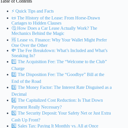
Table of Contents
⚡️ Quick Tips and Facts
📜 The History of the Lease: From Horse-Drawn
Cariages to Hidden Clauses
🤔 How Does a Car Lease Actually Work? The
Mechanics Behind the Magic
🆚 Lease vs. Finance: Why Your Wallet Might Prefer
One Over the Other
💸 The Fee Breakdown: What’s Included and What’s
Sneaking In?
1️⃣ The Acquisition Fee: The “Welcome to the Club”
Charge
2️⃣ The Disposition Fee: The “Goodbye” Bill at the
End of the Road
3️⃣ The Money Factor: The Interest Rate Disguised as a
Decimal
4️⃣ The Capitalized Cost Reduction: Is That Down
Payment Really Necessary?
5️⃣ The Security Deposit: Your Safety Net or Just Extra
Cash Up Front?
6️⃣ Sales Tax: Paying It Monthly vs. All at Once