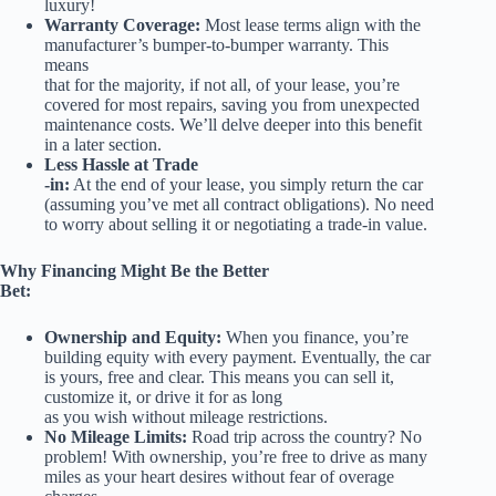
luxury!
Warranty Coverage:
Most lease terms align with the
manufacturer’s bumper-to-bumper warranty. This
means
that for the majority, if not all, of your lease, you’re
covered for most repairs, saving you from unexpected
maintenance costs. We’ll delve deeper into this benefit
in a later section.
Less Hassle at Trade
-in:
At the end of your lease, you simply return the car
(assuming you’ve met all contract obligations). No need
to worry about selling it or negotiating a trade-in value.
Why Financing Might Be the Better
Bet:
Ownership and Equity:
When you finance, you’re
building equity with every payment. Eventually, the car
is yours, free and clear. This means you can sell it,
customize it, or drive it for as long
as you wish without mileage restrictions.
No Mileage Limits:
Road trip across the country? No
problem! With ownership, you’re free to drive as many
miles as your heart desires without fear of overage