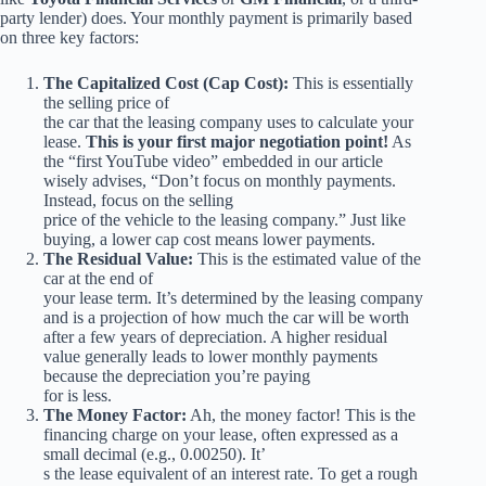
party lender) does. Your monthly payment is primarily based
on three key factors:
The Capitalized Cost (Cap Cost):
This is essentially
the selling price of
the car that the leasing company uses to calculate your
lease.
This is your first major negotiation point!
As
the “first YouTube video” embedded in our article
wisely advises, “Don’t focus on monthly payments.
Instead, focus on the selling
price of the vehicle to the leasing company.” Just like
buying, a lower cap cost means lower payments.
The Residual Value:
This is the estimated value of the
car at the end of
your lease term. It’s determined by the leasing company
and is a projection of how much the car will be worth
after a few years of depreciation. A higher residual
value generally leads to lower monthly payments
because the depreciation you’re paying
for is less.
The Money Factor:
Ah, the money factor! This is the
financing charge on your lease, often expressed as a
small decimal (e.g., 0.00250). It’
s the lease equivalent of an interest rate. To get a rough