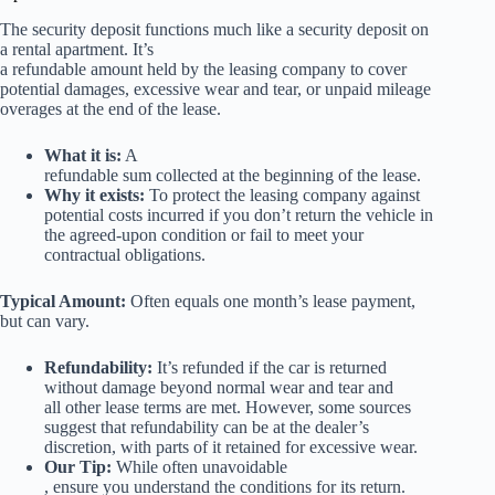
The security deposit functions much like a security deposit on
a rental apartment. It’s
a refundable amount held by the leasing company to cover
potential damages, excessive wear and tear, or unpaid mileage
overages at the end of the lease.
What it is:
A
refundable sum collected at the beginning of the lease.
Why it exists:
To protect the leasing company against
potential costs incurred if you don’t return the vehicle in
the agreed-upon condition or fail to meet your
contractual obligations.
Typical Amount:
Often equals one month’s lease payment,
but can vary.
Refundability:
It’s refunded if the car is returned
without damage beyond normal wear and tear and
all other lease terms are met. However, some sources
suggest that refundability can be at the dealer’s
discretion, with parts of it retained for excessive wear.
Our Tip:
While often unavoidable
, ensure you understand the conditions for its return.