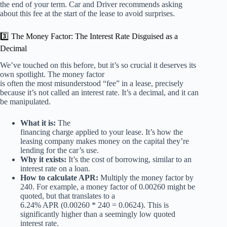
the end of your term. Car and Driver recommends asking
about this fee at the start of the lease to avoid surprises.
3️⃣ The Money Factor: The Interest Rate Disguised as a
Decimal
We’ve touched on this before, but it’s so crucial it deserves its
own spotlight. The money factor
is often the most misunderstood “fee” in a lease, precisely
because it’s not called an interest rate. It’s a decimal, and it can
be manipulated.
What it is:
The
financing charge applied to your lease. It’s how the
leasing company makes money on the capital they’re
lending for the car’s use.
Why it exists:
It’s the cost of borrowing, similar to an
interest rate on a loan.
How to calculate APR:
Multiply the money factor by
240. For example, a money factor of 0.00260 might be
quoted, but that translates to a
6.24% APR (0.00260 * 240 = 0.0624). This is
significantly higher than a seemingly low quoted
interest rate.