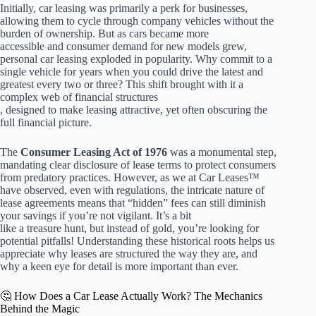
Initially, car leasing was primarily a perk for businesses,
allowing them to cycle through company vehicles without the
burden of ownership. But as cars became more
accessible and consumer demand for new models grew,
personal car leasing exploded in popularity. Why commit to a
single vehicle for years when you could drive the latest and
greatest every two or three? This shift brought with it a
complex web of financial structures
, designed to make leasing attractive, yet often obscuring the
full financial picture.
The
Consumer Leasing Act of 1976
was a monumental step,
mandating clear disclosure of lease terms to protect consumers
from predatory practices. However, as we at Car Leases™
have observed, even with regulations, the intricate nature of
lease agreements means that “hidden” fees can still diminish
your savings if you’re not vigilant. It’s a bit
like a treasure hunt, but instead of gold, you’re looking for
potential pitfalls! Understanding these historical roots helps us
appreciate why leases are structured the way they are, and
why a keen eye for detail is more important than ever.
🤔 How Does a Car Lease Actually Work? The Mechanics
Behind the Magic