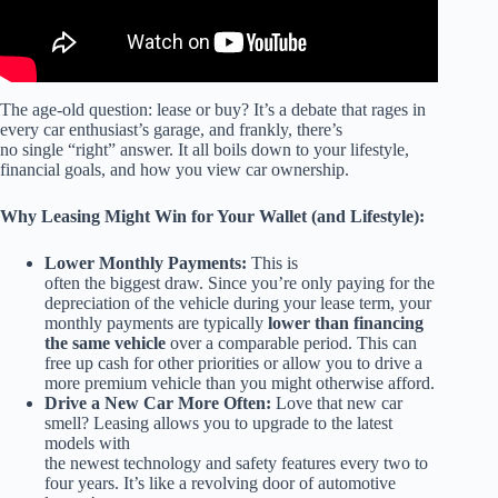
The age-old question: lease or buy? It’s a debate that rages in
every car enthusiast’s garage, and frankly, there’s
no single “right” answer. It all boils down to your lifestyle,
financial goals, and how you view car ownership.
Why Leasing Might Win for Your Wallet (and Lifestyle):
Lower Monthly Payments:
This is
often the biggest draw. Since you’re only paying for the
depreciation of the vehicle during your lease term, your
monthly payments are typically
lower than financing
the same vehicle
over a comparable period. This can
free up cash for other priorities or allow you to drive a
more premium vehicle than you might otherwise afford.
Drive a New Car More Often:
Love that new car
smell? Leasing allows you to upgrade to the latest
models with
the newest technology and safety features every two to
four years. It’s like a revolving door of automotive