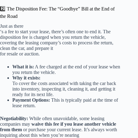
2️⃣ The Disposition Fee: The “Goodbye” Bill at the End of
the Road
Just as there
‘s a fee to start your lease, there’s often one to end it. The
disposition fee is charged when you return the vehicle,
covering the leasing company’s costs to process the return,
clean the car, and prepare it
for resale or auction.
What it is:
A fee charged at the end of your lease when
you return the vehicle.
Why it exists:
To cover the costs associated with taking the car back
into inventory, inspecting it, cleaning it, and getting it
ready for its next life.
Payment Options:
This is typically paid at the time of
lease return.
Negotiability:
While often unavoidable, some leasing
companies may
waive this fee if you lease another vehicle
from them
or purchase your current lease. It’s always worth
inquiring about this when you’re nearing