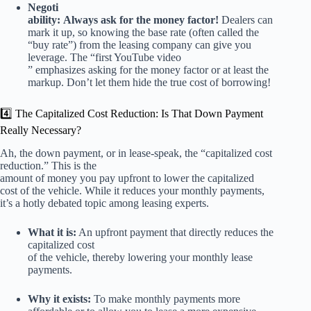
Negoti
ability:
Always ask for the money factor!
Dealers can
mark it up, so knowing the base rate (often called the
“buy rate”) from the leasing company can give you
leverage. The “first YouTube video
” emphasizes asking for the money factor or at least the
markup. Don’t let them hide the true cost of borrowing!
4️⃣ The Capitalized Cost Reduction: Is That Down Payment
Really Necessary?
Ah, the down payment, or in lease-speak, the “capitalized cost
reduction.” This is the
amount of money you pay upfront to lower the capitalized
cost of the vehicle. While it reduces your monthly payments,
it’s a hotly debated topic among leasing experts.
What it is:
An upfront payment that directly reduces the
capitalized cost
of the vehicle, thereby lowering your monthly lease
payments.
Why it exists:
To make monthly payments more