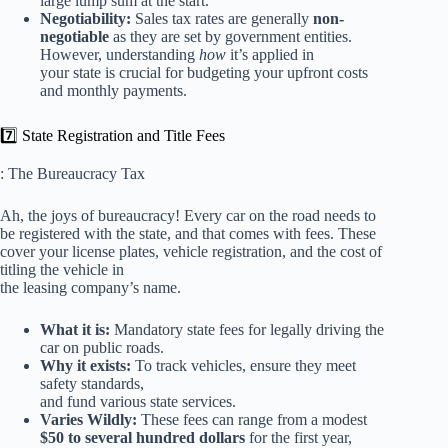
large lump sum at the start.
Negotiability:
Sales tax rates are generally
non-
negotiable
as they are set by government entities.
However, understanding
how
it’s applied in
your state is crucial for budgeting your upfront costs
and monthly payments.
7️⃣ State Registration and Title Fees
: The Bureaucracy Tax
Ah, the joys of bureaucracy! Every car on the road needs to
be registered with the state, and that comes with fees. These
cover your license plates, vehicle registration, and the cost of
titling the vehicle in
the leasing company’s name.
What it is:
Mandatory state fees for legally driving the
car on public roads.
Why it exists:
To track vehicles, ensure they meet
safety standards,
and fund various state services.
Varies Wildly:
These fees can range from a modest
$50 to several hundred dollars
for the first year,