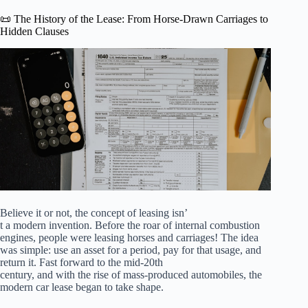
📜 The History of the Lease: From Horse-Drawn Carriages to
Hidden Clauses
Believe it or not, the concept of leasing isn’
t a modern invention. Before the roar of internal combustion
engines, people were leasing horses and carriages! The idea
was simple: use an asset for a period, pay for that usage, and
return it. Fast forward to the mid-20th
century, and with the rise of mass-produced automobiles, the
modern car lease began to take shape.