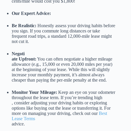
cents/mile would cost you $1,800!
Our Expert Advice:
Be Realistic:
Honestly assess your driving habits before
you sign. If you commute long distances or take
frequent road trips, a standard 12,000-mile lease might
not cut it.
Negoti
ate Upfront:
You can often negotiate a higher mileage
allowance (e.g., 15,000 or even 20,000 miles per year)
at the beginning of your lease. While this will slightly
increase your monthly payment, it’s almost always
cheaper than paying the per-mile penalty at the end.
Monitor Your Mileage:
Keep an eye on your odometer
throughout the lease term. If you’re trending high
, consider adjusting your driving habits or exploring
options like buying out the lease or transferring it. For
more on managing your driving, check out our
Best
Lease Terms
advice.