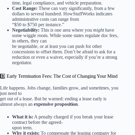
time, legal compliance, and vehicle preparation.
Cost Range:
These can vary significantly, from a few
dollars to several hundred. HowStuffWorks indicates
administrative costs can range from
“$50 to $750 per instance.”
Negotiability:
This is one area where you
might
have
some wiggle room. While some states regulate doc fees,
in others, they can
be negotiable, or at least you can push for other
concessions to offset them. Don’t be afraid to ask for a
reduction or even a waiver, especially if you’re a strong
negotiator.
9️⃣ Early Termination Fees: The Cost of Changing Your Mind
Life happens. Jobs change, families grow, and sometimes, you
just need to
get out of a lease. But be warned: ending a lease early is
almost always an
expensive proposition
.
What it is:
A penalty charged if you break your lease
contract before the agreed-
upon term.
Why it exists:
To compensate the leasing company for