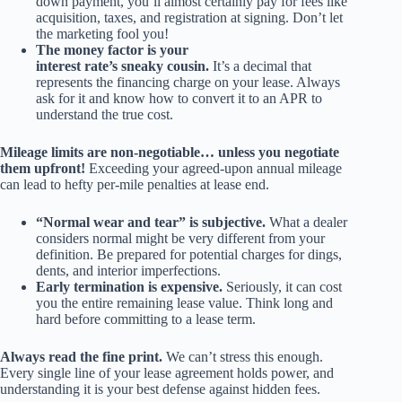
down payment, you’ll almost certainly pay for fees like
acquisition, taxes, and registration at signing. Don’t let
the marketing fool you!
The money factor is your
interest rate’s sneaky cousin.
It’s a decimal that
represents the financing charge on your lease. Always
ask for it and know how to convert it to an APR to
understand the true cost.
Mileage limits are non-negotiable… unless you negotiate
them upfront!
Exceeding your agreed-upon annual mileage
can lead to hefty per-mile penalties at lease end.
“Normal wear and tear” is subjective.
What a dealer
considers normal might be very different from your
definition. Be prepared for potential charges for dings,
dents, and interior imperfections.
Early termination is expensive.
Seriously, it can cost
you the entire remaining lease value. Think long and
hard before committing to a lease term.
Always read the fine print.
We can’t stress this enough.
Every single line of your lease agreement holds power, and
understanding it is your best defense against hidden fees.