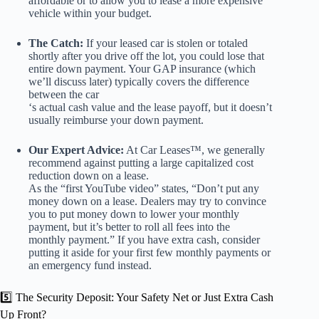
affordable or to allow you to lease a more expensive
vehicle within your budget.
The Catch:
If your leased car is stolen or totaled
shortly after you drive off the lot, you could lose that
entire down payment. Your GAP insurance (which
we’ll discuss later) typically covers the difference
between the car
‘s actual cash value and the lease payoff, but it doesn’t
usually reimburse your down payment.
Our Expert Advice:
At Car Leases™, we generally
recommend against putting a large capitalized cost
reduction down on a lease.
As the “first YouTube video” states, “Don’t put any
money down on a lease. Dealers may try to convince
you to put money down to lower your monthly
payment, but it’s better to roll all fees into the
monthly payment.” If you have extra cash, consider
putting it aside for your first few monthly payments or
an emergency fund instead.
5️⃣ The Security Deposit: Your Safety Net or Just Extra Cash
Up Front?