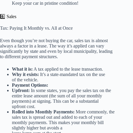
Keep your car in pristine condition!
6️⃣ Sales
Tax: Paying It Monthly vs. All at Once
Even though you’re not buying the car, sales tax is almost
always a factor in a lease. The way it’s applied can vary
significantly by state and even by local municipality, leading
to different payment structures.
What it is:
A tax applied to the lease transaction.
Why it exists:
It’s a state-mandated tax on the use
of the vehicle.
Payment Options:
Upfront:
In some states, you pay the sales tax on the
entire lease amount (the sum of all your monthly
payments) at signing. This can be a substantial
upfront cost.
Rolled into Monthly Payments:
More commonly, the
sales tax is spread out and added to each of your
monthly payments. This makes your monthly bill
slightly higher but avoids a