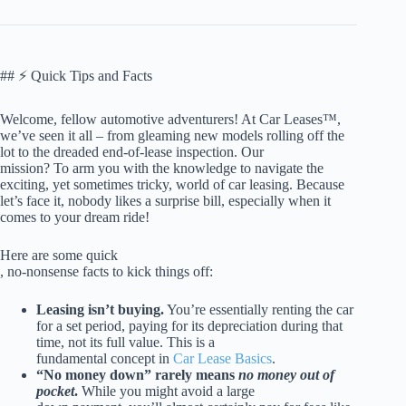
## ⚡️ Quick Tips and Facts
Welcome, fellow automotive adventurers! At Car Leases™,
we’ve seen it all – from gleaming new models rolling off the
lot to the dreaded end-of-lease inspection. Our
mission? To arm you with the knowledge to navigate the
exciting, yet sometimes tricky, world of car leasing. Because
let’s face it, nobody likes a surprise bill, especially when it
comes to your dream ride!
Here are some quick
, no-nonsense facts to kick things off:
Leasing isn’t buying.
You’re essentially renting the car
for a set period, paying for its depreciation during that
time, not its full value. This is a
fundamental concept in
Car Lease Basics
.
“No money down” rarely means
no money out of
pocket
.
While you might avoid a large