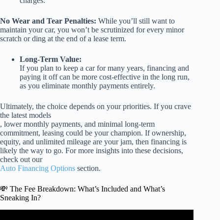
charges.
No Wear and Tear Penalties:
While you’ll still want to
maintain your car, you won’t be scrutinized for every minor
scratch or ding at the end of a lease term.
Long-Term Value:
If you plan to keep a car for many years, financing and
paying it off can be more cost-effective in the long run,
as you eliminate monthly payments entirely.
Ultimately, the choice depends on your priorities. If you crave
the latest models
, lower monthly payments, and minimal long-term
commitment, leasing could be your champion. If ownership,
equity, and unlimited mileage are your jam, then financing is
likely the way to go. For more insights into these decisions,
check out our
Auto Financing Options
section.
💸 The Fee Breakdown: What’s Included and What’s
Sneaking In?