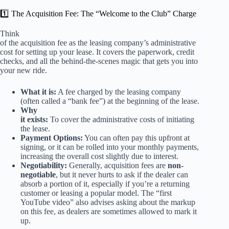
1️⃣ The Acquisition Fee: The “Welcome to the Club” Charge
Think
of the acquisition fee as the leasing company’s administrative
cost for setting up your lease. It covers the paperwork, credit
checks, and all the behind-the-scenes magic that gets you into
your new ride.
What it is:
A fee charged by the leasing company
(often called a “bank fee”) at the beginning of the lease.
Why
it exists:
To cover the administrative costs of initiating
the lease.
Payment Options:
You can often pay this upfront at
signing, or it can be rolled into your monthly payments,
increasing the overall cost slightly due to interest.
Negotiability:
Generally, acquisition fees are
non-
negotiable
, but it never hurts to ask if the dealer can
absorb a portion of it, especially if you’re a returning
customer or leasing a popular model. The “first
YouTube video” also advises asking about the markup
on this fee, as dealers are sometimes allowed to mark it
up.