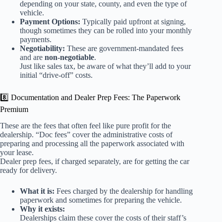
depending on your state, county, and even the type of
vehicle.
Payment Options:
Typically paid upfront at signing,
though sometimes they can be rolled into your monthly
payments.
Negotiability:
These are government-mandated fees
and are
non-negotiable
.
Just like sales tax, be aware of what they’ll add to your
initial “drive-off” costs.
8️⃣ Documentation and Dealer Prep Fees: The Paperwork
Premium
These are the fees that often feel like pure profit for the
dealership. “Doc fees” cover the administrative costs of
preparing and processing all the paperwork associated with
your lease.
Dealer prep fees, if charged separately, are for getting the car
ready for delivery.
What it is:
Fees charged by the dealership for handling
paperwork and sometimes for preparing the vehicle.
Why it exists:
Dealerships claim these cover the costs of their staff’s