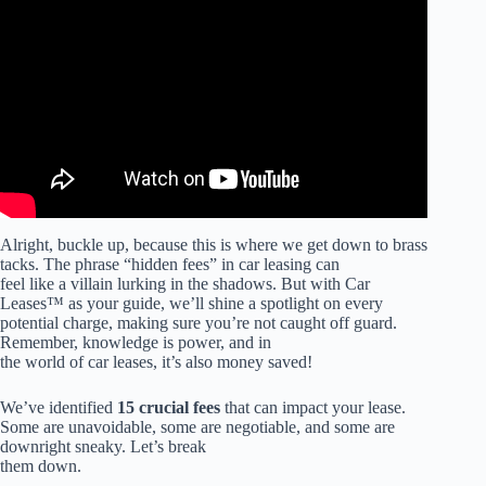
Video: Car Lease Agreement.
Alright, buckle up, because this is where we get down to brass
tacks. The phrase “hidden fees” in car leasing can
feel like a villain lurking in the shadows. But with Car
Leases™ as your guide, we’ll shine a spotlight on every
potential charge, making sure you’re not caught off guard.
Remember, knowledge is power, and in
the world of car leases, it’s also money saved!
We’ve identified
15 crucial fees
that can impact your lease.
Some are unavoidable, some are negotiable, and some are
downright sneaky. Let’s break
them down.