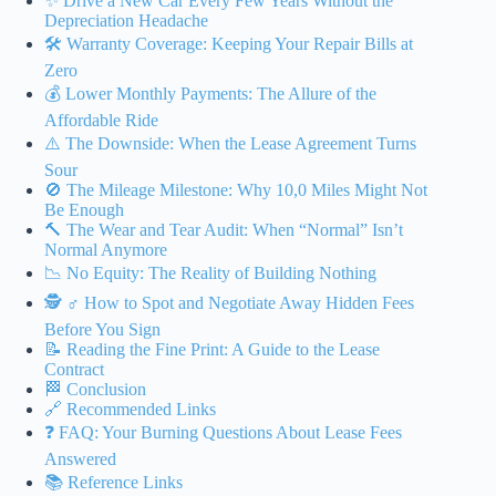
✨ Drive a New Car Every Few Years Without the
Depreciation Headache
🛠️ Warranty Coverage: Keeping Your Repair Bills at
Zero
💰 Lower Monthly Payments: The Allure of the
Affordable Ride
⚠️ The Downside: When the Lease Agreement Turns
Sour
🚫 The Mileage Milestone: Why 10,0 Miles Might Not
Be Enough
🔨 The Wear and Tear Audit: When “Normal” Isn’t
Normal Anymore
📉 No Equity: The Reality of Building Nothing
🕵️ ♂️ How to Spot and Negotiate Away Hidden Fees
Before You Sign
📝 Reading the Fine Print: A Guide to the Lease
Contract
🏁 Conclusion
🔗 Recommended Links
❓ FAQ: Your Burning Questions About Lease Fees
Answered
📚 Reference Links