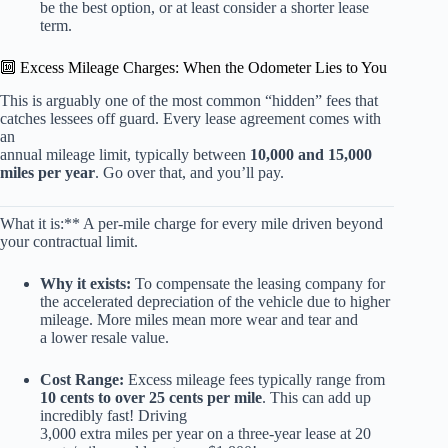
be the best option, or at least consider a shorter lease
term.
🔟 Excess Mileage Charges: When the Odometer Lies to You
This is arguably one of the most common “hidden” fees that
catches lessees off guard. Every lease agreement comes with
an
annual mileage limit, typically between
10,000 and 15,000
miles per year
. Go over that, and you’ll pay.
What it is:** A per-mile charge for every mile driven beyond
your contractual limit.
Why it exists:
To compensate the leasing company for
the accelerated depreciation of the vehicle due to higher
mileage. More miles mean more wear and tear and
a lower resale value.
Cost Range:
Excess mileage fees typically range from
10 cents to over 25 cents per mile
. This can add up
incredibly fast! Driving
3,000 extra miles per year on a three-year lease at 20