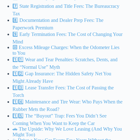
7️⃣ State Registration and Title Fees: The Bureaucracy
Tax
8️⃣ Documentation and Dealer Prep Fees: The
Paperwork Premium
9️⃣ Early Termination Fees: The Cost of Changing Your
Mind
🔟 Excess Mileage Charges: When the Odometer Lies
to You
1️⃣1️⃣ Wear and Tear Penalties: Scratches, Dents, and
the “Normal Use” Myth
1️⃣2️⃣ Gap Insurance: The Hidden Safety Net You
Might Already Have
1️⃣3️⃣ Lease Transfer Fees: The Cost of Passing the
Torch
1️⃣4️⃣ Maintenance and Tire Wear: Who Pays When the
Rubber Mets the Road?
1️⃣5️⃣ The “Buyout” Trap: Fees You Didn’t See
Coming When You Want to Keep the Car
🚗 The Upside: Why We Love Leasing (And Why You
Might Too)