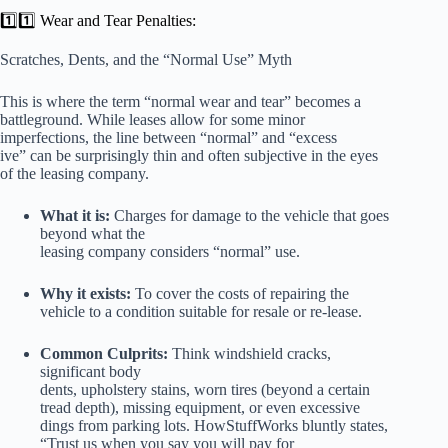
1️⃣1️⃣ Wear and Tear Penalties:
Scratches, Dents, and the “Normal Use” Myth
This is where the term “normal wear and tear” becomes a
battleground. While leases allow for some minor
imperfections, the line between “normal” and “excess
ive” can be surprisingly thin and often subjective in the eyes
of the leasing company.
What it is:
Charges for damage to the vehicle that goes
beyond what the
leasing company considers “normal” use.
Why it exists:
To cover the costs of repairing the
vehicle to a condition suitable for resale or re-lease.
Common Culprits:
Think windshield cracks,
significant body
dents, upholstery stains, worn tires (beyond a certain
tread depth), missing equipment, or even excessive
dings from parking lots. HowStuffWorks bluntly states,
“Trust us when you say you will pay for