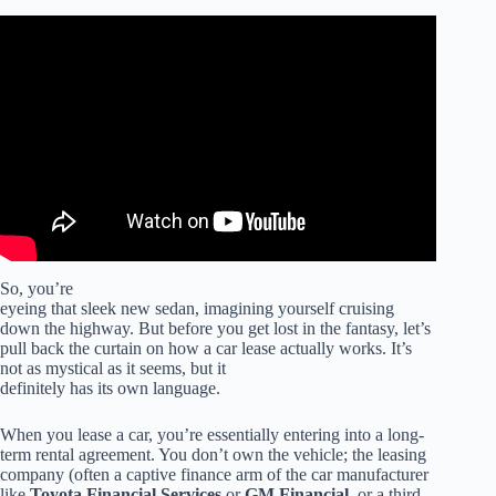
Video: 7 Fees to NEVER PAY When Buying a Car.
So, you’re
eyeing that sleek new sedan, imagining yourself cruising
down the highway. But before you get lost in the fantasy, let’s
pull back the curtain on how a car lease actually works. It’s
not as mystical as it seems, but it
definitely has its own language.
When you lease a car, you’re essentially entering into a long-
term rental agreement. You don’t own the vehicle; the leasing
company (often a captive finance arm of the car manufacturer
like
Toyota Financial Services
or
GM Financial
, or a third-