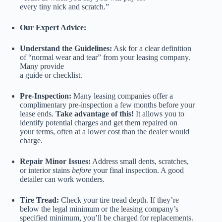
every tiny nick and scratch.”
Our Expert Advice:
Understand the Guidelines:
Ask for a clear definition
of “normal wear and tear” from your leasing company.
Many provide
a guide or checklist.
Pre-Inspection:
Many leasing companies offer a
complimentary pre-inspection a few months before your
lease ends.
Take advantage of this!
It allows you to
identify potential charges and get them repaired on
your terms, often at a lower cost than the dealer would
charge.
Repair Minor Issues:
Address small dents, scratches,
or interior stains
before
your final inspection. A good
detailer can work wonders.
Tire Tread:
Check your tire tread depth. If they’re
below the legal minimum or the leasing company’s
specified minimum, you’ll be charged for replacements.