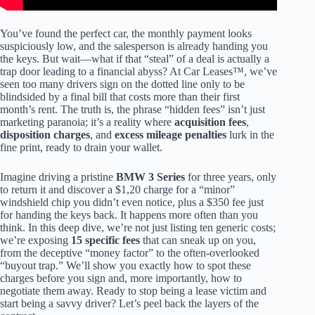
You’ve found the perfect car, the monthly payment looks
suspiciously low, and the salesperson is already handing you
the keys. But wait—what if that “steal” of a deal is actually a
trap door leading to a financial abyss? At Car Leases™, we’ve
seen too many drivers sign on the dotted line only to be
blindsided by a final bill that costs more than their first
month’s rent. The truth is, the phrase “hidden fees” isn’t just
marketing paranoia; it’s a reality where
acquisition fees
,
disposition charges
, and
excess mileage penalties
lurk in the
fine print, ready to drain your wallet.
Imagine driving a pristine
BMW 3 Series
for three years, only
to return it and discover a $1,20 charge for a “minor”
windshield chip you didn’t even notice, plus a $350 fee just
for handing the keys back. It happens more often than you
think. In this deep dive, we’re not just listing ten generic costs;
we’re exposing
15 specific fees
that can sneak up on you,
from the deceptive “money factor” to the often-overlooked
“buyout trap.” We’ll show you exactly how to spot these
charges before you sign and, more importantly, how to
negotiate them away. Ready to stop being a lease victim and
start being a savvy driver? Let’s peel back the layers of the