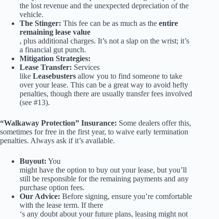
the lost revenue and the unexpected depreciation of the
vehicle.
The Stinger:
This fee can be as much as the
entire
remaining lease value
, plus additional charges. It’s not a slap on the wrist; it’s
a financial gut punch.
Mitigation Strategies:
Lease Transfer:
Services
like
Leasebusters
allow you to find someone to take
over your lease. This can be a great way to avoid hefty
penalties, though there are usually transfer fees involved
(see #13).
“Walkaway Protection” Insurance:
Some dealers offer this,
sometimes for free in the first year, to waive early termination
penalties. Always ask if it’s available.
Buyout:
You
might have the option to buy out your lease, but you’ll
still be responsible for the remaining payments and any
purchase option fees.
Our Advice:
Before signing, ensure you’re comfortable
with the lease term. If there
‘s any doubt about your future plans, leasing might not