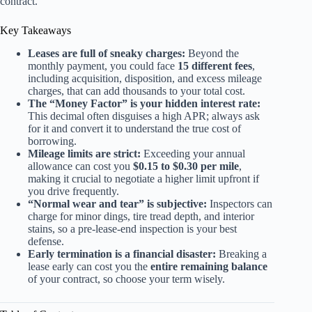
contract.
Key Takeaways
Leases are full of sneaky charges:
Beyond the
monthly payment, you could face
15 different fees
,
including acquisition, disposition, and excess mileage
charges, that can add thousands to your total cost.
The “Money Factor” is your hidden interest rate:
This decimal often disguises a high APR; always ask
for it and convert it to understand the true cost of
borrowing.
Mileage limits are strict:
Exceeding your annual
allowance can cost you
$0.15 to $0.30 per mile
,
making it crucial to negotiate a higher limit upfront if
you drive frequently.
“Normal wear and tear” is subjective:
Inspectors can
charge for minor dings, tire tread depth, and interior
stains, so a pre-lease-end inspection is your best
defense.
Early termination is a financial disaster:
Breaking a
lease early can cost you the
entire remaining balance
of your contract, so choose your term wisely.