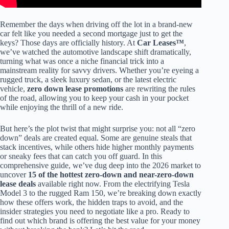
Remember the days when driving off the lot in a brand-new
car felt like you needed a second mortgage just to get the
keys? Those days are officially history. At
Car Leases™
,
we’ve watched the automotive landscape shift dramatically,
turning what was once a niche financial trick into a
mainstream reality for savvy drivers. Whether you’re eyeing a
rugged truck, a sleek luxury sedan, or the latest electric
vehicle,
zero down lease promotions
are rewriting the rules
of the road, allowing you to keep your cash in your pocket
while enjoying the thrill of a new ride.
But here’s the plot twist that might surprise you: not all “zero
down” deals are created equal. Some are genuine steals that
stack incentives, while others hide higher monthly payments
or sneaky fees that can catch you off guard. In this
comprehensive guide, we’ve dug deep into the 2026 market to
uncover
15 of the hottest zero-down and near-zero-down
lease deals
available right now. From the electrifying Tesla
Model 3 to the rugged Ram 150, we’re breaking down exactly
how these offers work, the hidden traps to avoid, and the
insider strategies you need to negotiate like a pro. Ready to
find out which brand is offering the best value for your money