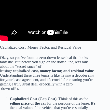
IMMEDIATELY | 3 CAR LEASE Red Flags.
Capitalized Cost, Money Factor, and Residual Value
Okay, so you’ve found a zero-down lease deal that looks
fantastic. But before you sign on the dotted line, let’s talk
about the “secret sauce” of
leasing:
capitalized cost, money factor, and residual value
.
Understanding these three terms is like having a decoder ring
for your lease agreement, and it’s crucial for ensuring you’re
getting a truly great deal, especially with a zero
-down offer.
Capitalized Cost (Cap Cost)
: Think of this as the
selling price of the car
for the purpose of the lease. It’s
the total value of the vehicle that you’re essentially