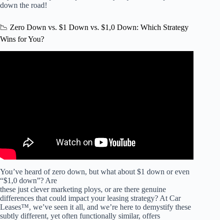
down the road!
📉 Zero Down vs. $1 Down vs. $1,0 Down: Which Strategy
Wins for You?
Video: Hyundai Ioniq 9 Lease Deal: Why Leasing Beats
0% APR Financing! | Such an Amazing Lease Deal &
Value.
You’ve heard of zero down, but what about $1 down or even
“$1,0 down”? Are
these just clever marketing ploys, or are there genuine
differences that could impact your leasing strategy? At Car
Leases™, we’ve seen it all, and we’re here to demystify these
subtly different, yet often functionally similar, offers