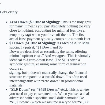
.
Let’s clarify:
Zero Down ($0 Due at Signing)
: This is the holy grail
for many. It means you pay absolutely nothing (or very
close to nothing, accounting for minimal fees like a
temporary tag) when you drive off the lot. The first
actual lease payment typically comes due a month later.
$1 Down ($1 Due at Signing)
: As Medina Auto Mall
succinctly puts it, “$1 Down and $0
Down are described as essentially the same, offering
minimal upfront costs.” And we agree! This is virtually
identical to a zero-down lease. The $1 is often a
symbolic gesture, ensuring some form of transaction
occurs at
signing, but it doesn’t materially change the financial
structure compared to a true $0 down. It’s often used
interchangeably with “zero down” in promotional
materials.
“$1,0 Down” (or “$499 Down,” etc.)
: This is where
you need to pay closer attention. When you see a deal
advertised with a specific, small dollar amount like
“$1,0 Down” (which we assume is a typo for “$1,000