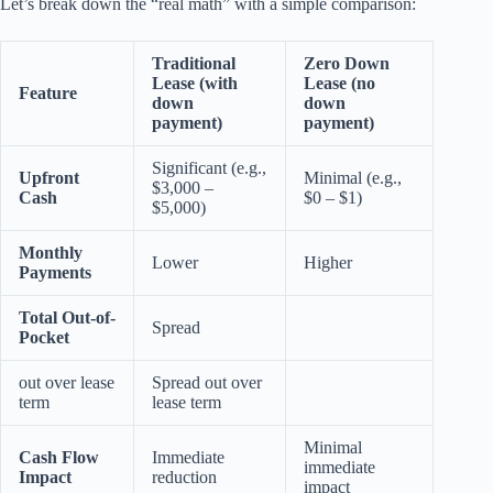
Let’s break down the “real math” with a simple comparison:
Traditional
Zero Down
Lease (with
Lease (no
Feature
down
down
payment)
payment)
Significant (e.g.,
Upfront
Minimal (e.g.,
$3,000 –
Cash
$0 – $1)
$5,000)
Monthly
Lower
Higher
Payments
Total Out-of-
Spread
Pocket
out over lease
Spread out over
term
lease term
Minimal
Cash Flow
Immediate
immediate
Impact
reduction
impact