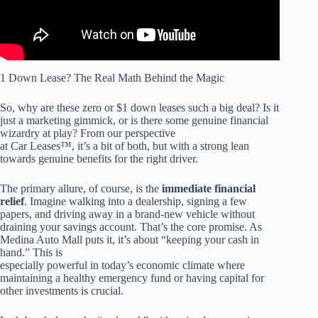
1 Down Lease? The Real Math Behind the Magic
So, why are these zero or $1 down leases such a big deal? Is it
just a marketing gimmick, or is there some genuine financial
wizardry at play? From our perspective
at Car Leases™, it’s a bit of both, but with a strong lean
towards genuine benefits for the right driver.
The primary allure, of course, is the
immediate financial
relief
. Imagine walking into a dealership, signing a few
papers, and driving away in a brand-new vehicle without
draining your savings account. That’s the core promise. As
Medina Auto Mall puts it, it’s about “keeping your cash in
hand.” This is
especially powerful in today’s economic climate where
maintaining a healthy emergency fund or having capital for
other investments is crucial.