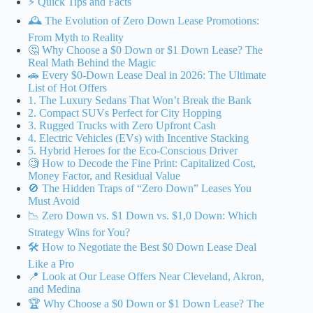
⚡️ Quick Tips and Facts
🕰️ The Evolution of Zero Down Lease Promotions:
From Myth to Reality
🤔 Why Choose a $0 Down or $1 Down Lease? The
Real Math Behind the Magic
🚗 Every $0-Down Lease Deal in 2026: The Ultimate
List of Hot Offers
1. The Luxury Sedans That Won’t Break the Bank
2. Compact SUVs Perfect for City Hopping
3. Rugged Trucks with Zero Upfront Cash
4. Electric Vehicles (EVs) with Incentive Stacking
5. Hybrid Heroes for the Eco-Conscious Driver
🧐 How to Decode the Fine Print: Capitalized Cost,
Money Factor, and Residual Value
🚫 The Hidden Traps of “Zero Down” Leases You
Must Avoid
📉 Zero Down vs. $1 Down vs. $1,0 Down: Which
Strategy Wins for You?
🛠️ How to Negotiate the Best $0 Down Lease Deal
Like a Pro
📍 Look at Our Lease Offers Near Cleveland, Akron,
and Medina
🏆 Why Choose a $0 Down or $1 Down Lease? The