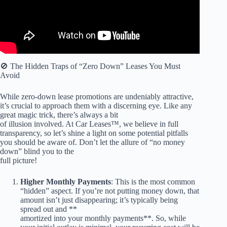
🚫 The Hidden Traps of “Zero Down” Leases You Must
Avoid
While zero-down lease promotions are undeniably attractive,
it’s crucial to approach them with a discerning eye. Like any
great magic trick, there’s always a bit
of illusion involved. At Car Leases™, we believe in full
transparency, so let’s shine a light on some potential pitfalls
you should be aware of. Don’t let the allure of “no money
down” blind you to the
full picture!
Higher Monthly Payments
: This is the most common
“hidden” aspect. If you’re not putting money down, that
amount isn’t just disappearing; it’s typically being
spread out and **
amortized into your monthly payments**. So, while