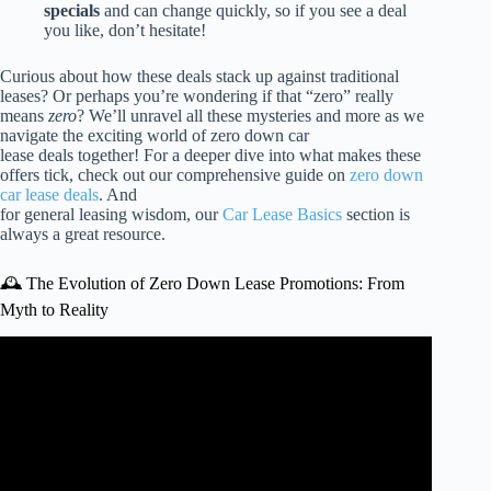
specials
and can change quickly, so if you see a deal
you like, don’t hesitate!
Curious about how these deals stack up against traditional
leases? Or perhaps you’re wondering if that “zero” really
means
zero
? We’ll unravel all these mysteries and more as we
navigate the exciting world of zero down car
lease deals together! For a deeper dive into what makes these
offers tick, check out our comprehensive guide on
zero down
car lease deals
. And
for general leasing wisdom, our
Car Lease Basics
section is
always a great resource.
🕰️ The Evolution of Zero Down Lease Promotions: From
Myth to Reality
Video: Car Leasing Hacks: How to Get a ZERO DOWN
Lease Deal.