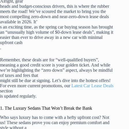
Alright, gear
heads and budget-conscious drivers, this is where the rubber
meets the road! We’ve scoured the market to bring you the
most compelling zero-down and near-zero-down lease deals
available in 2026. It’
s an exciting time, as the spring car buying season has brought
an “unusually high volume of $0-down lease deals”, making it
easier than ever to drive away in a new car with minimal
upfront cash
.
Remember, these deals are for “well-qualified buyers”,
meaning a good credit score is your golden ticket. And while
we’re highlighting the “zero down” aspect, always be mindful
of taxes and fees that
might still be due at signing. Let’s dive into the hottest offers!
For even more current promotions, our
Latest Car Lease Deals
section
is updated regularly.
1. The Luxury Sedans That Won’t Break the Bank
Who says luxury has to come with a hefty upfront cost? Not
us! These sedans prove you can enjoy premium comfort and
style without a