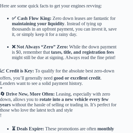
Here are some quick facts to get your engines revving:
✅ Cash Flow King:
Zero down leases are fantastic for
maintaining your liquidity
. Instead of tying up
thousands in an upfront payment, you can invest it, save
it, or simply keep it for a rainy day.
❌ Not Always “Zero” Zero:
While the down payment
is $0, remember that
taxes, title, and registration fees
might still be due at signing. Always read the fine print!
📈 Credit is Key:
To qualify for the absolute best zero-down
offers, you’ll generally need
good or excellent credit
.
Lenders want to see a solid payment history.
*
🔄 Drive New, More Often:
Leasing, especially with zero
down, allows you to
rotate into a new vehicle every few
years
without the hassle of selling or trading in. It’s perfect for
those who love the latest tech and style
!
⏳ Deals Expire:
These promotions are often
monthly