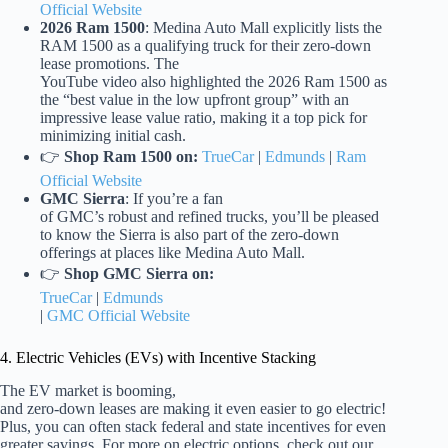
Official Website
2026 Ram 1500
: Medina Auto Mall explicitly lists the
RAM 1500 as a qualifying truck for their zero-down
lease promotions. The
YouTube video also highlighted the 2026 Ram 1500 as
the “best value in the low upfront group” with an
impressive lease value ratio, making it a top pick for
minimizing initial cash.
👉
Shop Ram 1500 on:
TrueCar
|
Edmunds
|
Ram
Official Website
GMC Sierra
: If you’re a fan
of GMC’s robust and refined trucks, you’ll be pleased
to know the Sierra is also part of the zero-down
offerings at places like Medina Auto Mall.
👉
Shop GMC Sierra on:
TrueCar
|
Edmunds
|
GMC Official Website
4. Electric Vehicles (EVs) with Incentive Stacking
The EV market is booming,
and zero-down leases are making it even easier to go electric!
Plus, you can often stack federal and state incentives for even
greater savings. For more on electric options, check out our