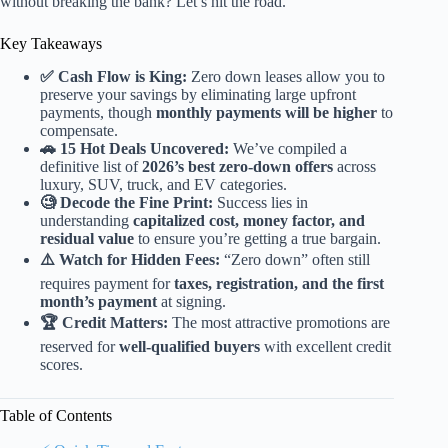
without breaking the bank? Let’s hit the road.
Key Takeaways
✅ Cash Flow is King:
Zero down leases allow you to
preserve your savings by eliminating large upfront
payments, though
monthly payments will be higher
to
compensate.
🚗 15 Hot Deals Uncovered:
We’ve compiled a
definitive list of
2026’s best zero-down offers
across
luxury, SUV, truck, and EV categories.
🧐 Decode the Fine Print:
Success lies in
understanding
capitalized cost, money factor, and
residual value
to ensure you’re getting a true bargain.
⚠️ Watch for Hidden Fees:
“Zero down” often still
requires payment for
taxes, registration, and the first
month’s payment
at signing.
🏆 Credit Matters:
The most attractive promotions are
reserved for
well-qualified buyers
with excellent credit
scores.
Table of Contents