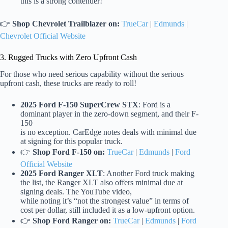
this is a strong contender!
👉
Shop Chevrolet Trailblazer on:
TrueCar
|
Edmunds
|
Chevrolet Official Website
3. Rugged Trucks with Zero Upfront Cash
For those who need serious capability without the serious
upfront cash, these trucks are ready to roll!
2025 Ford F-150 SuperCrew STX
: Ford is a
dominant player in the zero-down segment, and their F-
150
is no exception. CarEdge notes deals with minimal due
at signing for this popular truck.
👉
Shop Ford F-150 on:
TrueCar
|
Edmunds
|
Ford
Official Website
2025 Ford Ranger XLT
: Another Ford truck making
the list, the Ranger XLT also offers minimal due at
signing deals. The YouTube video,
while noting it’s “not the strongest value” in terms of
cost per dollar, still included it as a low-upfront option.
👉
Shop Ford Ranger on:
TrueCar
|
Edmunds
|
Ford