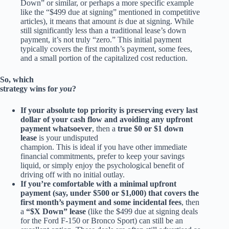
Down” or similar, or perhaps a more specific example
like the “$499 due at signing” mentioned in competitive
articles), it means that amount
is
due at signing. While
still significantly less than a traditional lease’s down
payment, it’s not truly “zero.” This initial payment
typically covers the first month’s payment, some fees,
and a small portion of the capitalized cost reduction.
So, which
strategy wins for
you
?
If your absolute top priority is preserving every last
dollar of your cash flow and avoiding any upfront
payment whatsoever
, then a
true $0 or $1 down
lease
is your undisputed
champion. This is ideal if you have other immediate
financial commitments, prefer to keep your savings
liquid, or simply enjoy the psychological benefit of
driving off with no initial outlay.
If you’re comfortable with a minimal upfront
payment (say, under $500 or $1,000) that covers the
first month’s payment and some incidental fees
, then
a
“$X Down” lease
(like the $499 due at signing deals
for the Ford F-150 or Bronco Sport) can still be an