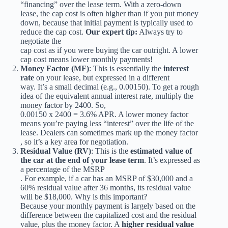
“financing” over the lease term. With a zero-down
lease, the cap cost is often higher than if you put money
down, because that initial payment is typically used to
reduce the cap cost.
Our expert tip:
Always try to
negotiate the
cap cost as if you were buying the car outright. A lower
cap cost means lower monthly payments!
Money Factor (MF)
: This is essentially the
interest
rate
on your lease, but expressed in a different
way. It’s a small decimal (e.g., 0.00150). To get a rough
idea of the equivalent annual interest rate, multiply the
money factor by 2400. So,
0.00150 x 2400 = 3.6% APR. A lower money factor
means you’re paying less “interest” over the life of the
lease. Dealers can sometimes mark up the money factor
, so it’s a key area for negotiation.
Residual Value (RV)
: This is the
estimated value of
the car at the end of your lease term
. It’s expressed as
a percentage of the MSRP
. For example, if a car has an MSRP of $30,000 and a
60% residual value after 36 months, its residual value
will be $18,000. Why is this important?
Because your monthly payment is largely based on the
difference between the capitalized cost and the residual
value, plus the money factor. A
higher residual value