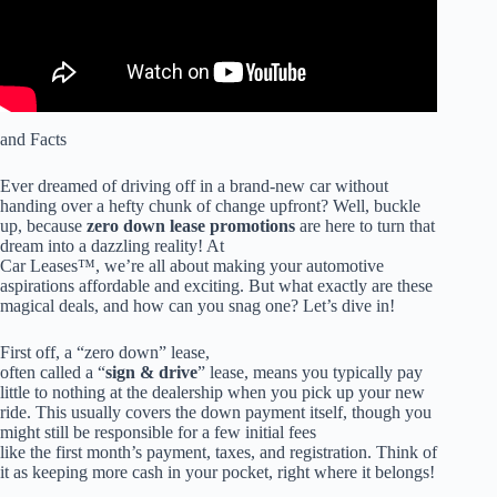
and Facts
Ever dreamed of driving off in a brand-new car without
handing over a hefty chunk of change upfront? Well, buckle
up, because
zero down lease promotions
are here to turn that
dream into a dazzling reality! At
Car Leases™, we’re all about making your automotive
aspirations affordable and exciting. But what exactly are these
magical deals, and how can you snag one? Let’s dive in!
First off, a “zero down” lease,
often called a “
sign & drive
” lease, means you typically pay
little to nothing at the dealership when you pick up your new
ride. This usually covers the down payment itself, though you
might still be responsible for a few initial fees
like the first month’s payment, taxes, and registration. Think of
it as keeping more cash in your pocket, right where it belongs!