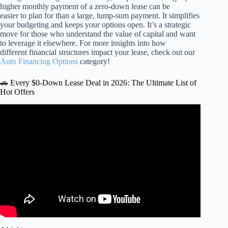
higher monthly payment of a zero-down lease can be
easier to plan for than a large, lump-sum payment. It simplifies
your budgeting and keeps your options open. It’s a strategic
move for those who understand the value of capital and want
to leverage it elsewhere. For more insights into how
different financial structures impact your lease, check out our
Auto Financing Options
category!
🚗 Every $0-Down Lease Deal in 2026: The Ultimate List of
Hot Offers
Video: EV Lease Deals May 2026.