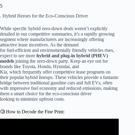
5
. Hybrid Heroes for the Eco-Conscious Driver
While specific hybrid zero-down deals weren’t explicitly
detailed in our competitive summaries, it’s a rapidly growing
segment where manufacturers are increasingly offering
attractive lease incentives. As the demand
for fuel-efficient and environmentally friendly vehicles rises,
expect to see more
hybrid and plug-in hybrid (PHEV)
models
joining the zero-down party. Keep an eye out for
brands like Toyota, Honda, Hyundai, and
Kia, which frequently offer competitive lease programs on
their popular hybrid lineups. These vehicles provide a fantastic
bridge between traditional gasoline cars and full EVs, often
with impressive fuel economy and reduced emissions, making
them a smart choice for the eco-conscious driver
looking to minimize upfront costs.
🧐 How to Decode the Fine Print:
Video: If a Car Dealer DOES THIS, LEAVE