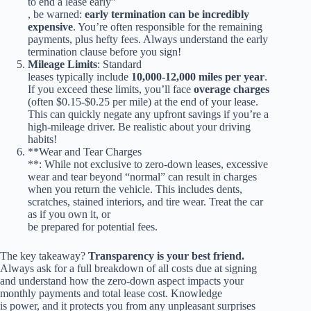
to end a lease early”
, be warned:
early termination can be incredibly
expensive
. You’re often responsible for the remaining
payments, plus hefty fees. Always understand the early
termination clause before you sign!
Mileage Limits
: Standard
leases typically include
10,000-12,000 miles per year
.
If you exceed these limits, you’ll face
overage charges
(often $0.15-$0.25 per mile) at the end of your lease.
This can quickly negate any upfront savings if you’re a
high-mileage driver. Be realistic about your driving
habits!
**Wear and Tear Charges
**: While not exclusive to zero-down leases, excessive
wear and tear beyond “normal” can result in charges
when you return the vehicle. This includes dents,
scratches, stained interiors, and tire wear. Treat the car
as if you own it, or
be prepared for potential fees.
The key takeaway?
Transparency is your best friend.
Always ask for a full breakdown of all costs due at signing
and understand how the zero-down aspect impacts your
monthly payments and total lease cost. Knowledge
is power, and it protects you from any unpleasant surprises