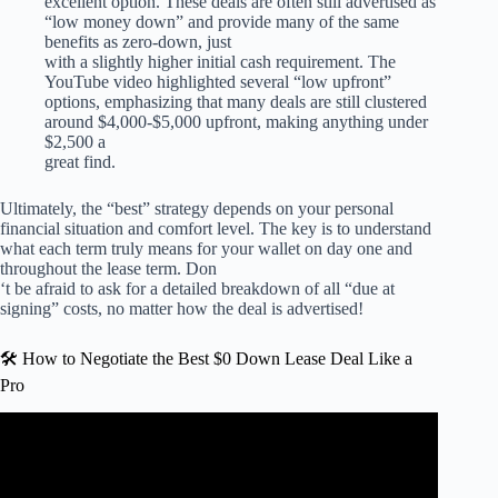
excellent option. These deals are often still advertised as
“low money down” and provide many of the same
benefits as zero-down, just
with a slightly higher initial cash requirement. The
YouTube video highlighted several “low upfront”
options, emphasizing that many deals are still clustered
around $4,000-$5,000 upfront, making anything under
$2,500 a
great find.
Ultimately, the “best” strategy depends on your personal
financial situation and comfort level. The key is to understand
what each term truly means for your wallet on day one and
throughout the lease term. Don
‘t be afraid to ask for a detailed breakdown of all “due at
signing” costs, no matter how the deal is advertised!
🛠️ How to Negotiate the Best $0 Down Lease Deal Like a
Pro
Video: Car Leasing is BROKEN!