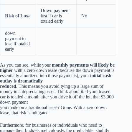
Down payment
Risk of Loss
lost if car is
No
totaled early
down
payment to
lose if totaled
early
As you can see, while your
monthly payments will likely be
higher
with a zero-down lease (because the down payment is
essentially amortized into those payments), your
initial cash
outlay is dramatically
reduced
. This means you avoid tying up a large sum of
money in a depreciating asset. Think about it: if your leased
car is totaled a month after you drive it off the lot, that $3,000
down payment
you made on a traditional lease? Gone. With a zero-down
lease, that risk is mitigated.
Furthermore, for businesses or individuals who need to
manage their budgets meticulously, the predictable, slightly