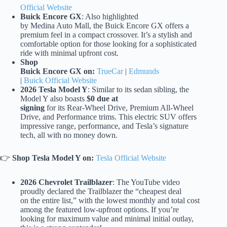
Official Website
Buick Encore GX
: Also highlighted
by Medina Auto Mall, the Buick Encore GX offers a
premium feel in a compact crossover. It’s a stylish and
comfortable option for those looking for a sophisticated
ride with minimal upfront cost.
Shop
Buick Encore GX on:
TrueCar
|
Edmunds
|
Buick Official Website
2026 Tesla Model Y
: Similar to its sedan sibling, the
Model Y also boasts
$0 due at
signing
for its Rear-Wheel Drive, Premium All-Wheel
Drive, and Performance trims. This electric SUV offers
impressive range, performance, and Tesla’s signature
tech, all with no money down.
👉
Shop Tesla Model Y on:
Tesla Official Website
2026 Chevrolet Trailblazer
: The YouTube video
proudly declared the Trailblazer the “cheapest deal
on the entire list,” with the lowest monthly and total cost
among the featured low-upfront options. If you’re
looking for maximum value and minimal initial outlay,