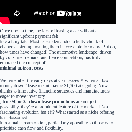
Once upon a time, the idea of leasing a car without a
significant upfront payment felt
like a fairy tale. Most leases demanded a hefty chunk of
change at signing, making them inaccessible for many. But oh,
how times have changed! The automotive landscape, driven
by consumer demand and fierce competition, has truly
embraced the concept of
minimal upfront costs
.
We remember the early days at Car Leases™ when a “low
money down” lease meant maybe $1,500 at signing. Now,
thanks to innovative financing strategies and manufacturers
eager to move inventory
,
true $0 or $1 down lease promotions
are not just a
possibility, they’re a prominent feature of the market. It’s a
fascinating evolution, isn’t it? What started as a niche offering
has blossomed
into a mainstream option, particularly appealing to those who
prioritize cash flow and flexibility.