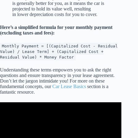
is generally better for you, as it means the car is
projected to hold its value well, resulting
in lower depreciation costs for you to cover.
Here’s a simplified formula for your monthly payment
(excluding taxes and fees):
Monthly Payment = [(Capitalized Cost - Residual
Value) / Lease Term] + (Capitalized Cost +
Residual Value) * Money Factor
Understanding these terms empowers you to ask the right
questions and ensure transparency in your lease agreement.
Don’t let the jargon intimidate you! For more on these
fundamental concepts, our
Car Lease Basics
section is a
fantastic resource.
Video: Watch This Before You Buy a 2026 Toyota BZ! | $0
Down Lease vs 0% APR Finance (Full Analysis).