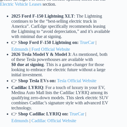
Electric Vehicle Leases
section.
2025 Ford F-150 Lightning XLT
: The Lightning
continues to be the “best-selling electric truck in
America”. CarEdge specifically recommends leasing
the Lightning to “avoid depreciation,” and it’s available
with minimal due at signing.
👉
Shop Ford F-150 Lightning on:
TrueCar
|
Edmunds
|
Ford Official Website
2026 Tesla Model Y & Model 3
: As mentioned, both
of these Tesla powerhouses are available with
$0 due at signing
. This is a game-changer for those
looking to embrace the electric future without a large
initial investment.
👉
Shop Tesla EVs on:
Tesla Official Website
Cadillac LYRIQ
: For a touch of luxury in your EV,
Medina Auto Mall lists the Cadillac LYRIQ among its
qualifying zero-down models. This sleek electric SUV
combines Cadillac’s signature style with advanced EV
technology.
👉
Shop Cadillac LYRIQ on:
TrueCar
|
Edmunds
|
Cadillac Official Website