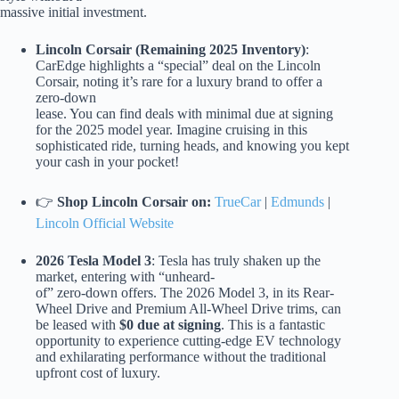
massive initial investment.
Lincoln Corsair (Remaining 2025 Inventory)
:
CarEdge highlights a “special” deal on the Lincoln
Corsair, noting it’s rare for a luxury brand to offer a
zero-down
lease. You can find deals with minimal due at signing
for the 2025 model year. Imagine cruising in this
sophisticated ride, turning heads, and knowing you kept
your cash in your pocket!
👉
Shop Lincoln Corsair on:
TrueCar
|
Edmunds
|
Lincoln Official Website
2026 Tesla Model 3
: Tesla has truly shaken up the
market, entering with “unheard-
of” zero-down offers. The 2026 Model 3, in its Rear-
Wheel Drive and Premium All-Wheel Drive trims, can
be leased with
$0 due at signing
. This is a fantastic
opportunity to experience cutting-edge EV technology
and exhilarating performance without the traditional
upfront cost of luxury.