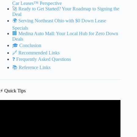
Car Leases™ Perspective
🚀 Ready to Get Started? Your Roadmap to Signing the
Deal
🌍 Serving Northeast Ohio with $0 Down Lease
Specials
🏢 Medina Auto Mall: Your Local Hub for Zero Down
Deals
🎓 Conclusion
🔗 Recommended Links
❓ Frequently Asked Questions
📚 Reference Links
⚡️ Quick Tips
Video: Don’t Get SCREWED on a Car Lease | 3
GOLDEN RULES to Negotiate a Car Lease.