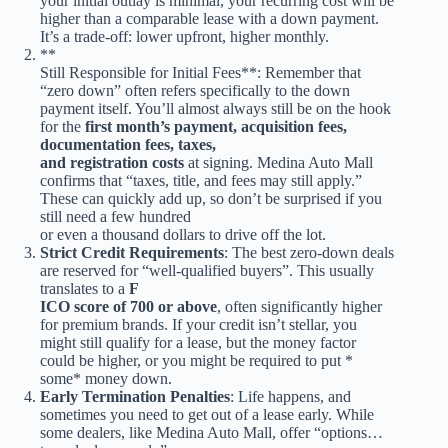
your initial outlay is minimal, your recurring cost will be
higher than a comparable lease with a down payment.
It’s a trade-off: lower upfront, higher monthly.
**
Still Responsible for Initial Fees**: Remember that
“zero down” often refers specifically to the down
payment itself. You’ll almost always still be on the hook
for the
first month’s payment, acquisition fees,
documentation fees, taxes,
and registration costs
at signing. Medina Auto Mall
confirms that “taxes, title, and fees may still apply.”
These can quickly add up, so don’t be surprised if you
still need a few hundred
or even a thousand dollars to drive off the lot.
Strict Credit Requirements
: The best zero-down deals
are reserved for “well-qualified buyers”. This usually
translates to a
F
ICO score of 700 or above
, often significantly higher
for premium brands. If your credit isn’t stellar, you
might still qualify for a lease, but the money factor
could be higher, or you might be required to put *
some* money down.
Early Termination Penalties
: Life happens, and
sometimes you need to get out of a lease early. While
some dealers, like Medina Auto Mall, offer “options…