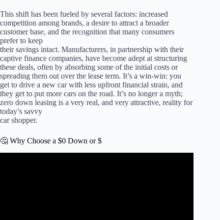
This shift has been fueled by several factors: increased
competition among brands, a desire to attract a broader
customer base, and the recognition that many consumers
prefer to keep
their savings intact. Manufacturers, in partnership with their
captive finance companies, have become adept at structuring
these deals, often by absorbing some of the initial costs or
spreading them out over the lease term. It’s a win-win: you
get to drive a new car with less upfront financial strain, and
they get to put more cars on the road. It’s no longer a myth;
zero down leasing is a very real, and very attractive, reality for
today’s savvy
car shopper.
🤔 Why Choose a $0 Down or $
Video: How to Negotiate The LOWEST Car Lease
Payment (Step by Step).