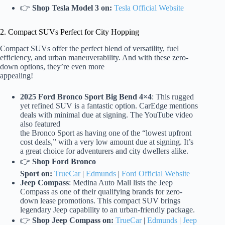
👉
Shop Tesla Model 3 on:
Tesla Official Website
2. Compact SUVs Perfect for City Hopping
Compact SUVs offer the perfect blend of versatility, fuel
efficiency, and urban maneuverability. And with these zero-
down options, they’re even more
appealing!
2025 Ford Bronco Sport Big Bend 4×4
: This rugged
yet refined SUV is a fantastic option. CarEdge mentions
deals with minimal due at signing. The YouTube video
also featured
the Bronco Sport as having one of the “lowest upfront
cost deals,” with a very low amount due at signing. It’s
a great choice for adventurers and city dwellers alike.
👉
Shop Ford Bronco
Sport on:
TrueCar
|
Edmunds
|
Ford Official Website
Jeep Compass
: Medina Auto Mall lists the Jeep
Compass as one of their qualifying brands for zero-
down lease promotions. This compact SUV brings
legendary Jeep capability to an urban-friendly package.
👉
Shop Jeep Compass on:
TrueCar
|
Edmunds
|
Jeep