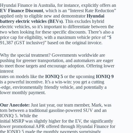
Hyundai Finance in Australia, for instance, explicitly offers an
EV Finance Discount
, which is an “Interest Rate Reduction”
applied only to eligible new and demonstrator
Hyundai
battery electric vehicles (BEVs)
. This excludes hybrid
electric vehicles, so it’s important to differentiate between the
two when looking for these specific discounts. There’s also a
price cap for eligibility, with a maximum vehicle price of “$
91,387 (GST inclusive)” based on the original invoice.
Why the special treatment? Governments worldwide are
pushing for greener transportation, and automakers are eager
to meet those targets and encourage adoption. Offering lower
interest
rates on models like the
IONIQ 5
or the upcoming
IONIQ 9
is a powerful incentive. It’s a win-win: you get a cutting
-edge, environmentally friendly vehicle, and potentially a
lower monthly payment.
Our Anecdote:
Just last year, our team member, Mark, was
torn between a traditional gasoline-powered SUV and an
IONIQ 5. While the
initial MSRP was slightly higher for the EV, the significantly
lower promotional APR offered through Hyundai Finance for
the IONIQ 5 made the monthly payments surprisingly