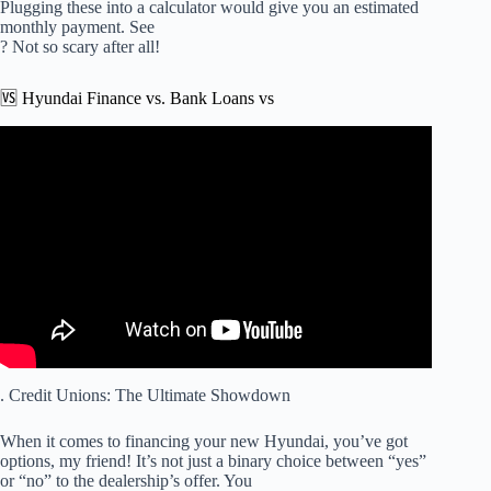
Plugging these into a calculator would give you an estimated
monthly payment. See
? Not so scary after all!
🆚 Hyundai Finance vs. Bank Loans vs
Video: Finance 101 With Henderson Hyundai 8/24/16.
. Credit Unions: The Ultimate Showdown
When it comes to financing your new Hyundai, you’ve got
options, my friend! It’s not just a binary choice between “yes”
or “no” to the dealership’s offer. You