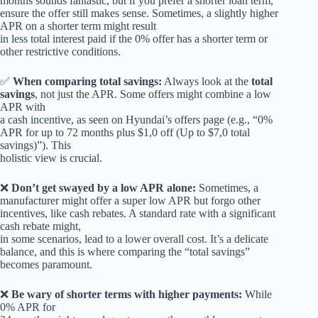
months sounds fantastic, but if you prefer a shorter loan term,
ensure the offer still makes sense. Sometimes, a slightly higher
APR on a shorter term might result
in less total interest paid if the 0% offer has a shorter term or
other restrictive conditions.
✅
When comparing total savings:
Always look at the
total
savings
, not just the APR. Some offers might combine a low
APR with
a cash incentive, as seen on Hyundai’s offers page (e.g., “0%
APR for up to 72 months plus $1,0 off (Up to $7,0 total
savings)”). This
holistic view is crucial.
❌
Don’t get swayed by a low APR alone:
Sometimes, a
manufacturer might offer a super low APR but forgo other
incentives, like cash rebates. A standard rate with a significant
cash rebate might,
in some scenarios, lead to a lower overall cost. It’s a delicate
balance, and this is where comparing the “total savings”
becomes paramount.
❌
Be wary of shorter terms with higher payments:
While
0% APR for