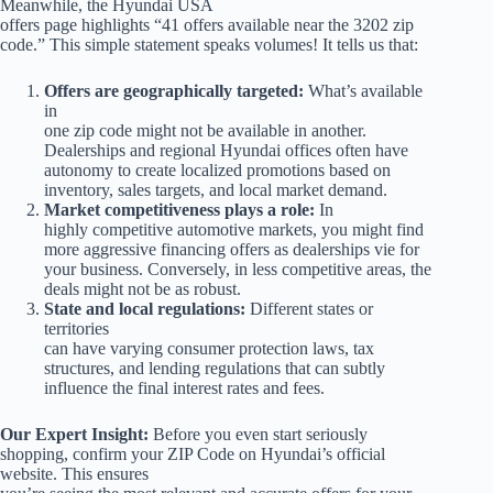
Meanwhile, the Hyundai USA
offers page highlights “41 offers available near the 3202 zip
code.” This simple statement speaks volumes! It tells us that:
Offers are geographically targeted:
What’s available
in
one zip code might not be available in another.
Dealerships and regional Hyundai offices often have
autonomy to create localized promotions based on
inventory, sales targets, and local market demand.
Market competitiveness plays a role:
In
highly competitive automotive markets, you might find
more aggressive financing offers as dealerships vie for
your business. Conversely, in less competitive areas, the
deals might not be as robust.
State and local regulations:
Different states or
territories
can have varying consumer protection laws, tax
structures, and lending regulations that can subtly
influence the final interest rates and fees.
Our Expert Insight:
Before you even start seriously
shopping, confirm your ZIP Code on Hyundai’s official
website. This ensures