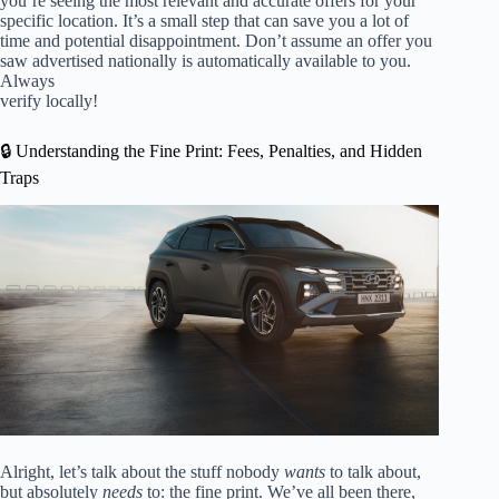
you’re seeing the most relevant and accurate offers for your
specific location. It’s a small step that can save you a lot of
time and potential disappointment. Don’t assume an offer you
saw advertised nationally is automatically available to you.
Always
verify locally!
🔒 Understanding the Fine Print: Fees, Penalties, and Hidden
Traps
Alright, let’s talk about the stuff nobody
wants
to talk about,
but absolutely
needs
to: the fine print. We’ve all been there,