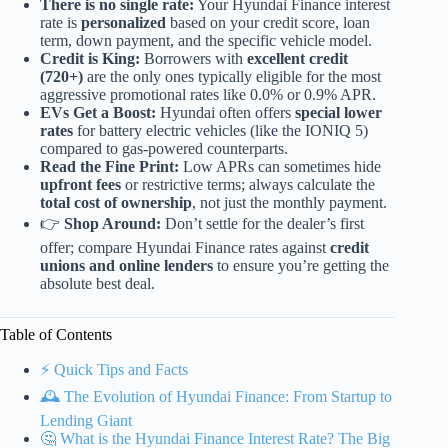
There is no single rate:
Your Hyundai Finance interest
rate is
personalized
based on your credit score, loan
term, down payment, and the specific vehicle model.
Credit is King:
Borrowers with
excellent credit
(720+)
are the only ones typically eligible for the most
aggressive promotional rates like 0.0% or 0.9% APR.
EVs Get a Boost:
Hyundai often offers
special lower
rates
for battery electric vehicles (like the IONIQ 5)
compared to gas-powered counterparts.
Read the Fine Print:
Low APRs can sometimes hide
upfront fees
or restrictive terms; always calculate the
total cost of ownership
, not just the monthly payment.
👉
Shop Around:
Don’t settle for the dealer’s first
offer; compare Hyundai Finance rates against
credit
unions and online lenders
to ensure you’re getting the
absolute best deal.
Table of Contents
⚡️ Quick Tips and Facts
🕰️ The Evolution of Hyundai Finance: From Startup to
Lending Giant
🤔 What is the Hyundai Finance Interest Rate? The Big