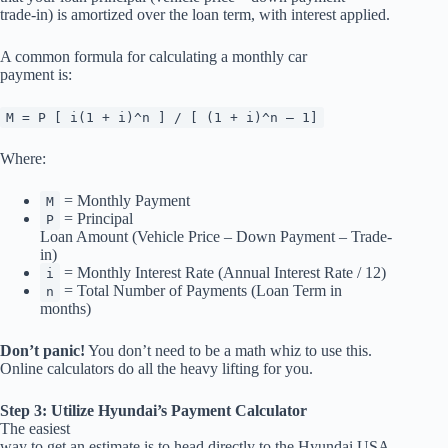
trade-in) is amortized over the loan term, with interest applied.
A common formula for calculating a monthly car
payment is:
M = P [ i(1 + i)^n ] / [ (1 + i)^n – 1]
Where:
= Monthly Payment
M
= Principal
P
Loan Amount (Vehicle Price – Down Payment – Trade-
in)
= Monthly Interest Rate (Annual Interest Rate / 12)
i
= Total Number of Payments (Loan Term in
n
months)
Don’t panic!
You don’t need to be a math whiz to use this.
Online calculators do all the heavy lifting for you.
Step 3: Utilize Hyundai’s Payment Calculator
The easiest
way to get an estimate is to head directly to the Hyundai USA