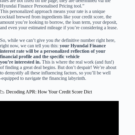
rates are not fixed on the page; they are determined via the
Hyundai Finance Personalised Pricing tool.”
This personalized approach means your rate is a unique
cocktail brewed from ingredients like your credit score, the
amount you’re looking to borrow, the loan term, your deposit,
and even your estimated mileage if you’re considering a lease.
So, while we can’t give you
the
definitive number right here,
right now, we can tell you this:
your Hyundai Finance
interest rate will be a personalized reflection of your
financial profile and the specific vehicle
you’re interested in.
This is where the real work (and fun!)
of finding a great deal begins. But don’t despair! We’re about
to demystify all these influencing factors, so you’ll be well
-equipped to navigate the financing labyrinth.
📉 Decoding APR: How Your Credit Score Dict
Video: Car Loan Interest Explained (The Easy Way).