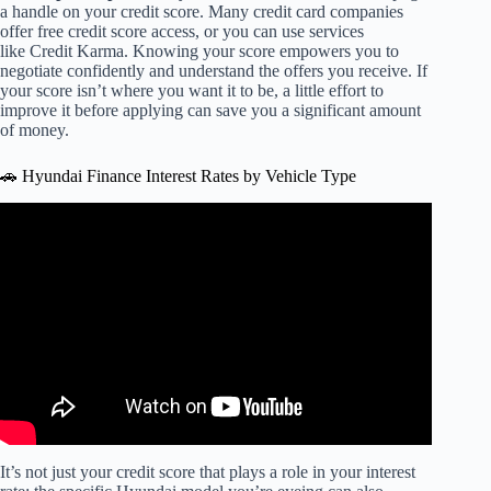
a handle on your credit score. Many credit card companies
offer free credit score access, or you can use services
like Credit Karma. Knowing your score empowers you to
negotiate confidently and understand the offers you receive. If
your score isn’t where you want it to be, a little effort to
improve it before applying can save you a significant amount
of money.
🚗 Hyundai Finance Interest Rates by Vehicle Type
Video: Stuck in a High-Interest Car Loan? Refinancing
Could Help.
It’s not just your credit score that plays a role in your interest