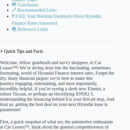
🏁 Conclusion
🔗 Recommended Links
❓ FAQ: Your Burning Questions About Hyundai
Finance Rates Answered
📚 Reference Links
⚡️ Quick Tips and Facts
Welcome, fellow gearheads and savvy shoppers, to Car
Leases™! We’re diving deep into the fascinating, sometimes
frustrating, world of Hyundai Finance interest rates. Forget the
dry, dusty financial jargon; we’re here to make this
journey engaging, entertaining, and most importantly,
incredibly helpful. If you’re eyeing a sleek new Elantra, a
robust Tucson, or perhaps an electrifying IONIQ 5,
understanding the financing behind it is your first pit stop. And
trust us, getting the best deal on your next Hyundai lease is
paramount!
First, a quick snapshot of what we, the automotive enthusiasts
at Car Leases™, think about the general competitiveness of