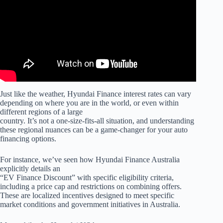
Just like the weather, Hyundai Finance interest rates can vary
depending on where you are in the world, or even within
different regions of a large
country. It’s not a one-size-fits-all situation, and understanding
these regional nuances can be a game-changer for your auto
financing options.
For instance, we’ve seen how Hyundai Finance Australia
explicitly details an
“EV Finance Discount” with specific eligibility criteria,
including a price cap and restrictions on combining offers.
These are localized incentives designed to meet specific
market conditions and government initiatives in Australia.