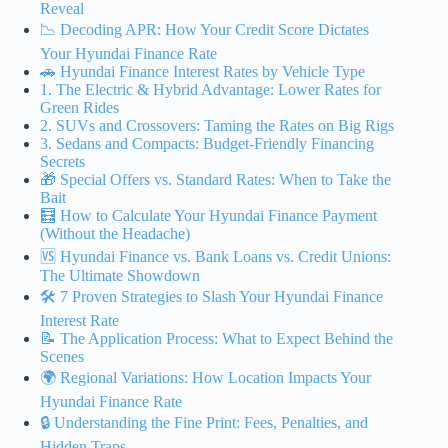
Reveal
📉 Decoding APR: How Your Credit Score Dictates
Your Hyundai Finance Rate
🚗 Hyundai Finance Interest Rates by Vehicle Type
1. The Electric & Hybrid Advantage: Lower Rates for
Green Rides
2. SUVs and Crossovers: Taming the Rates on Big Rigs
3. Sedans and Compacts: Budget-Friendly Financing
Secrets
🎁 Special Offers vs. Standard Rates: When to Take the
Bait
🧮 How to Calculate Your Hyundai Finance Payment
(Without the Headache)
🆚 Hyundai Finance vs. Bank Loans vs. Credit Unions:
The Ultimate Showdown
🛠️ 7 Proven Strategies to Slash Your Hyundai Finance
Interest Rate
📝 The Application Process: What to Expect Behind the
Scenes
🌍 Regional Variations: How Location Impacts Your
Hyundai Finance Rate
🔒 Understanding the Fine Print: Fees, Penalties, and
Hidden Traps