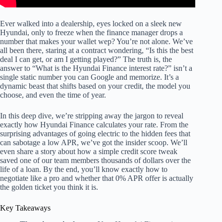
Ever walked into a dealership, eyes locked on a sleek new
Hyundai, only to freeze when the finance manager drops a
number that makes your wallet wep? You’re not alone. We’ve
all been there, staring at a contract wondering, “Is this the best
deal I can get, or am I getting played?” The truth is, the
answer to “What is the Hyundai Finance interest rate?” isn’t a
single static number you can Google and memorize. It’s a
dynamic beast that shifts based on your credit, the model you
choose, and even the time of year.
In this deep dive, we’re stripping away the jargon to reveal
exactly how Hyundai Finance calculates your rate. From the
surprising advantages of going electric to the hidden fees that
can sabotage a low APR, we’ve got the insider scoop. We’ll
even share a story about how a simple credit score tweak
saved one of our team members thousands of dollars over the
life of a loan. By the end, you’ll know exactly how to
negotiate like a pro and whether that 0% APR offer is actually
the golden ticket you think it is.
Key Takeaways