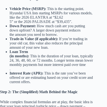
Vehicle Price (MSRP):
This is the starting point.
Hyundai USA lists starting MSRPs for various models,
like the 2026 ELANTRA at “$2,62
5” or the 2026 PALISADE at “$39,435”.
Down Payment:
How much cash are you putting
down upfront? A larger down payment reduces
the amount you need to borrow.
Trade-in Value (if applicable):
If you’re trading in
your old car, this value also reduces the principal
amount of your new loan.
Loan Term
(in months):
This is the duration of your loan, typically
24, 36, 48, 60, or 72 months. Longer terms mean lower
monthly payments but more interest paid over time
.
Interest Rate (APR):
This is the rate you’ve been
offered or are estimating based on your credit score and
current offers.
Step 2: The (Simplified) Math Behind the Magic
While complex financial formulas are at play, the basic idea is
that your loan principal (vehicle price – down payment –