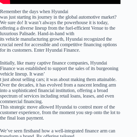
Remember the days when Hyundai
was just starting its journey in the global automotive market?
We sure do! It wasn’t always the powerhouse it is today,
offering a diverse lineup from the fuel-efficient Venue to the
luxurious Palisade. Hand-in-hand with
its vehicle manufacturing growth, Hyundai recognized the
crucial need for accessible and competitive financing options
for its customers. Enter Hyundai Finance.
Initially, like many captive finance companies, Hyundai
Finance was established to support the sales of its burgeoning
vehicle lineup. It wasn’
t just about selling cars; it was about making them attainable.
Over the decades, it has evolved from a nascent lending arm
into a sophisticated financial institution, offering a broad
spectrum of services including retail loans, leases, and even
commercial financing.
This strategic move allowed Hyundai to control more of the
customer experience, from the moment you step onto the lot to
the final loan payment.
We’ve seen firsthand how a well-integrated finance arm can
transform a brand. By offering tailored