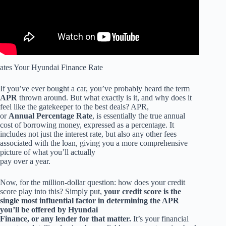
ates Your Hyundai Finance Rate
If you’ve ever bought a car, you’ve probably heard the term
APR
thrown around. But what exactly is it, and why does it
feel like the gatekeeper to the best deals? APR,
or
Annual Percentage Rate
, is essentially the true annual
cost of borrowing money, expressed as a percentage. It
includes not just the interest rate, but also any other fees
associated with the loan, giving you a more comprehensive
picture of what you’ll actually
pay over a year.
Now, for the million-dollar question: how does your credit
score play into this? Simply put,
your credit score is the
single most influential factor in determining the APR
you’ll be offered by Hyundai
Finance, or any lender for that matter.
It’s your financial