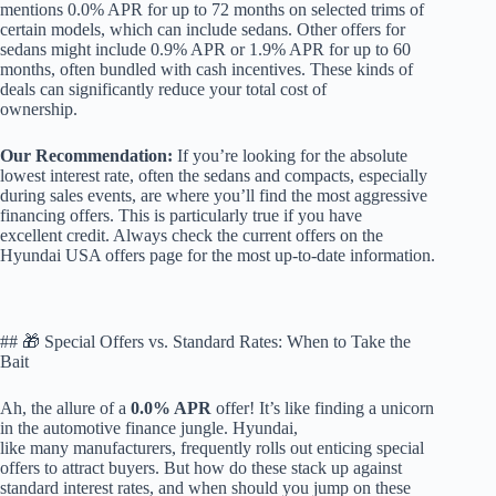
mentions 0.0% APR for up to 72 months on selected trims of
certain models, which can include sedans. Other offers for
sedans might include 0.9% APR or 1.9% APR for up to 60
months, often bundled with cash incentives. These kinds of
deals can significantly reduce your total cost of
ownership.
Our Recommendation:
If you’re looking for the absolute
lowest interest rate, often the sedans and compacts, especially
during sales events, are where you’ll find the most aggressive
financing offers. This is particularly true if you have
excellent credit. Always check the current offers on the
Hyundai USA offers page for the most up-to-date information.
## 🎁 Special Offers vs. Standard Rates: When to Take the
Bait
Ah, the allure of a
0.0% APR
offer! It’s like finding a unicorn
in the automotive finance jungle. Hyundai,
like many manufacturers, frequently rolls out enticing special
offers to attract buyers. But how do these stack up against
standard interest rates, and when should you jump on these