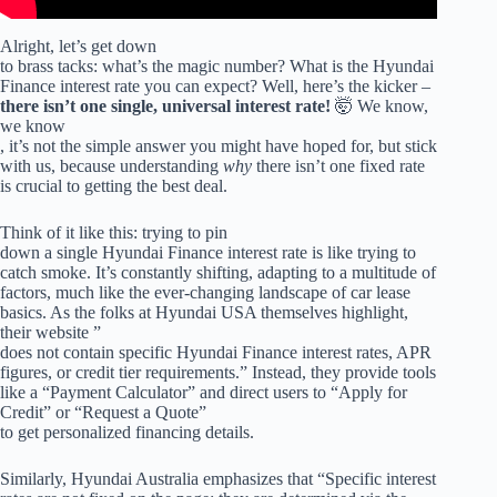
Alright, let’s get down
to brass tacks: what’s the magic number? What is the Hyundai
Finance interest rate you can expect? Well, here’s the kicker –
there isn’t one single, universal interest rate!
🤯 We know,
we know
, it’s not the simple answer you might have hoped for, but stick
with us, because understanding
why
there isn’t one fixed rate
is crucial to getting the best deal.
Think of it like this: trying to pin
down a single Hyundai Finance interest rate is like trying to
catch smoke. It’s constantly shifting, adapting to a multitude of
factors, much like the ever-changing landscape of car lease
basics. As the folks at Hyundai USA themselves highlight,
their website ”
does not contain specific Hyundai Finance interest rates, APR
figures, or credit tier requirements.” Instead, they provide tools
like a “Payment Calculator” and direct users to “Apply for
Credit” or “Request a Quote”
to get personalized financing details.
Similarly, Hyundai Australia emphasizes that “Specific interest