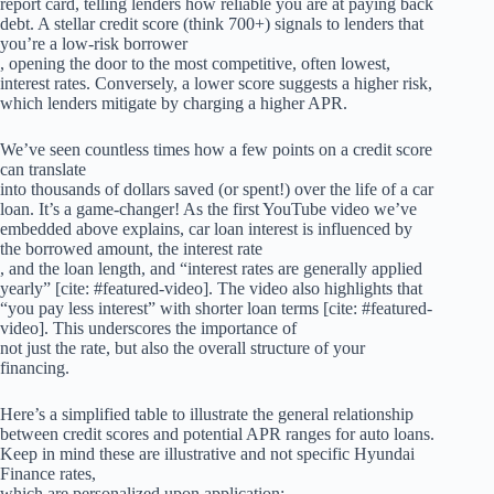
report card, telling lenders how reliable you are at paying back
debt. A stellar credit score (think 700+) signals to lenders that
you’re a low-risk borrower
, opening the door to the most competitive, often lowest,
interest rates. Conversely, a lower score suggests a higher risk,
which lenders mitigate by charging a higher APR.
We’ve seen countless times how a few points on a credit score
can translate
into thousands of dollars saved (or spent!) over the life of a car
loan. It’s a game-changer! As the first YouTube video we’ve
embedded above explains, car loan interest is influenced by
the borrowed amount, the interest rate
, and the loan length, and “interest rates are generally applied
yearly” [cite: #featured-video]. The video also highlights that
“you pay less interest” with shorter loan terms [cite: #featured-
video]. This underscores the importance of
not just the rate, but also the overall structure of your
financing.
Here’s a simplified table to illustrate the general relationship
between credit scores and potential APR ranges for auto loans.
Keep in mind these are illustrative and not specific Hyundai
Finance rates,
which are personalized upon application: