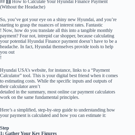
## 🧮 How to Calculate Your Hyundai Finance Payment
(Without the Headache)
So, you’ve got your eye on a shiny new Hyundai, and you’re
starting to grasp the nuances of interest rates. Fantastic
! Now, how do you translate all this into a tangible monthly
payment? Fear not, intrepid car shopper, because calculating
your potential Hyundai Finance payment doesn’t have to be a
headache. In fact, Hyundai themselves provide tools to help
you out
!
Hyundai USA’s website, for instance, links to a “Payment
Calculator” tool. This is your digital best friend when it comes
to estimating costs. While the specific inputs and outputs of
their calculator aren’t
detailed in the summary, most online car payment calculators
work on the same fundamental principles.
Here’s a simplified, step-by-step guide to understanding how
your payment is calculated and how you can estimate it:
Step
1: Gather Your Key Figures