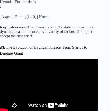
Hyundai Finance deals
:
| Aspect | Rating (1-10) | Notes
Key Takeaway:
The interest rate isn’t a static number; it’s a
dynamic beast influenced by a variety of factors. Don’t just
accept the first offer!
🕰️ The Evolution of Hyundai Finance: From Startup to
Lending Giant
Video: New Auto Loan Interest Deduction Under the Big
Beautiful Tax Bill: What You Need to Know.