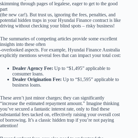
skimming through pages of legalese, eager to get to the good
part
(the new car!). But trust us, ignoring the fees, penalties, and
potential hidden traps in your Hyundai Finance contract is like
driving without checking your blind spots – risky business!
The summaries of competing articles provide some excellent
insights into these often
-overlooked aspects. For example, Hyundai Finance Australia
explicitly mentions several fees that can impact your total cost:
Dealer Agency Fee:
Up to “$1,495” applicable to
consumer loans.
Dealer Origination Fee:
Up to “$1,595” applicable to
business loans.
These aren’t just minor charges; they can significantly
“increase the estimated repayment amount.” Imagine thinking
you’ve secured a fantastic interest rate, only to find these
substantial fees tacked on, effectively raising your overall cost
of borrowing. It’s a classic hidden trap if you’re not paying
attention!