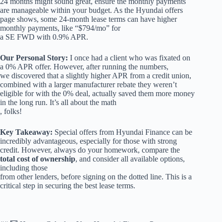
24 months might sound great, ensure the monthly payments
are manageable within your budget. As the Hyundai offers
page shows, some 24-month lease terms can have higher
monthly payments, like “$794/mo” for
a SE FWD with 0.9% APR.
Our Personal Story:
I once had a client who was fixated on
a 0% APR offer. However, after running the numbers,
we discovered that a slightly higher APR from a credit union,
combined with a larger manufacturer rebate they weren’t
eligible for with the 0% deal, actually saved them more money
in the long run. It’s all about the math
, folks!
Key Takeaway:
Special offers from Hyundai Finance can be
incredibly advantageous, especially for those with strong
credit. However, always do your homework, compare the
total cost of ownership
, and consider all available options,
including those
from other lenders, before signing on the dotted line. This is a
critical step in securing the best lease terms.