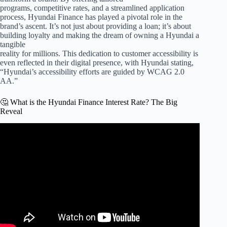
programs, competitive rates, and a streamlined application
process, Hyundai Finance has played a pivotal role in the
brand’s ascent. It’s not just about providing a loan; it’s about
building loyalty and making the dream of owning a Hyundai a
tangible
reality for millions. This dedication to customer accessibility is
even reflected in their digital presence, with Hyundai stating,
“Hyundai’s accessibility efforts are guided by WCAG 2.0
AA.”
🤔 What is the Hyundai Finance Interest Rate? The Big
Reveal
Video: The TRUTH About 0% Car Loans.