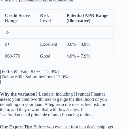
Credit Score
Risk
Potential APR Range
Range
Level
(Illustrative)
78
0+
Excellent
0.0% – 3.9%
660-779
Good
4.0% – 7.9%
| 600-659 | Fair | 8.0% – 12.9% |
| Below 600 | Subprime/Poor | 13.0%+
|
Why the variation?
Lenders, including Hyundai Finance,
assess your creditworthiness to gauge the likelihood of you
defaulting on your loan. A higher score means less risk for
them, and they reward that with lower rates. It
‘s a fundamental principle of auto financing options.
Our Expert Tip:
Before you even set foot in a dealership, get