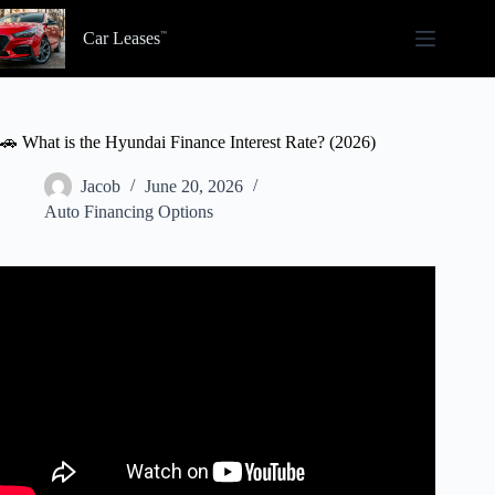
Skip
to
Car Leases
content
🚗 What is the Hyundai Finance Interest Rate? (2026)
Jacob
June 20, 2026
Auto Financing Options
Video: Car Loan Interest Rates Explained (For Beginners).