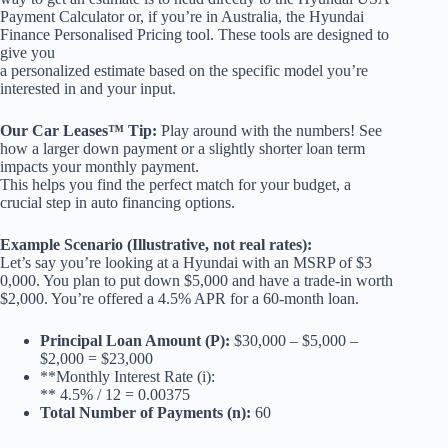
Payment Calculator or, if you’re in Australia, the Hyundai
Finance Personalised Pricing tool. These tools are designed to
give you
a personalized estimate based on the specific model you’re
interested in and your input.
Our Car Leases™ Tip:
Play around with the numbers! See
how a larger down payment or a slightly shorter loan term
impacts your monthly payment.
This helps you find the perfect match for your budget, a
crucial step in auto financing options.
Example Scenario (Illustrative, not real rates):
Let’s say you’re looking at a Hyundai with an MSRP of $3
0,000. You plan to put down $5,000 and have a trade-in worth
$2,000. You’re offered a 4.5% APR for a 60-month loan.
Principal Loan Amount (P):
$30,000 – $5,000 –
$2,000 = $23,000
**Monthly Interest Rate (i):
** 4.5% / 12 = 0.00375
Total Number of Payments (n):
60