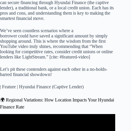
can secure financing through Hyundai Finance (the captive
lender), a traditional bank, or a local credit union. Each has its
pros and cons, and understanding them is key to making the
smartest financial move.
We’ve seen countless scenarios where a
borrower could have saved a significant amount by simply
shopping around. This is where the wisdom from the first
YouTube video truly shines, recommending that “When
looking for competitive rates, consider credit unions or online
lenders like LightStream.” [cite: #featured-video]
Let’s pit these contenders against each other in a no-holds-
barred financial showdown!
| Feature | Hyundai Finance (Captive Lender)
🌍 Regional Variations: How Location Impacts Your Hyundai
Finance Rate
Video: How To Way To PAY OFF Your Car Loan in HALF
the Time!