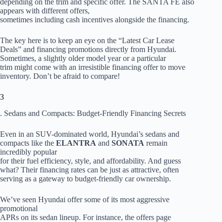
depending on the trim and specific offer. The SANTA FE also
appears with different offers,
sometimes including cash incentives alongside the financing.
The key here is to keep an eye on the “Latest Car Lease
Deals” and financing promotions directly from Hyundai.
Sometimes, a slightly older model year or a particular
trim might come with an irresistible financing offer to move
inventory. Don’t be afraid to compare!
3
. Sedans and Compacts: Budget-Friendly Financing Secrets
Even in an SUV-dominated world, Hyundai’s sedans and
compacts like the
ELANTRA
and
SONATA
remain
incredibly popular
for their fuel efficiency, style, and affordability. And guess
what? Their financing rates can be just as attractive, often
serving as a gateway to budget-friendly car ownership.
We’ve seen Hyundai offer some of its most aggressive
promotional
APRs on its sedan lineup. For instance, the offers page