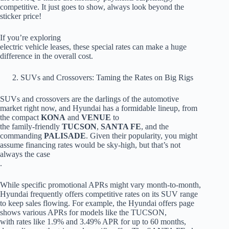
competitive. It just goes to show, always look beyond the
sticker price!
If you’re exploring
electric vehicle leases, these special rates can make a huge
difference in the overall cost.
SUVs and Crossovers: Taming the Rates on Big Rigs
SUVs and crossovers are the darlings of the automotive
market right now, and Hyundai has a formidable lineup, from
the compact
KONA
and
VENUE
to
the family-friendly
TUCSON
,
SANTA FE
, and the
commanding
PALISADE
. Given their popularity, you might
assume financing rates would be sky-high, but that’s not
always the case
.
While specific promotional APRs might vary month-to-month,
Hyundai frequently offers competitive rates on its SUV range
to keep sales flowing. For example, the Hyundai offers page
shows various APRs for models like the TUCSON,
with rates like 1.9% and 3.49% APR for up to 60 months,