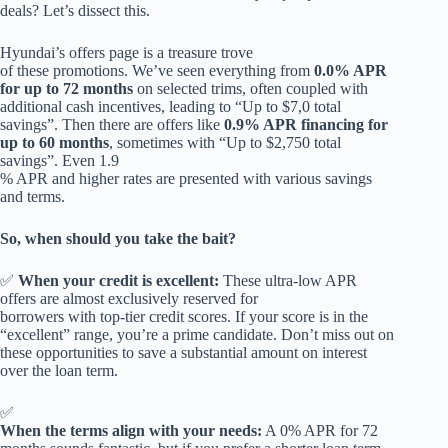
deals? Let’s dissect this.
Hyundai’s offers page is a treasure trove
of these promotions. We’ve seen everything from
0.0% APR
for up to 72 months
on selected trims, often coupled with
additional cash incentives, leading to “Up to $7,0 total
savings”. Then there are offers like
0.9% APR financing for
up to 60 months
, sometimes with “Up to $2,750 total
savings”. Even 1.9
% APR and higher rates are presented with various savings
and terms.
So, when should you take the bait?
✅
When your credit is excellent:
These ultra-low APR
offers are almost exclusively reserved for
borrowers with top-tier credit scores. If your score is in the
“excellent” range, you’re a prime candidate. Don’t miss out on
these opportunities to save a substantial amount on interest
over the loan term.
✅
When the terms align with your needs:
A 0% APR for 72