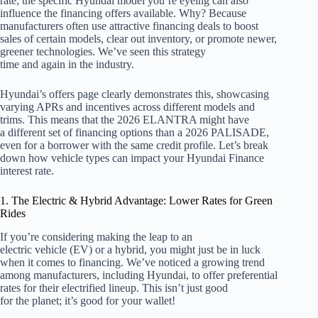
rate; the specific Hyundai model you’re eyeing can also
influence the financing offers available. Why? Because
manufacturers often use attractive financing deals to boost
sales of certain models, clear out inventory, or promote newer,
greener technologies. We’ve seen this strategy
time and again in the industry.
Hyundai’s offers page clearly demonstrates this, showcasing
varying APRs and incentives across different models and
trims. This means that the 2026 ELANTRA might have
a different set of financing options than a 2026 PALISADE,
even for a borrower with the same credit profile. Let’s break
down how vehicle types can impact your Hyundai Finance
interest rate.
1. The Electric & Hybrid Advantage: Lower Rates for Green
Rides
If you’re considering making the leap to an
electric vehicle (EV) or a hybrid, you might just be in luck
when it comes to financing. We’ve noticed a growing trend
among manufacturers, including Hyundai, to offer preferential
rates for their electrified lineup. This isn’t just good
for the planet; it’s good for your wallet!