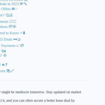
eals in 2023 💸🔧
e Offers 🚘✨
re? 🤔💰
ts 🕵️‍♂️💵
ptions 💳🎯
 Need to Know ⚡🔋
23 Deals 🕶️🤝
se Payments 📈💳
 🚦❌
3? 🎯
d 🔥❓
ions 📚🔗
y might be mediocre tomorrow. Stay updated on market
 it, and you can often secure a better lease deal by