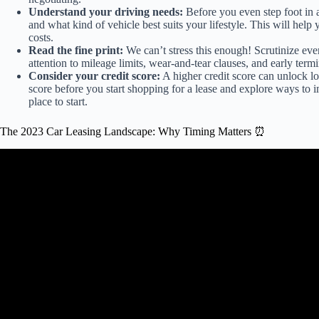
Understand your driving needs:
Before you even step foot in 
and what kind of vehicle best suits your lifestyle. This will he
costs.
Read the fine print:
We can’t stress this enough! Scrutinize ever
attention to mileage limits, wear-and-tear clauses, and early termi
Consider your credit score:
A higher credit score can unlock lo
score before you start shopping for a lease and explore ways to 
place to start.
The 2023 Car Leasing Landscape: Why Timing Matters ⏰
Video: Should I Buy Ou