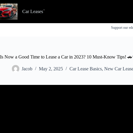
Skip
to
Car Leases
content
Support our edu
Is Now a Good Time to Lease a Car in 2023? 10 Must-Know Tips! 
Jacob
May 2, 2025
Car Lease Basics
,
New Car Lease
Video: Don't Get SCREWED on a Car Lease | 3 G