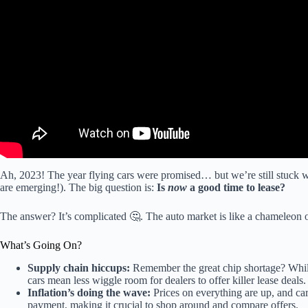
Ah, 2023! The year flying cars were promised… but we’re still stuck 
are emerging!). The big question is:
Is
now
a good time to lease?
The answer? It’s complicated 🤔. The auto market is like a chameleon o
What’s Going On?
Supply chain hiccups:
Remember the great chip shortage? While 
cars mean less wiggle room for dealers to offer killer lease deals.
Inflation’s doing the wave:
Prices on everything are up, and ca
payment, making it crucial to shop around and compare offers.