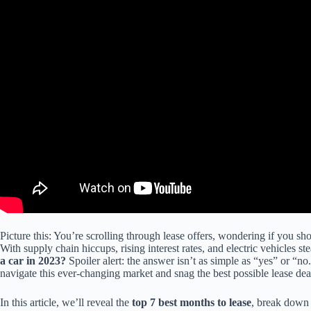
Picture this: You’re scrolling through lease offers, wondering if you sho
With supply chain hiccups, rising interest rates, and electric vehicles ste
a car in 2023?
Spoiler alert: the answer isn’t as simple as “yes” or “
navigate this ever-changing market and snag the best possible lease dea
In this article, we’ll reveal the
top 7 best months to lease
, break down 