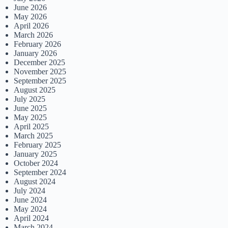
June 2026
May 2026
April 2026
March 2026
February 2026
January 2026
December 2025
November 2025
September 2025
August 2025
July 2025
June 2025
May 2025
April 2025
March 2025
February 2025
January 2025
October 2024
September 2024
August 2024
July 2024
June 2024
May 2024
April 2024
March 2024