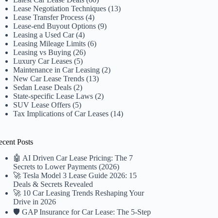
Lease Negotiation Techniques
(13)
Lease Transfer Process
(4)
Lease-end Buyout Options
(9)
Leasing a Used Car
(4)
Leasing Mileage Limits
(6)
Leasing vs Buying
(26)
Luxury Car Leases
(5)
Maintenance in Car Leasing
(2)
New Car Lease Trends
(13)
Sedan Lease Deals
(2)
State-specific Lease Laws
(2)
SUV Lease Offers
(5)
Tax Implications of Car Leases
(14)
ecent Posts
🤖 AI Driven Car Lease Pricing: The 7
Secrets to Lower Payments (2026)
🚀 Tesla Model 3 Lease Guide 2026: 15
Deals & Secrets Revealed
🚀 10 Car Leasing Trends Reshaping Your
Drive in 2026
🛡️ GAP Insurance for Car Lease: The 5-Step