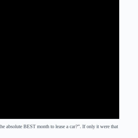
e absolute BEST month to lease a car?”. If only it were that