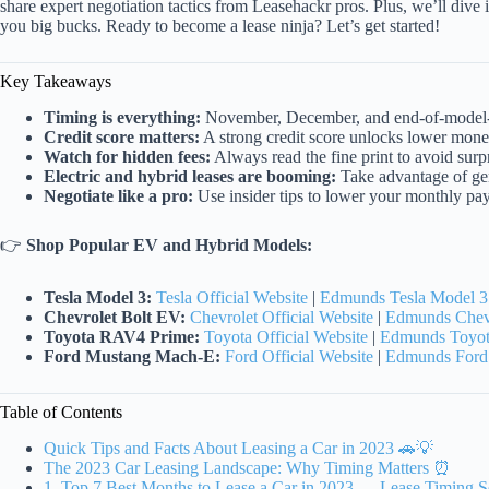
share expert negotiation tactics from Leasehackr pros. Plus, we’ll dive i
you big bucks. Ready to become a lease ninja? Let’s get started!
Key Takeaways
Timing is everything:
November, December, and end-of-model-ye
Credit score matters:
A strong credit score unlocks lower money
Watch for hidden fees:
Always read the fine print to avoid surpr
Electric and hybrid leases are booming:
Take advantage of gen
Negotiate like a pro:
Use insider tips to lower your monthly pa
👉
Shop Popular EV and Hybrid Models:
Tesla Model 3:
Tesla Official Website
|
Edmunds Tesla Model 3
Chevrolet Bolt EV:
Chevrolet Official Website
|
Edmunds Chevr
Toyota RAV4 Prime:
Toyota Official Website
|
Edmunds Toyot
Ford Mustang Mach-E:
Ford Official Website
|
Edmunds Ford
Table of Contents
Quick Tips and Facts About Leasing a Car in 2023 🚗💡
The 2023 Car Leasing Landscape: Why Timing Matters ⏰
1. Top 7 Best Months to Lease a Car in 2023 — Lease Timing S