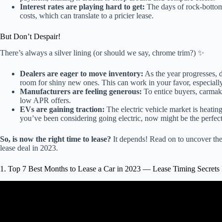
Interest rates are playing hard to get:
The days of rock-bottom 
costs, which can translate to a pricier lease.
But Don’t Despair!
There’s always a silver lining (or should we say, chrome trim?) ✨
Dealers are eager to move inventory:
As the year progresses, d
room for shiny new ones. This can work in your favor, especially 
Manufacturers are feeling generous:
To entice buyers, carmaker
low APR offers.
EVs are gaining traction:
The electric vehicle market is heating
you’ve been considering going electric, now might be the perfect
So, is now the right time to lease?
It depends! Read on to uncover the 
lease deal in 2023.
1. Top 7 Best Months to Lease a Car in 2023 — Lease Timing Secrets
Video: If a Car Dealer DOES THIS, LEAVE IM