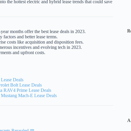
nto the hottest electric and hybrid lease trends that could save
R
ar months offer the best lease deals in 2023.
 factors and better lease terms.
ise costs like acquisition and disposition fees.
erous incentives and evolving tech in 2023.
yments and upfront costs.
 Lease Deals
olet Bolt Lease Deals
a RAV4 Prime Lease Deals
 Mustang Mach-E Lease Deals
A
ecrets Revealed 📅