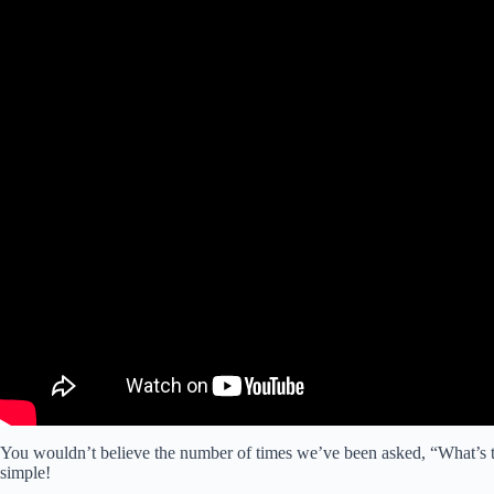
You wouldn’t believe the number of times we’ve been asked, “What’s th
simple!