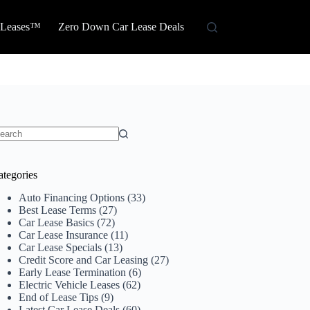
 Leases™
Zero Down Car Lease Deals
o
sults
ategories
Auto Financing Options
(33)
Best Lease Terms
(27)
Car Lease Basics
(72)
Car Lease Insurance
(11)
Car Lease Specials
(13)
Credit Score and Car Leasing
(27)
Early Lease Termination
(6)
Electric Vehicle Leases
(62)
End of Lease Tips
(9)
Latest Car Lease Deals
(60)