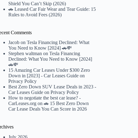
Shield You Can’t Skip (2026)
🚗 Leased Car Fair Wear and Tear Guide: 15
Rules to Avoid Fees (2026)
ecent Comments
Jacob
on
Tesla Financing Declined: What
You Need to Know [2024] 🚗💸
Stephen waltman
on
Tesla Financing
Declined: What You Need to Know [2024]
🚗💸
15 Amazing Car Leases Under $300 Zero
Down in [2023] - Car Leases Guide
on
Privacy Policy
Best Zero Down SUV Lease Deals in 2023 -
Car Leases Guide
on
Privacy Policy
How to negotiate the best car lease? -
CarLeases.org
on
🚗 15 Best Zero Down
Car Lease Deals You Can Score in 2026
rchives
July 2026