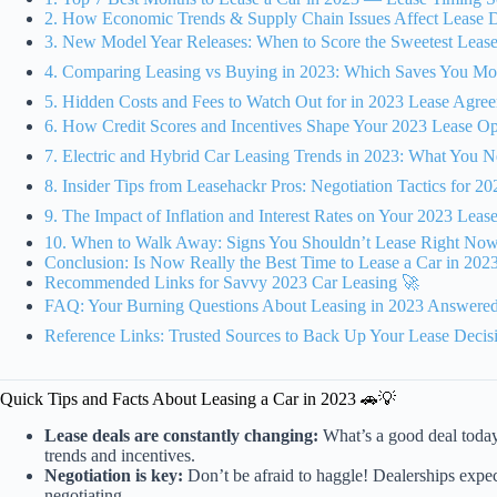
2. How Economic Trends & Supply Chain Issues Affect Lease D
3. New Model Year Releases: When to Score the Sweetest Leas
4. Comparing Leasing vs Buying in 2023: Which Saves You Mo
5. Hidden Costs and Fees to Watch Out for in 2023 Lease Agreemen
6. How Credit Scores and Incentives Shape Your 2023 Lease O
7. Electric and Hybrid Car Leasing Trends in 2023: What You
8. Insider Tips from Leasehackr Pros: Negotiation Tactics for 20
9. The Impact of Inflation and Interest Rates on Your 2023 Lea
10. When to Walk Away: Signs You Shouldn’t Lease Right Now
Conclusion: Is Now Really the Best Time to Lease a Car in 202
Recommended Links for Savvy 2023 Car Leasing 🚀
FAQ: Your Burning Questions About Leasing in 2023 Answere
Reference Links: Trusted Sources to Back Up Your Lease Decis
Quick Tips and Facts About Leasing a Car in 2023 🚗💡
Lease deals are constantly changing:
What’s a good deal toda
trends and incentives.
Negotiation is key:
Don’t be afraid to haggle! Dealerships expect
negotiating.