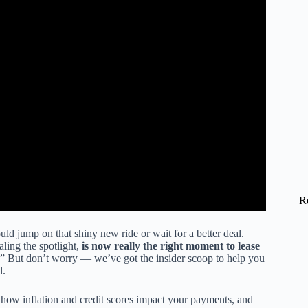
R
uld jump on that shiny new ride or wait for a better deal.
aling the spotlight,
is now really the right moment to lease
no.” But don’t worry — we’ve got the insider scoop to help you
l.
how inflation and credit scores impact your payments, and