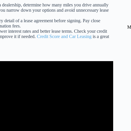
a dealership, determine how many miles you drive annually
lp you narrow down your options and avoid unnecessary lease
y detail of a lease agreement before signing. Pay close
nation fees.
M
wer interest rates and better lease terms. Check your credit
improve it if needed.
Credit Score and Car Leasing
is a great
t My Car Lease?