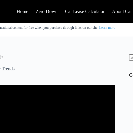
Home
Zero Down
Car Lease Calculator
About Car
cational content for free when you purchase through links on our site.
Learn more
✨
N
re
 Trends
C
OLDEN RULES to Negotiate a Car Lease.