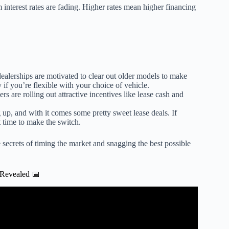
interest rates are fading. Higher rates mean higher financing
ealerships are motivated to clear out older models to make
if you’re flexible with your choice of vehicle.
s are rolling out attractive incentives like lease cash and
 up, and with it comes some pretty sweet lease deals. If
 time to make the switch.
secrets of timing the market and snagging the best possible
 Revealed 📅
MEDIATELY | 3 CAR LEASE Red Flags.