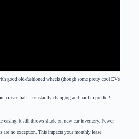
with good old-fashioned wheels (though some pretty cool EVs
n a disco ball – constantly changing and hard to predict!
easing, it still throws shade on new car inventory. Fewer
rs are no exception. This impacts your monthly lease