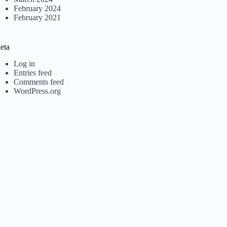
February 2024
February 2021
eta
Log in
Entries feed
Comments feed
WordPress.org