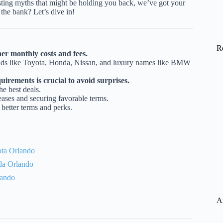
usting myths that might be holding you back, we’ve got your
the bank? Let’s dive in!
R
er monthly costs and fees.
rands like Toyota, Honda, Nissan, and luxury names like BMW
irements is crucial to avoid surprises.
e best deals.
leases and securing favorable terms.
 better terms and perks.
ta Orlando
da Orlando
lando
A