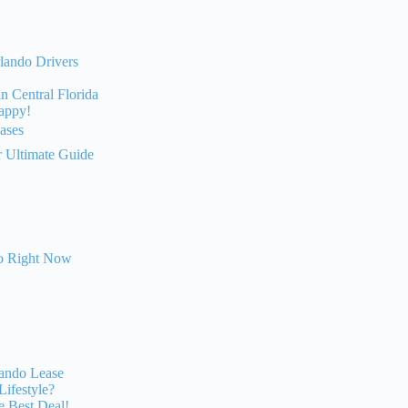
lando Drivers
 Central Florida
Happy!
ases
r Ultimate Guide
do Right Now
lando Lease
Lifestyle?
e Best Deal!