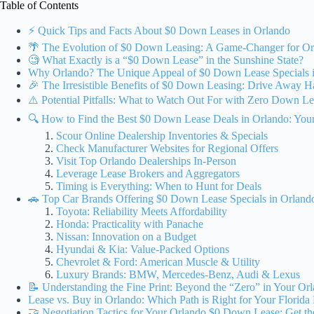
Table of Contents
⚡️ Quick Tips and Facts About $0 Down Leases in Orlando
🌴 The Evolution of $0 Down Leasing: A Game-Changer for Or
🧐 What Exactly is a “$0 Down Lease” in the Sunshine State?
Why Orlando? The Unique Appeal of $0 Down Lease Specials in
🎉 The Irresistible Benefits of $0 Down Leasing: Drive Away 
⚠️ Potential Pitfalls: What to Watch Out For with Zero Down Le
🔍 How to Find the Best $0 Down Lease Deals in Orlando: You
Scour Online Dealership Inventories & Specials
Check Manufacturer Websites for Regional Offers
Visit Top Orlando Dealerships In-Person
Leverage Lease Brokers and Aggregators
Timing is Everything: When to Hunt for Deals
🚗 Top Car Brands Offering $0 Down Lease Specials in Orlan
Toyota: Reliability Meets Affordability
Honda: Practicality with Panache
Nissan: Innovation on a Budget
Hyundai & Kia: Value-Packed Options
Chevrolet & Ford: American Muscle & Utility
Luxury Brands: BMW, Mercedes-Benz, Audi & Lexus
📝 Understanding the Fine Print: Beyond the “Zero” in Your Or
Lease vs. Buy in Orlando: Which Path is Right for Your Florida 
🤝 Negotiation Tactics for Your Orlando $0 Down Lease: Get th