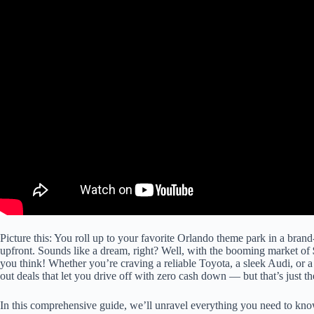
Picture this: You roll up to your favorite Orlando theme park in a brand
upfront. Sounds like a dream, right? Well, with the booming market of
you think! Whether you’re craving a reliable Toyota, a sleek Audi, or a
out deals that let you drive off with zero cash down — but that’s just the
In this comprehensive guide, we’ll unravel everything you need to kn