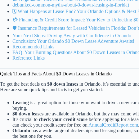
debunked-common-myths-about-0-down-leasing-in-florida)
🗓️ What Happens at Lease End? Your Orlando Options & Next 
💳 Financing & Credit Score Impact: Your Key to Unlocking $
🛡️ Insurance Requirements for Leased Vehicles in Florida: Don
Your Next Steps: Driving Away with Confidence in Orlando
Conclusion: Your Orlando $0 Down Lease Adventure Awaits!
Recommended Links
FAQ: Your Burning Questions About $0 Down Leases in Orlan
Reference Links
Quick Tips and Facts About $0 Down Leases in Orlando
To get the best deals on
$0 down leases
in Orlando, it’s essential to un
Here are some quick tips and facts to get you started:
Leasing
is a great option for those who want to drive a new car
buying.
$0 down leases
are available in Orlando, but they may come wit
It’s crucial to
check your credit score
before applying for a lease
can check your credit score for free on
AnnualCreditReport.com
Orlando
has a wide range of dealerships and leasing options, so i
the best one for you.