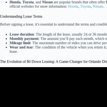
Honda
,
Toyota
, and
Nissan
are popular brands that often offer
official websites for more information:
Honda
,
Toyota
,
Nissan
.
Understanding Lease Terms
Before signing a lease, it’s essential to understand the terms and condit
Lease duration
: The length of the lease, usually 24 or 36 month
Monthly payment
: The amount you’ll pay each month, which m
Mileage limit
: The maximum number of miles you can drive per y
Wear and tear
: The condition of the vehicle when you return it
lease.
The Evolution of $0 Down Leasing: A Game-Changer for Orlando Dri
Video: How To Lease A Car In 