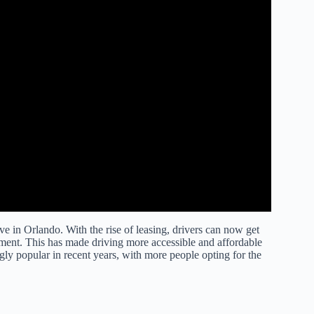
e in Orlando. With the rise of leasing, drivers can now get
ment. This has made driving more accessible and affordable
gly popular in recent years, with more people opting for the