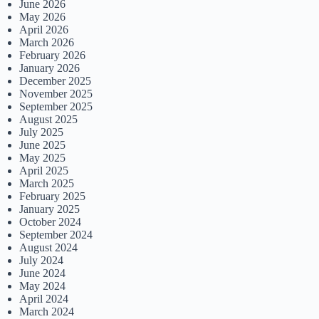
June 2026
May 2026
April 2026
March 2026
February 2026
January 2026
December 2025
November 2025
September 2025
August 2025
July 2025
June 2025
May 2025
April 2025
March 2025
February 2025
January 2025
October 2024
September 2024
August 2024
July 2024
June 2024
May 2024
April 2024
March 2024