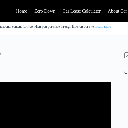
Home
Zero Down
Car Lease Calculator
About Car
cational content for free when you purchase through links on our site.
Learn more
!
N
re
C
 2025. CHECK OUT THESE 10 DEALS! .