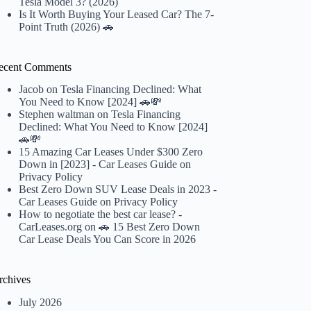
Tesla Model 3? (2026)
Is It Worth Buying Your Leased Car? The 7-
Point Truth (2026) 🚗
ecent Comments
Jacob
on
Tesla Financing Declined: What
You Need to Know [2024] 🚗💸
Stephen waltman
on
Tesla Financing
Declined: What You Need to Know [2024]
🚗💸
15 Amazing Car Leases Under $300 Zero
Down in [2023] - Car Leases Guide
on
Privacy Policy
Best Zero Down SUV Lease Deals in 2023 -
Car Leases Guide
on
Privacy Policy
How to negotiate the best car lease? -
CarLeases.org
on
🚗 15 Best Zero Down
Car Lease Deals You Can Score in 2026
rchives
July 2026