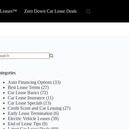
 Leases™
Zero Down Car Lease Deals
o
sults
ategories
Auto Financing Options
(33)
Best Lease Terms
(27)
Car Lease Basics
(72)
Car Lease Insurance
(11)
Car Lease Specials
(13)
Credit Score and Car Leasing
(27)
Early Lease Termination
(6)
Electric Vehicle Leases
(59)
End of Lease Tips
(9)
Latest Car Lease Deals
(60)