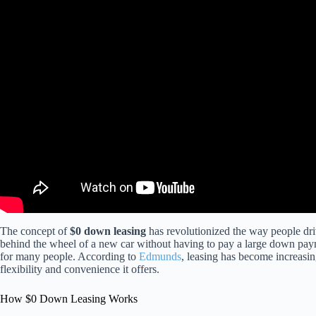
The concept of
$0 down leasing
has revolutionized the way people driv
behind the wheel of a new car without having to pay a large down pay
for many people. According to
Edmunds
, leasing has become increasin
flexibility and convenience it offers.
How $0 Down Leasing Works