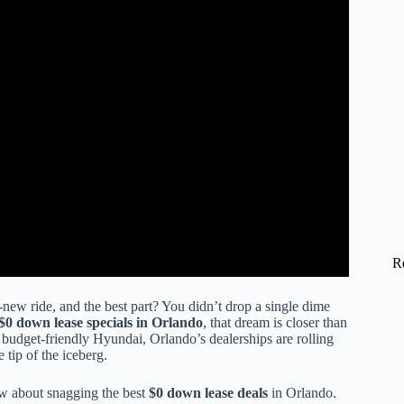
R
-new ride, and the best part? You didn’t drop a single dime
$0 down lease specials in Orlando
, that dream is closer than
 budget-friendly Hyundai, Orlando’s dealerships are rolling
 tip of the iceberg.
ow about snagging the best
$0 down lease deals
in Orlando.