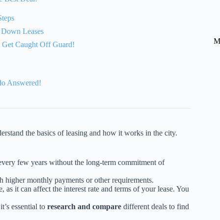
Steps
0 Down Leases
M
’t Get Caught Off Guard!
do Answered!
derstand the basics of leasing and how it works in the city.
 every few years without the long-term commitment of
h higher monthly payments or other requirements.
, as it can affect the interest rate and terms of your lease. You
.
t’s essential to
research and compare
different deals to find