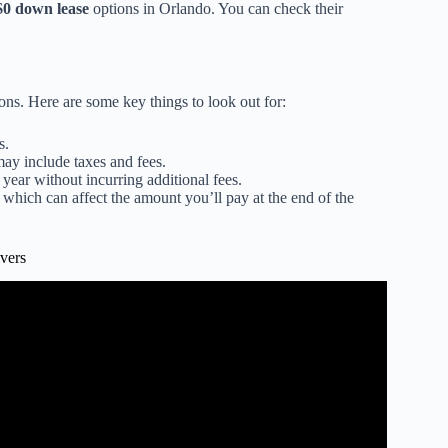
$0 down lease
options in Orlando. You can check their
ions. Here are some key things to look out for:
s.
ay include taxes and fees.
ear without incurring additional fees.
, which can affect the amount you’ll pay at the end of the
vers
2025 (Step By Step).