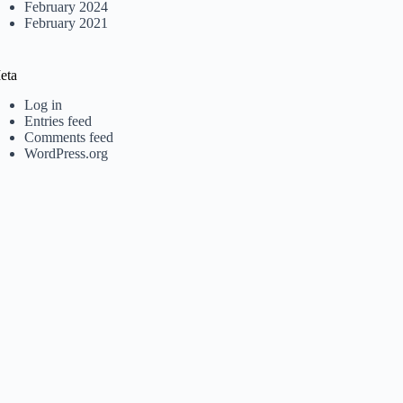
February 2024
February 2021
eta
Log in
Entries feed
Comments feed
WordPress.org