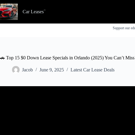
Skip
to
Car Leases
content
Support our edu
🚗 Top 15 $0 Down Lease Specials in Orlando (2025) You Can’t Miss
Jacob
June 9, 2025
Latest Car Lease Deals
Video: Best New Car Lease Deals for April