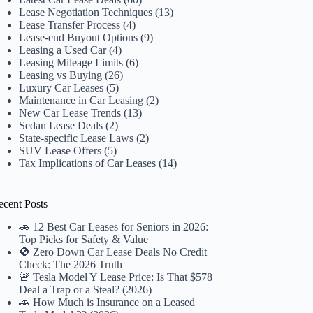
Lease Negotiation Techniques
(13)
Lease Transfer Process
(4)
Lease-end Buyout Options
(9)
Leasing a Used Car
(4)
Leasing Mileage Limits
(6)
Leasing vs Buying
(26)
Luxury Car Leases
(5)
Maintenance in Car Leasing
(2)
New Car Lease Trends
(13)
Sedan Lease Deals
(2)
State-specific Lease Laws
(2)
SUV Lease Offers
(5)
Tax Implications of Car Leases
(14)
ecent Posts
🚗 12 Best Car Leases for Seniors in 2026:
Top Picks for Safety & Value
🚫 Zero Down Car Lease Deals No Credit
Check: The 2026 Truth
🚨 Tesla Model Y Lease Price: Is That $578
Deal a Trap or a Steal? (2026)
🚗 How Much is Insurance on a Leased