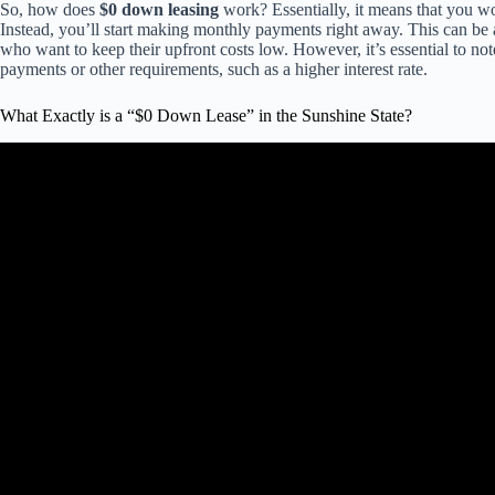
So, how does
$0 down leasing
work? Essentially, it means that you w
Instead, you’ll start making monthly payments right away. This can be a
who want to keep their upfront costs low. However, it’s essential to not
payments or other requirements, such as a higher interest rate.
What Exactly is a “$0 Down Lease” in the Sunshine State?
Video: $0 Down Lease Explained –