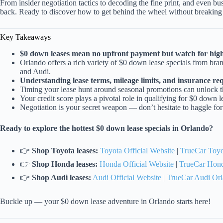
From insider negotiation tactics to decoding the fine print, and even b
back. Ready to discover how to get behind the wheel without breaking 
Key Takeaways
$0 down leases mean no upfront payment but watch for high
Orlando offers a rich variety of $0 down lease specials from b
and Audi.
Understanding lease terms, mileage limits, and insurance requ
Timing your lease hunt around seasonal promotions can unlock th
Your credit score plays a pivotal role in qualifying for $0 down 
Negotiation is your secret weapon — don’t hesitate to haggle for
Ready to explore the hottest $0 down lease specials in Orlando?
👉
Shop Toyota leases:
Toyota Official Website
|
TrueCar Toyo
👉
Shop Honda leases:
Honda Official Website
|
TrueCar Hon
👉
Shop Audi leases:
Audi Official Website
|
TrueCar Audi Or
Buckle up — your $0 down lease adventure in Orlando starts here!