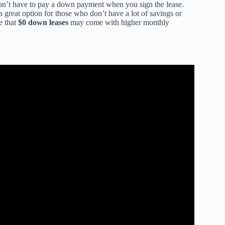
on’t have to pay a down payment when you sign the lease.
 great option for those who don’t have a lot of savings or
e that
$0 down leases
may come with higher monthly
 How Does It Work (2025).